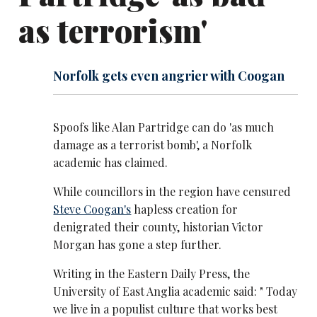
as terrorism'
Norfolk gets even angrier with Coogan
Spoofs like Alan Partridge can do 'as much
damage as a terrorist bomb', a Norfolk
academic has claimed.
While councillors in the region have censured
Steve Coogan's
hapless creation for
denigrated their county, historian Victor
Morgan has gone a step further.
Writing in the Eastern Daily Press, the
University of East Anglia academic said: " Today
we live in a populist culture that works best