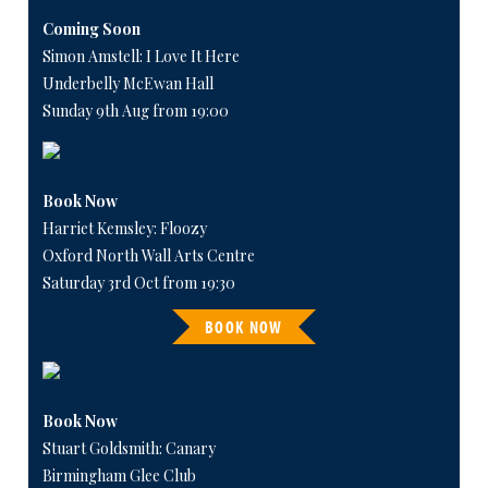
Coming Soon
Simon Amstell: I Love It Here
Underbelly McEwan Hall
Sunday 9th Aug from 19:00
Book Now
Harriet Kemsley: Floozy
Oxford North Wall Arts Centre
Saturday 3rd Oct from 19:30
BOOK NOW
Book Now
Stuart Goldsmith: Canary
Birmingham Glee Club