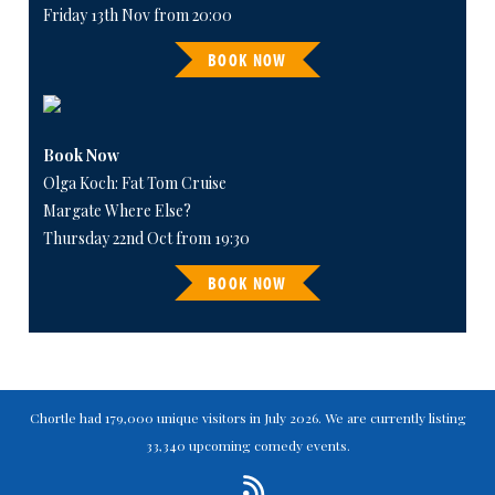
Friday 13th Nov from 20:00
BOOK NOW
Book Now
Olga Koch: Fat Tom Cruise
Margate Where Else?
Thursday 22nd Oct from 19:30
BOOK NOW
Chortle had 179,000 unique visitors in July 2026. We are currently listing
33,340 upcoming comedy events.