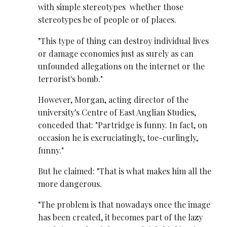
with simple stereotypes ­ whether those
stereotypes be of people or of places.
"This type of thing can destroy individual lives
or damage economies just as surely as can
unfounded allegations on the internet or the
terrorist's bomb."
However, Morgan, acting director of the
university's Centre of East Anglian Studies,
conceded that: "Partridge is funny. In fact, on
occasion he is excruciatingly, toe-curlingly,
funny."
But he claimed: "That is what makes him all the
more dangerous.
"The problem is that nowadays once the image
has been created, it becomes part of the lazy