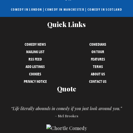
COMEDY IN LONDON
|
COMEDY IN MANCHESTER
|
COMEDY IN SCOTLAND
Quick Links
COMEDY NEWS
COMEDIANS
MAILING LIST
ON TOUR
RSS FEED
FEATURES
ADD LISTINGS
TERMS
COOKIES
ABOUT US
PRIVACY NOTICE
CONTACT US
Quote
“Life literally abounds in comedy if you just look around you.”
– Mel Brookes