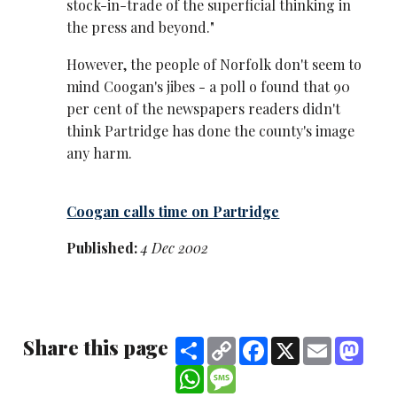
stock-in-trade of the superficial thinking in
the press and beyond."
However, the people of Norfolk don't seem to
mind Coogan's jibes - a poll o found that 90
per cent of the newspapers readers didn't
think Partridge has done the county's image
any harm.
Coogan calls time on Partridge
Published:
4 Dec 2002
Share this page
Share
Copy
Facebook
X
Email
Mast
Link
WhatsApp
Message