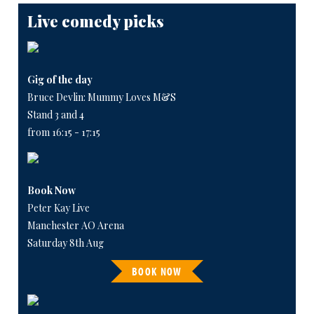
Live comedy picks
Gig of the day
Bruce Devlin: Mummy Loves M&S
Stand 3 and 4
from 16:15 - 17:15
Book Now
Peter Kay Live
Manchester AO Arena
Saturday 8th Aug
BOOK NOW