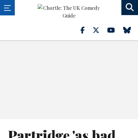
Partridge 'as bad