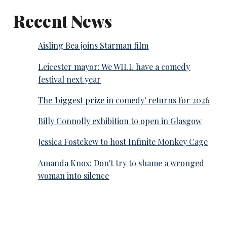
Recent News
Aisling Bea joins Starman film
Leicester mayor: We WILL have a comedy
festival next year
The 'biggest prize in comedy' returns for 2026
Billy Connolly exhibition to open in Glasgow
Jessica Fostekew to host Infinite Monkey Cage
Amanda Knox: Don't try to shame a wronged
woman into silence