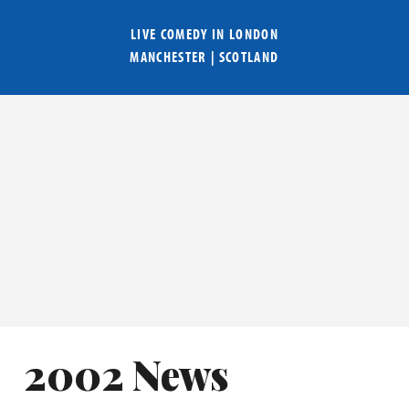
LIVE COMEDY IN
LONDON
MANCHESTER
|
SCOTLAND
2002 News