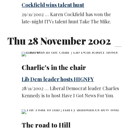
Cockfield wins talent hunt
29/11/2002 … Karen Cockfield has won the
late-night ITV1 talent hunt Take The Mike.
Thu 28 November 2002
Charlie's in the chair
Lib Dem leader hosts HIGNFY
28/11/2002 … Liberal Democrat leader Charles
Kennedy is to host Have I Got News For You.
The road to Hill