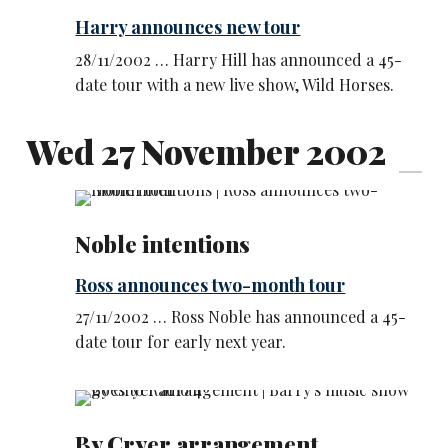
Harry announces new tour
28/11/2002 … Harry Hill has announced a 45-
date tour with a new live show, Wild Horses.
Wed 27 November 2002
Noble intentions
Ross announces two-month tour
27/11/2002 … Ross Noble has announced a 45-
date tour for early next year.
By Cryer arrangement