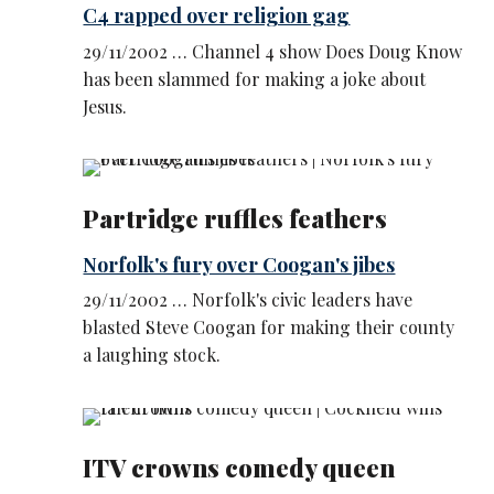
C4 rapped over religion gag
29/11/2002 … Channel 4 show Does Doug Know
has been slammed for making a joke about
Jesus.
Partridge ruffles feathers
Norfolk's fury over Coogan's jibes
29/11/2002 … Norfolk's civic leaders have
blasted Steve Coogan for making their county
a laughing stock.
ITV crowns comedy queen