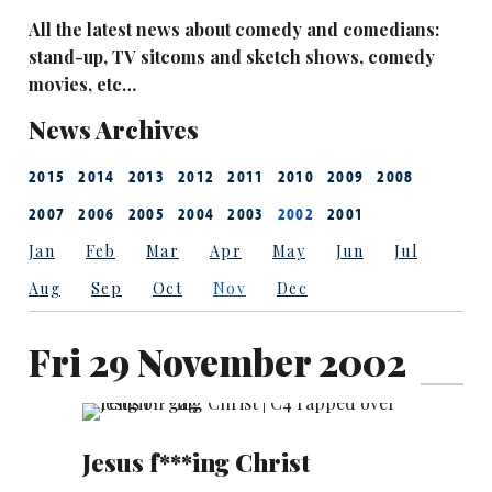
All the latest news about comedy and comedians:
stand-up, TV sitcoms and sketch shows, comedy
movies, etc…
News Archives
2015
2014
2013
2012
2011
2010
2009
2008
2007
2006
2005
2004
2003
2002
2001
Jan
Feb
Mar
Apr
May
Jun
Jul
Aug
Sep
Oct
Nov
Dec
Fri 29 November 2002
Jesus f***ing Christ