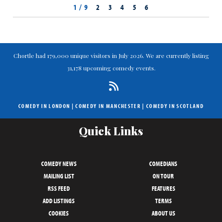
1 / 9
2
3
4
5
6
Chortle had 179,000 unique visitors in July 2026. We are currently listing
31,178 upcoming comedy events.
COMEDY IN LONDON
|
COMEDY IN MANCHESTER
|
COMEDY IN SCOTLAND
Quick Links
COMEDY NEWS
COMEDIANS
MAILING LIST
ON TOUR
RSS FEED
FEATURES
ADD LISTINGS
TERMS
COOKIES
ABOUT US