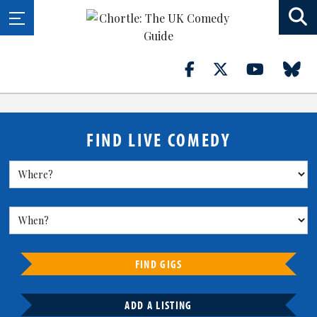
FIND LIVE COMEDY
FIND GIGS
ADD A LISTING