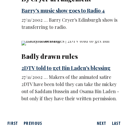
Barry's music show goes to Radio 4
27/11/2002 … Barry Cryer's Edinburgh show is
transferring to radio.
Badly drawn rules
2DTV told to get Bin Laden's blessing
27/11/2002 … Makers of the animated satire
2DTV have been told they can take the mickey
out of Saddam Hussein and Osama Bin Laden -
but only if they have their written permission.
FIRST
PREVIOUS
NEXT
LAST