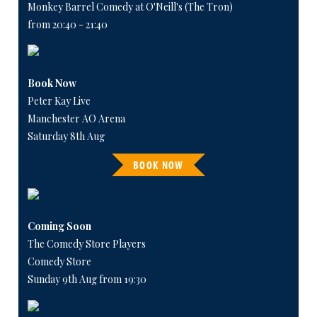
Monkey Barrel Comedy at O'Neill's (The Tron)
from 20:40 - 21:40
Book Now
Peter Kay Live
Manchester AO Arena
Saturday 8th Aug
BOOK NOW
Coming Soon
The Comedy Store Players
Comedy Store
Sunday 9th Aug from 19:30