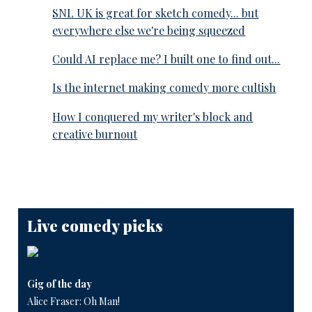
SNL UK is great for sketch comedy... but
everywhere else we're being squeezed
Could AI replace me? I built one to find out...
Is the internet making comedy more cultish
How I conquered my writer's block and
creative burnout
Live comedy picks
Gig of the day
Alice Fraser: Oh Man!