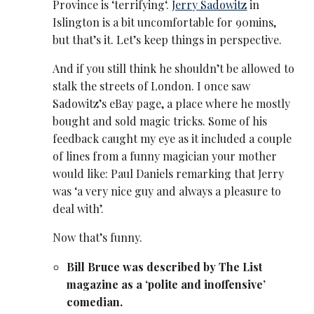
Province is ‘terrifying‘.
Jerry Sadowitz
in
Islington is a bit uncomfortable for 90mins,
but that’s it. Let’s keep things in perspective.
And if you still think he shouldn’t be allowed to
stalk the streets of London. I once saw
Sadowitz’s eBay page, a place where he mostly
bought and sold magic tricks. Some of his
feedback caught my eye as it included a couple
of lines from a funny magician your mother
would like: Paul Daniels remarking that Jerry
was ‘a very nice guy and always a pleasure to
deal with’.
Now that’s funny.
Bill Bruce was described by The List
magazine as a ‘polite and inoffensive’
comedian.