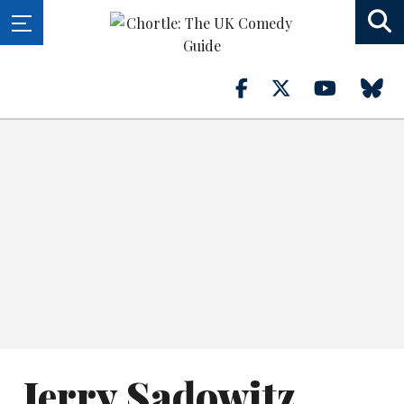
Jerry Sadowitz