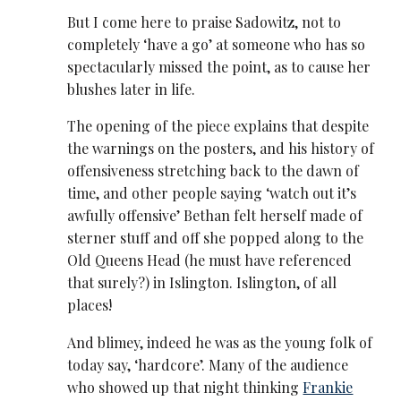
But I come here to praise Sadowitz, not to
completely ‘have a go’ at someone who has so
spectacularly missed the point, as to cause her
blushes later in life.
The opening of the piece explains that despite
the warnings on the posters, and his history of
offensiveness stretching back to the dawn of
time, and other people saying ‘watch out it’s
awfully offensive’ Bethan felt herself made of
sterner stuff and off she popped along to the
Old Queens Head (he must have referenced
that surely?) in Islington. Islington, of all
places!
And blimey, indeed he was as the young folk of
today say, ‘hardcore’. Many of the audience
who showed up that night thinking
Frankie