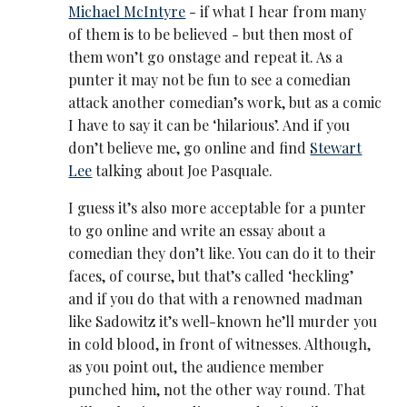
Michael McIntyre
- if what I hear from many
of them is to be believed - but then most of
them won’t go onstage and repeat it. As a
punter it may not be fun to see a comedian
attack another comedian’s work, but as a comic
I have to say it can be ‘hilarious’. And if you
don’t believe me, go online and find
Stewart
Lee
talking about Joe Pasquale.
I guess it’s also more acceptable for a punter
to go online and write an essay about a
comedian they don’t like. You can do it to their
faces, of course, but that’s called ‘heckling’
and if you do that with a renowned madman
like Sadowitz it’s well-known he’ll murder you
in cold blood, in front of witnesses. Although,
as you point out, the audience member
punched him, not the other way round. That