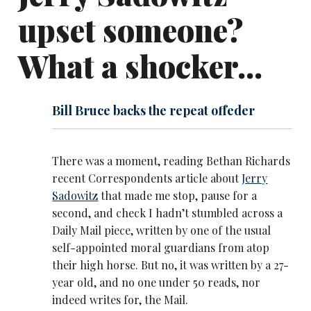
upset someone?
What a shocker...
Bill Bruce backs the repeat offeder
There was a moment, reading Bethan Richards
recent Correspondents article about
Jerry
Sadowitz
that made me stop, pause for a
second, and check I hadn’t stumbled across a
Daily Mail piece, written by one of the usual
self-appointed moral guardians from atop
their high horse. But no, it was written by a 27-
year old, and no one under 50 reads, nor
indeed writes for, the Mail.