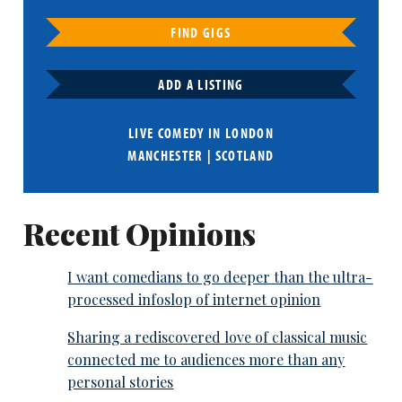
FIND GIGS
ADD A LISTING
LIVE COMEDY IN
LONDON
MANCHESTER
|
SCOTLAND
Recent Opinions
I want comedians to go deeper than the ultra-
processed infoslop of internet opinion
Sharing a rediscovered love of classical music
connected me to audiences more than any
personal stories