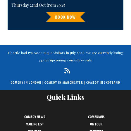
Thursday 22nd Oct from 19:15
BOOK NOW
Chortle had 179,000 unique visitors in July 2026. We are currently listing
34,026 upcoming comedy events.
COMEDY IN LONDON
|
COMEDY IN MANCHESTER
|
COMEDY IN SCOTLAND
Quick Links
COMEDY NEWS
COMEDIANS
MAILING LIST
ON TOUR