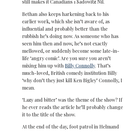
still makes it Canadians 1 Sadowitz Nil.
Bethan also keeps harkening back to his
earlier work, which she isn’t aware of, as
influential and probably better than the
rubbish he’s doing now. As someone who has
seen him then and now, he’s not exactly
mellowed, or suddenly become some late-in-
life ‘angry comic’. Are you sure you aren’t
mixing him up with
Billy Connolly
. That’s
much-loved, British comedy institution Billy
‘why don’t they just kill Ken Bigley’ Connolly, I
mean.
‘Lazy and bitter’ was the theme of the show? If
he ever reads the article he’ll probably change
it to the title of the show.
At the end of the day, foot patrol in Helmand