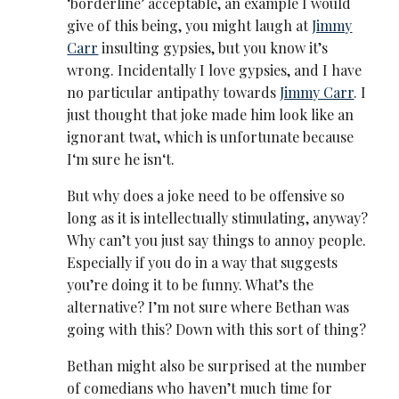
‘borderline’ acceptable, an example I would
give of this being, you might laugh at
Jimmy
Carr
insulting gypsies, but you know it’s
wrong. Incidentally I love gypsies, and I have
no particular antipathy towards
Jimmy Carr
. I
just thought that joke made him look like an
ignorant twat, which is unfortunate because
I‘m sure he isn‘t.
But why does a joke need to be offensive so
long as it is intellectually stimulating, anyway?
Why can’t you just say things to annoy people.
Especially if you do in a way that suggests
you’re doing it to be funny. What’s the
alternative? I’m not sure where Bethan was
going with this? Down with this sort of thing?
Bethan might also be surprised at the number
of comedians who haven’t much time for