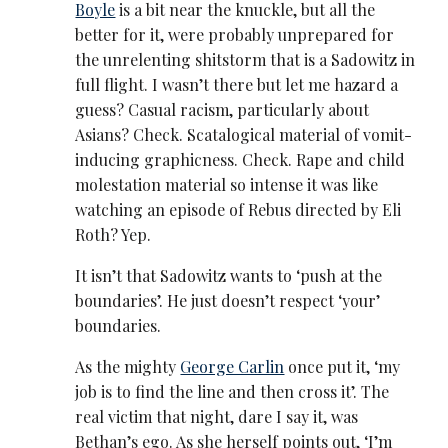
Boyle
is a bit near the knuckle, but all the
better for it, were probably unprepared for
the unrelenting shitstorm that is a Sadowitz in
full flight. I wasn’t there but let me hazard a
guess? Casual racism, particularly about
Asians? Check. Scatalogical material of vomit-
inducing graphicness. Check. Rape and child
molestation material so intense it was like
watching an episode of Rebus directed by Eli
Roth? Yep.
It isn’t that Sadowitz wants to ‘push at the
boundaries’. He just doesn’t respect ‘your’
boundaries.
As the mighty
George Carlin
once put it, ‘my
job is to find the line and then cross it’. The
real victim that night, dare I say it, was
Bethan’s ego. As she herself points out, ‘I’m