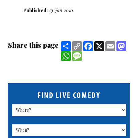
Published:
19 Jan 2010
Share this page
Share
Copy
Facebook
X
Email
Mast
Link
WhatsApp
Message
FIND LIVE COMEDY