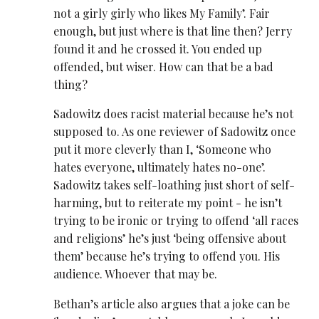
not a girly girly who likes My Family’. Fair
enough, but just where is that line then? Jerry
found it and he crossed it. You ended up
offended, but wiser. How can that be a bad
thing?
Sadowitz does racist material because he’s not
supposed to. As one reviewer of Sadowitz once
put it more cleverly than I, ‘Someone who
hates everyone, ultimately hates no-one’.
Sadowitz takes self-loathing just short of self-
harming, but to reiterate my point - he isn’t
trying to be ironic or trying to offend ‘all races
and religions’ he’s just ‘being offensive about
them’ because he’s trying to offend you. His
audience. Whoever that may be.
Bethan’s article also argues that a joke can be