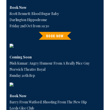
Book Now
Scott Bennett: Blood Sugar Baby
Darlington Hippodrome
Friday 2nd Oct from 19:30
BOOK NOW
Coming Soon
Nish Kumar: Angry Humour From A Really Nice Guy
Norwich Theatre Royal
Sunday 20th Sep
Book Now
Barry From Watford: Shooting From The New Hip
Leeds Glee Club