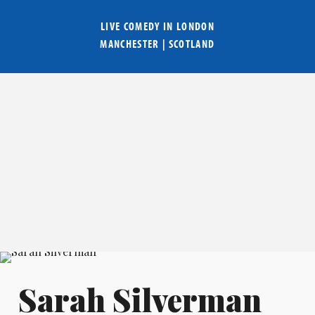
LIVE COMEDY IN
LONDON
MANCHESTER
|
SCOTLAND
Sarah Silverman