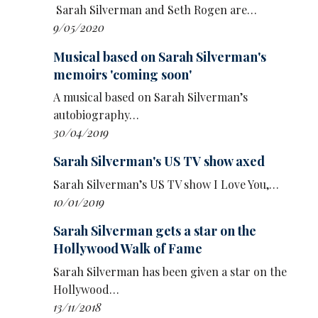
Only apologise when you’re sorry’ – then
Sarah Silverman and Seth Rogen are…
adding: ‘
Always
apologise when you’re sorry."
9/05/2020
Musical based on Sarah Silverman's
memoirs 'coming soon'
A musical based on Sarah Silverman’s
autobiography…
30/04/2019
Sarah Silverman's US TV show axed
Sarah Silverman’s US TV show I Love You,…
10/01/2019
Sarah Silverman gets a star on the
Hollywood Walk of Fame
Sarah Silverman has been given a star on the
Hollywood…
13/11/2018