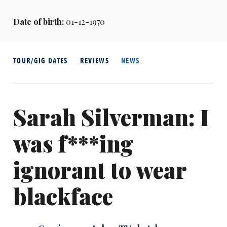
Date of birth:
01-12-1970
TOUR/GIG DATES
REVIEWS
NEWS
Sarah Silverman: I
was f***ing
ignorant to wear
blackface