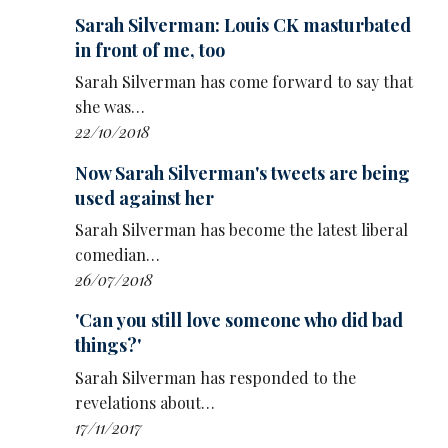
Sarah Silverman: Louis CK masturbated
in front of me, too
Sarah Silverman has come forward to say that
she was…
22/10/2018
Now Sarah Silverman's tweets are being
used against her
Sarah Silverman has become the latest liberal
comedian…
26/07/2018
'Can you still love someone who did bad
things?'
Sarah Silverman has responded to the
revelations about…
17/11/2017