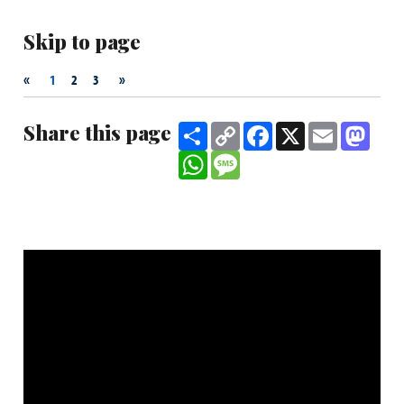
Skip to page
«
»
1
2
3
Share this page
Share
Copy
Facebook
X
Email
Mast
Link
WhatsApp
Message