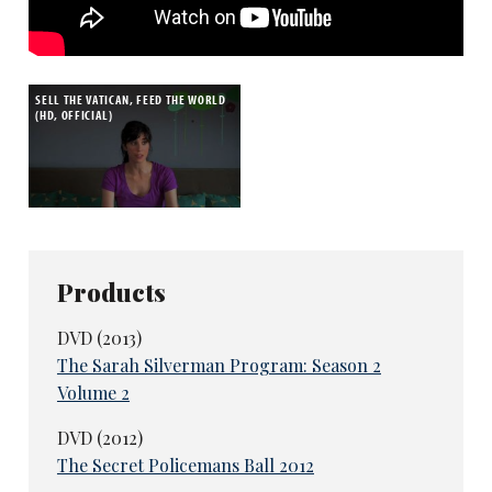
SELL THE VATICAN, FEED THE WORLD
(HD, OFFICIAL)
Products
DVD (2013)
The Sarah Silverman Program: Season 2
Volume 2
DVD (2012)
The Secret Policemans Ball 2012