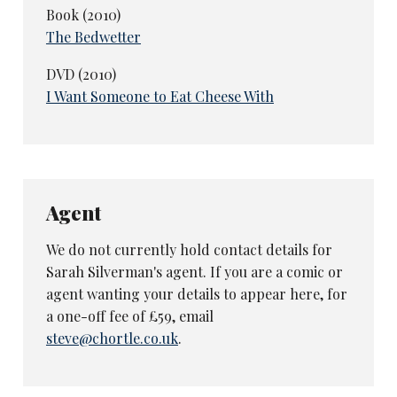
Book (2010)
The Bedwetter
DVD (2010)
I Want Someone to Eat Cheese With
Agent
We do not currently hold contact details for
Sarah Silverman's agent. If you are a comic or
agent wanting your details to appear here, for
a one-off fee of £59, email
steve@chortle.co.uk
.