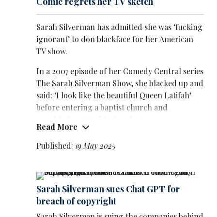
Comic regrets her TV sketch
Sarah Silverman has admitted she was ‘fucking
ignorant’ to don blackface for her American
TV show.
In a 2007 episode of her Comedy Central series
The Sarah Silverman Show, she blacked up and
said: ‘I look like the beautiful Queen Latifah’
before entering a baptist church and
proclaiming: ‘I’m black today.’
Read More
She also used racial slurs in the show, which
Published:
19 May 2025
ran from 2007 until 2010.
In a
new interview
with Rolling
Stone magazine she said: ‘I felt like the
Sarah Silverman sues Chat GPT for
temperature of the world around me at the
breach of copyright
time was, "We are all liberal so we can say the
Sarah Silverman is suing the companies behind