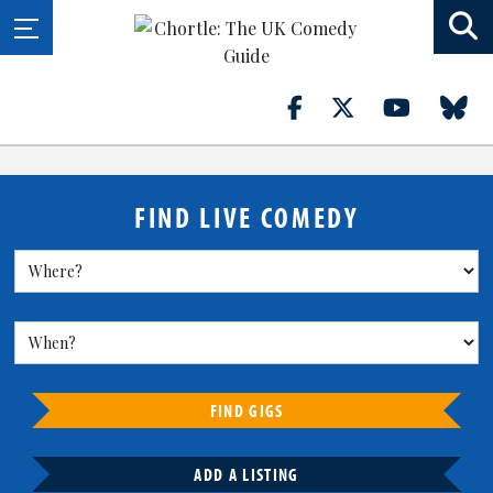
FIND LIVE COMEDY
FIND GIGS
ADD A LISTING