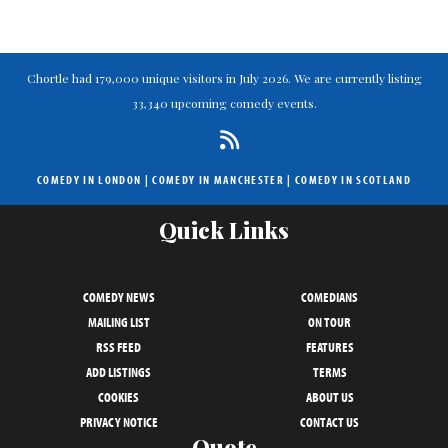
Chortle had 179,000 unique visitors in July 2026. We are currently listing
33,340 upcoming comedy events.
COMEDY IN LONDON
|
COMEDY IN MANCHESTER
|
COMEDY IN SCOTLAND
Quick Links
COMEDY NEWS
COMEDIANS
MAILING LIST
ON TOUR
RSS FEED
FEATURES
ADD LISTINGS
TERMS
COOKIES
ABOUT US
PRIVACY NOTICE
CONTACT US
Quote