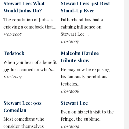
Stewart Lee: What
Stewart Lee: 41st Best
liberal nuance and blunt binaries of the political right.
Would Judas Do?
Stand-Up Ever
But it comes with a lighter side too, plus plenty of jokes,
The reputation of Judas is
Fatherhood has had a
which he boasts he finds ridiculously easy to write.
enjoying a comeback that…
calming influence on
Surely he’s the best half-man, half-beast comedian
1/01/2007
Stewart Lee.…
since
Bernie Clifton
and that ostrich.
1/01/2007
•
Stewart Lee
vs The Man-Wulf is on tour until
Tedstock
Malcolm Hardee
November.
Dates
tribute show
When you hear of a benefit
gig for a comedian who’s…
He may now be exposing
1/01/2007
his famously pendulous
testicles…
1/01/2006
Stewart Lee: 90s
Stewart Lee
Comedian
Even on his 17th visit to the
Most comedians who
Fringe, the sublime…
consider themselves
1/01/2004