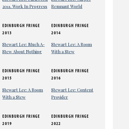
2011. Work In Progress
Remnant World
EDINBURGH FRINGE
EDINBURGH FRINGE
2013
2014
Stewart Lee: Much A-
Stewart Lee: A Room
Stew About Nothing
With a Stew
EDINBURGH FRINGE
EDINBURGH FRINGE
2015
2016
Stewart Lee: A Room
Stewart Lee: Content
With a Stew
Provider
EDINBURGH FRINGE
EDINBURGH FRINGE
2019
2022