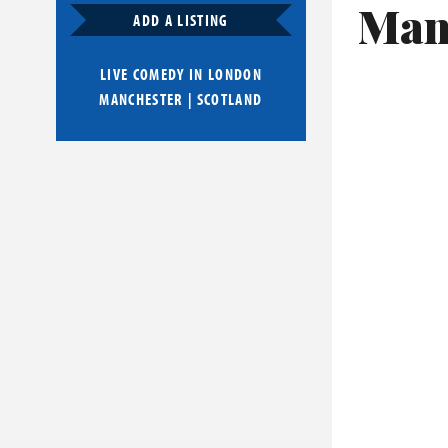
Man
ADD A LISTING
LIVE COMEDY IN
LONDON
MANCHESTER
|
SCOTLAND