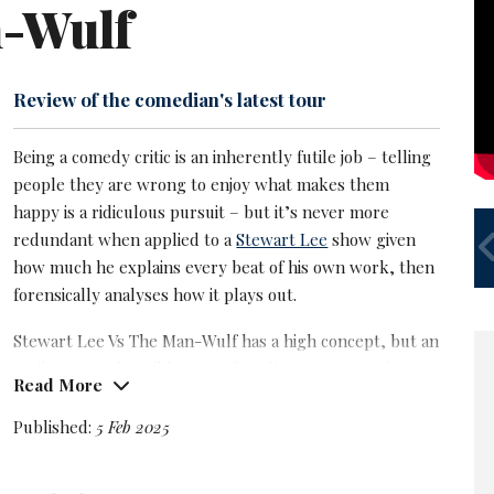
-Wulf
Review of the comedian's latest tour
Being a comedy critic is an inherently futile job – telling
people they are wrong to enjoy what makes them
happy is a ridiculous pursuit – but it’s never more
S
redundant when applied to a
Stewart Lee
show given
U
how much he explains every beat of his own work, then
forensically analyses how it plays out.
Stewart Lee Vs The Man-Wulf has a high concept, but an
easily comprehensible one. Liberalism seems on the
Read More
wane in the age of the blow-hard. We are dominated by
brash right-wing alpha males who have no need of facts
Published:
5 Feb 2025
or empathy, just a powerful certainty in their own
instinct.