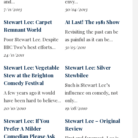
and…
envy…
for him. As he lays pearls before swine, he treats us
7/11/2013
30/04/2013
with both disappointment and arrogant contempt.
Stewart Lee: Carpet
At Last! The 1981 Show
How much is real and how much is artifice in the
Remnant World
Revisiting the past can be
supposed ‘character’ of the onstage
Stewart Lee
Poor Stewart Lee. Despite
as painful as it can be…
remains elusive. He teasingly demands that his audience
BBC Two’s best efforts…
31/05/2011
be match-fit, ready for the sort of cerebral jokes where
24/11/2011
’syntactical’ is the punchline’s pivotal word. But his ire
at the wasted punter near the front, chatting and
Stewart Lee: Vegetable
Stewart Lee: Silver
playing on his phone, was genuine – and justified. And
Stew at the Brighton
Stewbilee
the comic closes on a slightly sour note by harrumphing
Comedy Festival
Such is Stewart Lee’s
that he won’t be signing merch as we’ve put him in a
A few years ago it would
influence on comedy, not
bad mood.
have been hard to believe…
only…
20/10/2010
19/08/2010
For all his gripes, exaggerated or not, the jokes and
analogies work better than he gives credit for. Certainly
Stewart Lee: If You
Stewart Lee – Original
the full-on delivery style of the ‘right-wing libertarian
Prefer A Milder
Review
$60million Netflix comedian’, with his ‘suck my dick’
Comedian Please Ask