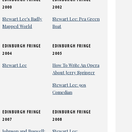
2000
2002
Stewart Lee's Badly
Stewart Lee: Pea Green
Mapped World
Boat
EDINBURGH FRINGE
EDINBURGH FRINGE
2004
2005
Stewart Lee
How To Write An Opera
About Jerry Springer
Stewart Lee: 90s
Comedian
EDINBURGH FRINGE
EDINBURGH FRINGE
2007
2008
Johnson and Boswell:
Stewart Lee: