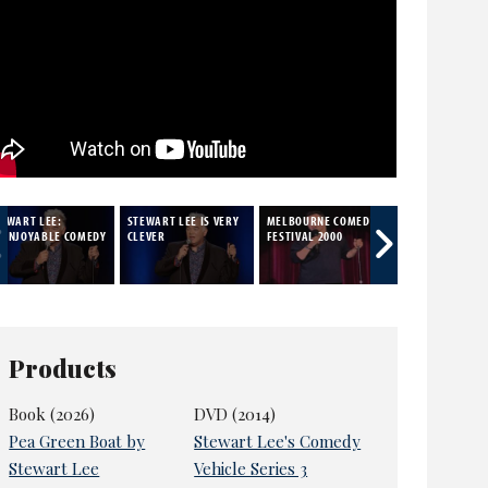
TEWART LEE:
STEWART LEE IS VERY
MELBOURNE COMEDY
SATIRE
NENJOYABLE COMEDY
CLEVER
FESTIVAL 2000
Products
Book (2026)
DVD (2014)
Pea Green Boat by
Stewart Lee's Comedy
Stewart Lee
Vehicle Series 3