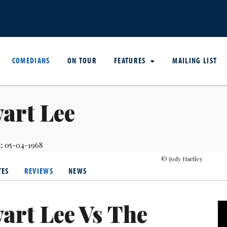
COMEDIANS
ON TOUR
FEATURES
MAILING LIST
art Lee
:
05-04-1968
© Jody Hartley
TES
REVIEWS
NEWS
art Lee Vs The