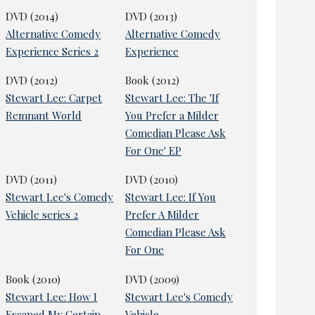
DVD (2014)
DVD (2013)
Alternative Comedy
Alternative Comedy
Experience Series 2
Experience
DVD (2012)
Book (2012)
Stewart Lee: Carpet
Stewart Lee: The 'If
Remnant World
You Prefer a Milder
Comedian Please Ask
For One' EP
DVD (2011)
DVD (2010)
Stewart Lee's Comedy
Stewart Lee: If You
Vehicle series 2
Prefer A Milder
Comedian Please Ask
For One
Book (2010)
DVD (2009)
Stewart Lee: How I
Stewart Lee's Comedy
Escaped My Certain
Vehicle