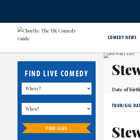
COMEDY NEWS
Stew
FIND LIVE COMEDY
Date of birth
TOUR/GIG DA
Stew
FIND GIGS