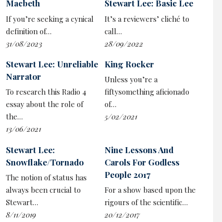
Macbeth
Stewart Lee: Basic Lee
What’s true for Trump, or Musk, or Putin is also true in
If you’re seeking a cynical
It’s a reviewers’ cliché to
comedy. While they protest about their supposed
definition of…
call…
marginalisation, the loudest voices in stand-up are the
31/08/2023
28/09/2022
reactionary puncher-downers:
Dave Chappelle
,
Ricky
Gervais
, Joe Rogan…
Stewart Lee: Unreliable
King Rocker
Narrator
Unless you’re a
Lee characterises this mindset as a werewolf energy,
To research this Radio 4
fiftysomething aficionado
running on violent, primal instincts rather than the
essay about the role of
of…
more considered position of his own woke, libtard, cuck
the…
5/02/2021
comedy. In a chunky preamble, he explains this is a
13/06/2021
show of three parts: his usual left-wing shtick, then a
parody of those more visceral stand-ups, and finally an
Stewart Lee:
Nine Lessons And
attempt to apply those aggressive techniques to left-
Snowflake/Tornado
Carols For Godless
wing material, beatign them at their own game.
People 2017
The notion of status has
always been crucial to
For a show based upon the
It is, then, an exploration of the unstoppable rise of
Stewart…
rigours of the scientific…
populism through the lens of the comedy business he’s
8/11/2019
20/12/2017
made a career deconstructing. But also a more personal