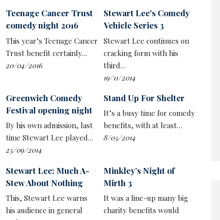
experiment to see if he can enjoy a freedom in the feral
Teenage Cancer Trust
Stewart Lee's Comedy
instincts of the ‘were-comedian’, unburdened by
comedy night 2016
Vehicle Series 3
accountability or morals that is harder to find in the
This year’s Teenage Cancer
Stewart Lee continues on
‘punishing experimental comedy’ he’s made his own.
Trust benefit certainly…
cracking form with his
But for all the critical acclaim that style has brought
20/04/2016
third…
him, Lee prefers to be on the back foot, complicating
19/11/2014
the premise and positioning himself as a battler against
Greenwich Comedy
Stand Up For Shelter
circumstance.
Festival opening night
It’s a busy time for comedy
With a mixture of overthinking and self-deprecation, he
By his own admission, last
benefits, with at least…
confesses to having doubts about the relevance of this
time Stewart Lee played…
8/05/2014
venture, especially given how much the shouty,
25/09/2014
unempathetic comedians dominate. While this show
wears its tight construction with pride – with Lee, for
Stewart Lee: Much A-
Minkley’s Night of
example, explicitly flagging up what apparent
Stew About Nothing
Mirth 3
throwaways will later be used as callbacks – he also
This, Stewart Lee warns
It was a line-up many big
fears he might not have run the material in enough.
his audience in general
charity benefits would
Meanwhile, the audience reaction is never good enough