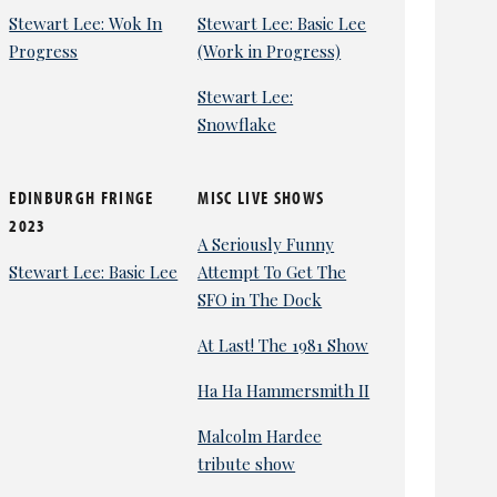
Stewart Lee: Wok In
Stewart Lee: Basic Lee
Progress
(Work in Progress)
Stewart Lee:
Snowflake
EDINBURGH FRINGE
MISC LIVE SHOWS
2023
A Seriously Funny
Stewart Lee: Basic Lee
Attempt To Get The
SFO in The Dock
At Last! The 1981 Show
Ha Ha Hammersmith II
Malcolm Hardee
tribute show