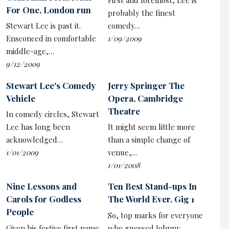
First and foremost, Lee is
catchphrase, is hugely effective (thanks, too, to the
For One, London run
probably the finest
show’s pounding rock theme tune made with The
Stewart Lee is past it.
comedy…
Primevals). It works even when performed as parody in
Ensconced in comfortable
1/09/2009
a bulky £6,000 werewolf costume, as the very point is
middle-age,…
that such animalistic charisma is a huge problem for the
9/12/2009
soft-bellied left who, as a rule, find it hard to replicate
that punchiness.
Stewart Lee's Comedy
Jerry Springer The
Vehicle
Opera, Cambridge
Theatre
In comedy circles, Stewart
To add an extra layer to this, Lee concedes there may
Lee has long been
It might seem little more
be a cruel Mr Hyde-like side within him. He recounts a
acknowledged…
than a simple change of
‘needless to say I had the last laugh…’ type story
1/01/2009
venue,…
before conceding his witty teasing of a model out of her
1/01/2008
depth at an exhibition by surrealist painter Ithell
Nine Lessons and
Ten Best Stand-ups In
Colquhoun – home territory for the spiritual leader of
Carols for Godless
The World Ever. Gig 1
metropolitan liberal elite comedians – could easily be
People
read as bullying.
So, top marks for everyone
Given his festive first name
who guessed Johnny