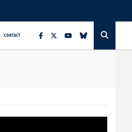
CONTACT