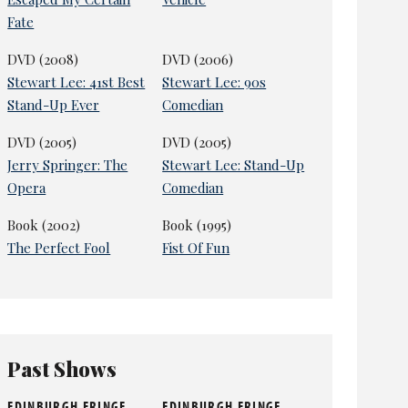
Fate
DVD (2008)
DVD (2006)
Stewart Lee: 41st Best
Stewart Lee: 90s
Stand-Up Ever
Comedian
DVD (2005)
DVD (2005)
Jerry Springer: The
Stewart Lee: Stand-Up
Opera
Comedian
Book (2002)
Book (1995)
The Perfect Fool
Fist Of Fun
Past Shows
EDINBURGH FRINGE
EDINBURGH FRINGE