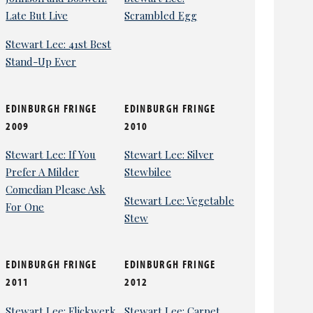
Late But Live
Scrambled Egg
Stewart Lee: 41st Best
Stand-Up Ever
EDINBURGH FRINGE
EDINBURGH FRINGE
2009
2010
Stewart Lee: If You
Stewart Lee: Silver
Prefer A Milder
Stewbilee
Comedian Please Ask
Stewart Lee: Vegetable
For One
Stew
EDINBURGH FRINGE
EDINBURGH FRINGE
2011
2012
Stewart Lee: Flickwerk
Stewart Lee: Carpet