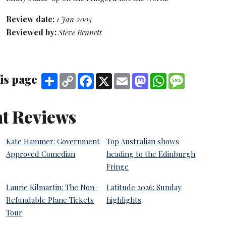
Review date:
1 Jan 2005
Reviewed by:
Steve Bennett
is page
Share
Copy
Facebook
X
Email
Mastodon
WhatsApp
Message
Link
t Reviews
Kate Hammer: Government
Top Australian shows
Approved Comedian
heading to the Edinburgh
Fringe
Laurie Kilmartin: The Non-
Latitude 2026: Sunday
Refundable Plane Tickets
highlights
Tour