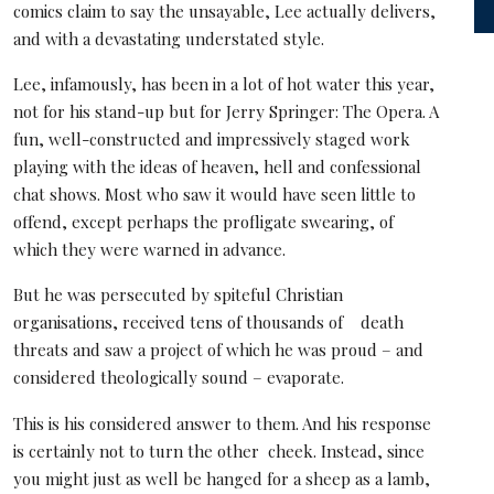
comics claim to say the unsayable, Lee actually delivers,
and with a devastating understated style.
Lee, infamously, has been in a lot of hot water this year,
not for his stand-up but for Jerry Springer: The Opera. A
fun, well-constructed and impressively staged work
playing with the ideas of heaven, hell and confessional
chat shows. Most who saw it would have seen little to
offend, except perhaps the profligate swearing, of
which they were warned in advance.
But he was persecuted by spiteful Christian
organisations, received tens of thousands of death
threats and saw a project of which he was proud – and
considered theologically sound – evaporate.
This is his considered answer to them. And his response
is certainly not to turn the other cheek. Instead, since
you might just as well be hanged for a sheep as a lamb,