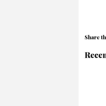
Share th
Recen