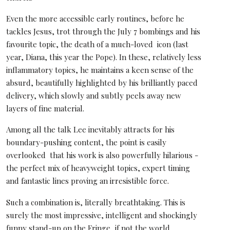
Even the more accessible early routines, before he
tackles Jesus, trot through the July 7 bombings and his
favourite topic, the death of a much-loved icon (last
year, Diana, this year the Pope). In these, relatively less
inflammatory topics, he maintains a keen sense of the
absurd, beautifully highlighted by his brilliantly paced
delivery, which slowly and subtly peels away new
layers of fine material.
Among all the talk Lee inevitably attracts for his
boundary-pushing content, the point is easily
overlooked that his work is also powerfully hilarious -
the perfect mix of heavyweight topics, expert timing
and fantastic lines proving an irresistible force.
Such a combination is, literally breathtaking. This is
surely the most impressive, intelligent and shockingly
funny stand-up on the Fringe, if not the world.