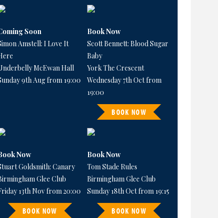
Coming Soon
Book Now
Simon Amstell: I Love It
Scott Bennett: Blood Sugar
Here
Baby
Underbelly McEwan Hall
York The Crescent
Sunday 9th Aug from 19:00
Wednesday 7th Oct from
19:00
BOOK NOW
Book Now
Book Now
Stuart Goldsmith: Canary
Tom Stade Rules
Birmingham Glee Club
Birmingham Glee Club
Friday 13th Nov from 20:00
Sunday 18th Oct from 19:15
BOOK NOW
BOOK NOW