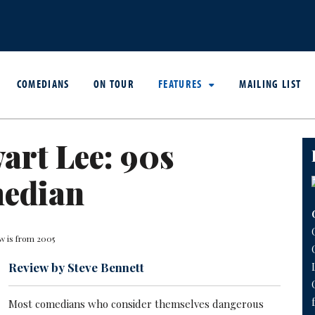
COMEDIANS
ON TOUR
FEATURES
MAILING LIST
art Lee: 90s
edian
w is from 2005
Review by Steve Bennett
Most comedians who consider themselves dangerous