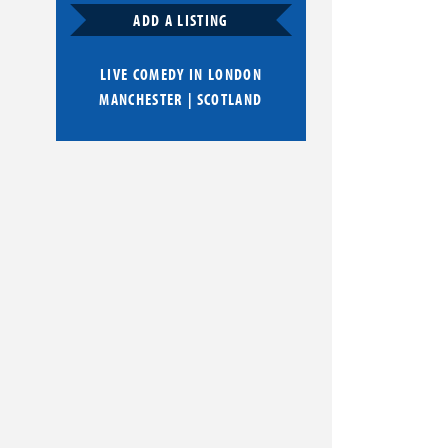
ADD A LISTING
LIVE COMEDY IN
LONDON
MANCHESTER
|
SCOTLAND