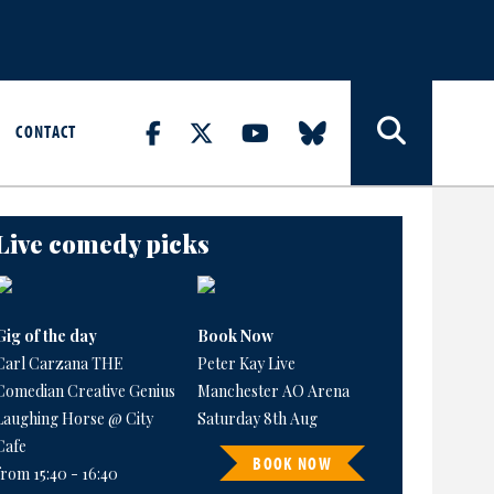
CONTACT
Live comedy picks
Gig of the day
Book Now
Carl Carzana THE
Peter Kay Live
Comedian Creative Genius
Manchester AO Arena
Laughing Horse @ City
Saturday 8th Aug
Cafe
BOOK NOW
from 15:40 - 16:40