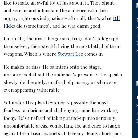
like to make an awful lot of fuss about it. They shout
and scream and intimidate the audience with their
angry, righteous indignation – after all, that’s what
Bill
Hicks
did (sometimes), and he was damn good.
But in life, the most dangerous things don’t telegraph
themselves, their stealth being the most lethal of their
weapons. Which is where
Stewart Lee
comes in.
He makes no fuss. He saunters onto the stage,
unconcerned about the audience’s presence. He speaks
slowly, deliberately, unafraid of pausing, or silence or
even appearing vulnerable.
Yet under this placid exterior is possibly the most
fearless, audacious and challenging comedian working
today. He’s unafraid of taking stand-up into seriously
uncomfortable areas, compelling the audience to laugh
against their basic instincts of decency. Many shock-jock