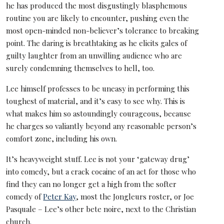
he has produced the most disgustingly blasphemous
routine you are likely to encounter, pushing even the
most open-minded non-believer’s tolerance to breaking
point. The daring is breathtaking as he elicits gales of
guilty laughter from an unwilling audience who are
surely condemning themselves to hell, too.
Lee himself professes to be uneasy in performing this
toughest of material, and it’s easy to see why. This is
what makes him so astoundingly courageous, because
he charges so valiantly beyond any reasonable person’s
comfort zone, including his own.
It’s heavyweight stuff. Lee is not your ‘gateway drug’
into comedy, but a crack cocaine of an act for those who
find they can no longer get a high from the softer
comedy of
Peter Kay
, most the Jongleurs roster, or Joe
Pasquale – Lee’s other bete noire, next to the Christian
church.