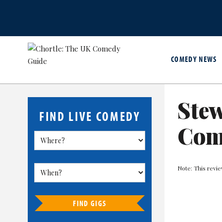
COMEDY NEWS
Stew
FIND LIVE COMEDY
Com
Note: This revie
FIND GIGS