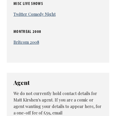
MISC LIVE SHOWS
Twitter Comedy Night
MONTREAL 2008
Britcom 2008
Agent
We do not currently hold contact details for
Matt Kirshen's agent. If you are a comic or
agent wanting your details to appear here, for
a one-off fee of £59, email