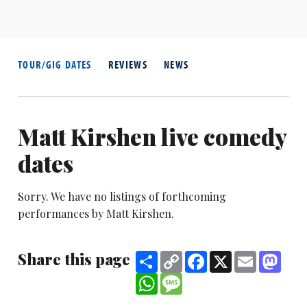
TOUR/GIG DATES
REVIEWS
NEWS
Matt Kirshen live comedy
dates
Sorry. We have no listings of forthcoming
performances by Matt Kirshen.
Share this page
Share
Copy
Facebook
X
Email
Mast
Link
WhatsApp
Message