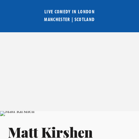
LIVE COMEDY IN
LONDON
MANCHESTER
|
SCOTLAND
Matt Kirshen