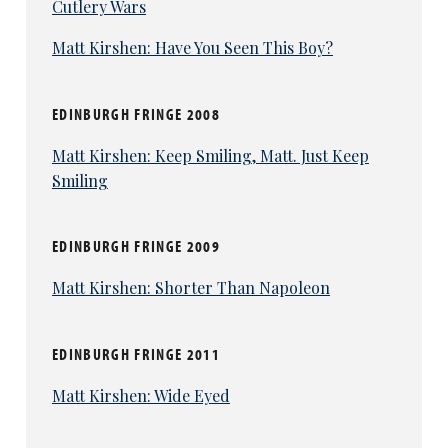
Cutlery Wars
Matt Kirshen: Have You Seen This Boy?
EDINBURGH FRINGE 2008
Matt Kirshen: Keep Smiling, Matt. Just Keep
Smiling
EDINBURGH FRINGE 2009
Matt Kirshen: Shorter Than Napoleon
EDINBURGH FRINGE 2011
Matt Kirshen: Wide Eyed