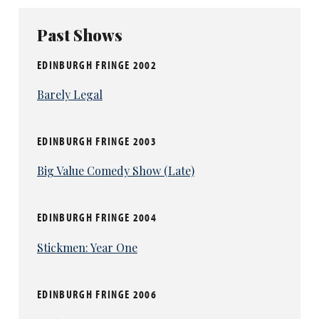
Past Shows
EDINBURGH FRINGE 2002
Barely Legal
EDINBURGH FRINGE 2003
Big Value Comedy Show (Late)
EDINBURGH FRINGE 2004
Stickmen: Year One
EDINBURGH FRINGE 2006