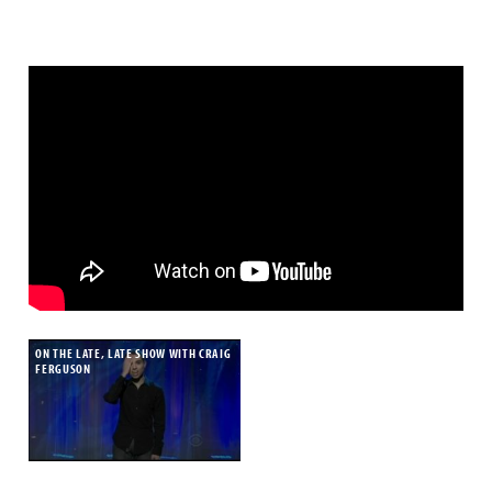
ON THE LATE, LATE SHOW WITH CRAIG
FERGUSON