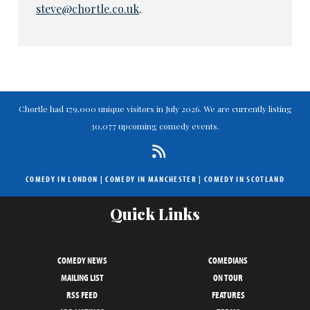
steve@chortle.co.uk
.
Chortle had 179,000 unique visitors in July 2026. We are currently listing
30,077 upcoming comedy events.
COMEDY IN LONDON
|
COMEDY IN MANCHESTER
|
COMEDY IN SCOTLAND
Quick Links
COMEDY NEWS
COMEDIANS
MAILING LIST
ON TOUR
RSS FEED
FEATURES