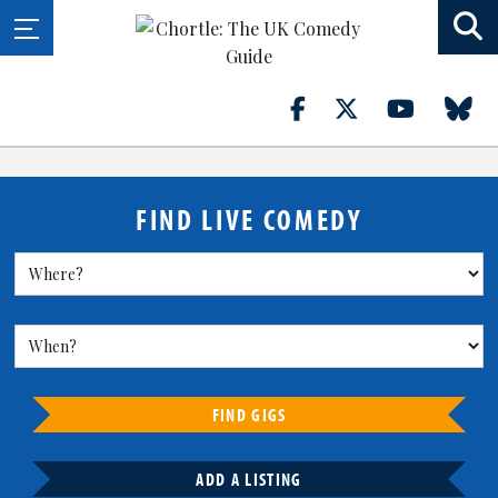
FIND LIVE COMEDY
FIND GIGS
ADD A LISTING