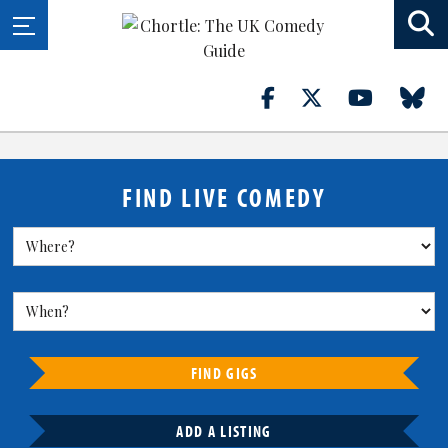
FIND LIVE COMEDY
FIND GIGS
ADD A LISTING