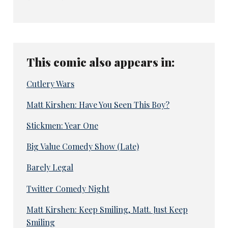
This comic also appears in:
Cutlery Wars
Matt Kirshen: Have You Seen This Boy?
Stickmen: Year One
Big Value Comedy Show (Late)
Barely Legal
Twitter Comedy Night
Matt Kirshen: Keep Smiling, Matt. Just Keep
Smiling