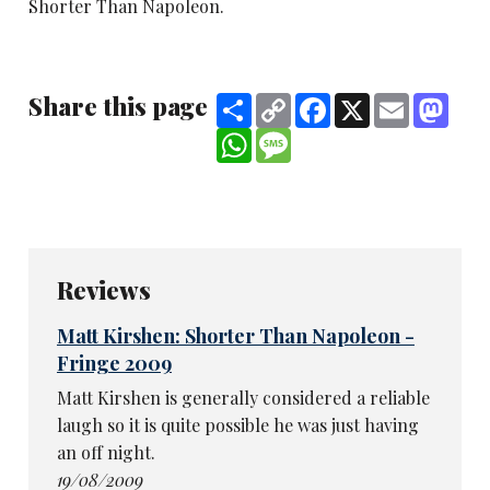
Shorter Than Napoleon.
Share this page
Share
Copy
Facebook
X
Email
Mast
Link
WhatsApp
Message
Reviews
Matt Kirshen: Shorter Than Napoleon -
Fringe 2009
Matt Kirshen is generally considered a reliable
laugh so it is quite possible he was just having
an off night.
19/08/2009