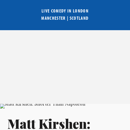
LIVE COMEDY IN
LONDON
MANCHESTER
|
SCOTLAND
Matt Kirshen: