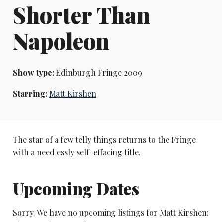
Shorter Than
Napoleon
Show type:
Edinburgh Fringe 2009
Starring:
Matt Kirshen
The star of a few telly things returns to the Fringe
with a needlessly self-effacing title.
Upcoming Dates
Sorry. We have no upcoming listings for Matt Kirshen: