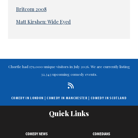
Britcom 2008
Matt Kirshen: Wide Eyed
Chortle had 179,000 unique visitors in July 2026. We are currently listing
32,343 upcoming comedy events.
COMEDY IN LONDON
|
COMEDY IN MANCHESTER
|
COMEDY IN SCOTLAND
Quick Links
COMEDY NEWS
COMEDIANS