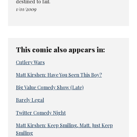
destined to fail.
1/01/2009
This comic also appears in:
Cutlery Wars
Matt Kirshen: Have You Seen This Boy?
Big Value Comedy Show (Late)
Barely Legal
Twitter Comedy Night
Matt Kirshen: Keep Smiling, Matt. Just Keep
Smiling