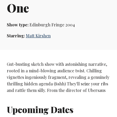
One
Show type:
Edinburgh Fringe 2004
Starring:
Matt Kirshen
Gut-busting sketch show with astonishing narrative,
rooted in a mind-blowing audience twist. Chilling
vignettes ingeniously fragment, revealing a genuinely
thrilling hidden agenda (Sshh) They'll seize your ribs
and rattle them silly. From the director of Ubersaus
Upcoming Dates