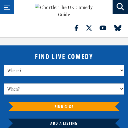
FIND LIVE COMEDY
FIND GIGS
ADD A LISTING