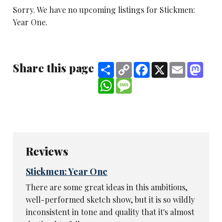
Sorry. We have no upcoming listings for Stickmen:
Year One.
Share this page
Share
Copy
Facebook
X
Email
Mast
Link
WhatsApp
Message
Reviews
Stickmen: Year One
There are some great ideas in this ambitious,
well-performed sketch show, but it is so wildly
inconsistent in tone and quality that it's almost