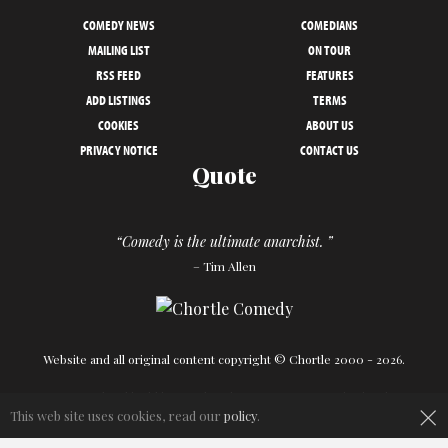
COMEDY NEWS
COMEDIANS
MAILING LIST
ON TOUR
RSS FEED
FEATURES
ADD LISTINGS
TERMS
COOKIES
ABOUT US
PRIVACY NOTICE
CONTACT US
Quote
“Comedy is the ultimate anarchist. ”
– Tim Allen
Website and all original content copyright © Chortle 2000 - 2026.
Designed and build by
Powder Blue
in association with
Chortle
.
×
This web site uses cookies, read our
policy
.