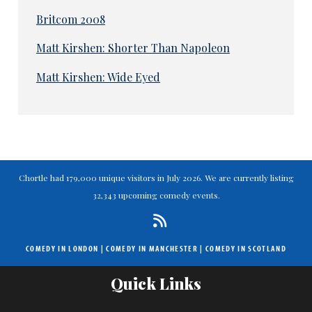
Britcom 2008
Matt Kirshen: Shorter Than Napoleon
Matt Kirshen: Wide Eyed
Chortle had 179,000 unique visitors in July 2026. We are currently listing
32,343 upcoming comedy events.
COMEDY IN LONDON
|
COMEDY IN MANCHESTER
|
COMEDY IN SCOTLAND
Quick Links