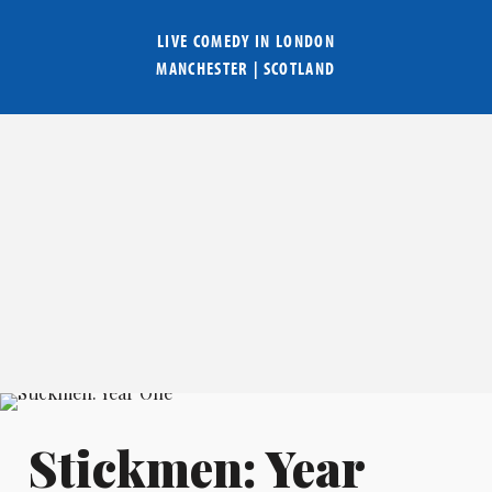
LIVE COMEDY IN
LONDON
MANCHESTER
|
SCOTLAND
Stickmen: Year