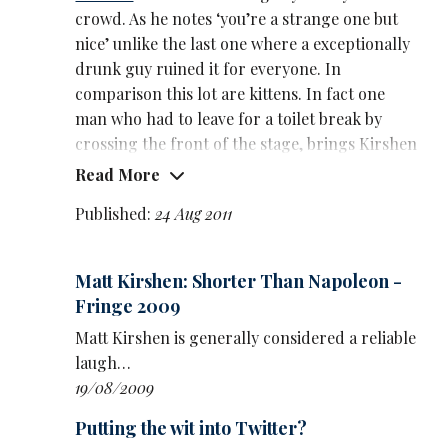
crowd. As he notes ‘you’re a strange one but
nice’ unlike the last one where a exceptionally
drunk guy ruined it for everyone. In
comparison this lot are kittens. In fact one
man who had to leave for a toilet break by
crossing the front of the stage, brings Kirshen
a can of lemonade as an apology.
Read More
Kirshen almost sounds a little disillusioned at
Published:
24 Aug 2011
first, a fringe veteran performing in another
drippy cave and hiding behind a blackout
Matt Kirshen: Shorter Than Napoleon -
curtain ‘like a shit Wizard of Oz’. But he soon
Fringe 2009
hits his stride and where there are minor
audience disruptions and distractions he's
Matt Kirshen is generally considered a reliable
quick to rein it back in and get back on track.
laugh…
19/08/2009
Aptly enough, given the uncomfortable
incident of the previous show, the theme of his
Putting the wit into Twitter?