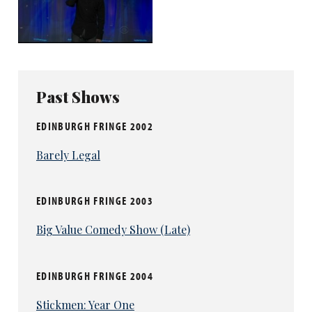
Past Shows
EDINBURGH FRINGE 2002
Barely Legal
EDINBURGH FRINGE 2003
Big Value Comedy Show (Late)
EDINBURGH FRINGE 2004
Stickmen: Year One