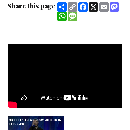
Share this page
Share
Copy
Facebook
X
Email
Mast
Link
WhatsApp
Message
ON THE LATE, LATE SHOW WITH CRAIG
FERGUSON