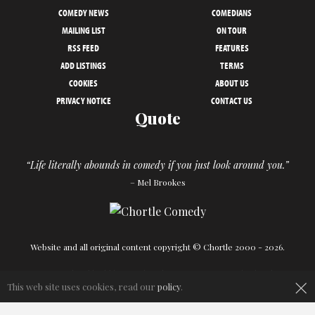
COMEDY NEWS
COMEDIANS
MAILING LIST
ON TOUR
RSS FEED
FEATURES
ADD LISTINGS
TERMS
COOKIES
ABOUT US
PRIVACY NOTICE
CONTACT US
Quote
“Life literally abounds in comedy if you just look around you.”
– Mel Brookes
Website and all original content copyright © Chortle 2000 - 2026.
×
Designed and build by
Powder Blue
in association with
Chortle
.
This web site uses cookies, read our
policy
.