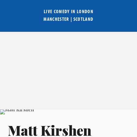
LIVE COMEDY IN
LONDON
MANCHESTER
|
SCOTLAND
Matt Kirshen