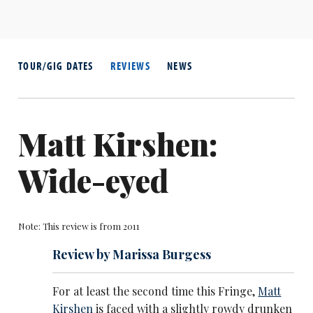
TOUR/GIG DATES
REVIEWS
NEWS
Matt Kirshen:
Wide-eyed
Note: This review is from 2011
Review by Marissa Burgess
For at least the second time this Fringe,
Matt
Kirshen
is faced with a slightly rowdy drunken