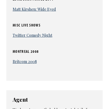
Matt Kirshen: Wide Eyed
MISC LIVE SHOWS
Twitter Comedy Night
MONTREAL 2008
Britcom 2008
Agent