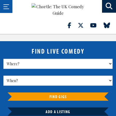
FIND LIVE COMEDY
FIND GIGS
ADD A LISTING