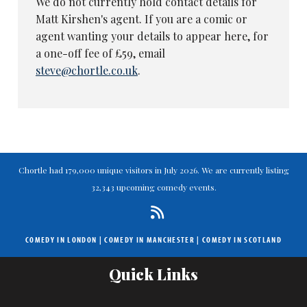
We do not currently hold contact details for
Matt Kirshen's agent. If you are a comic or
agent wanting your details to appear here, for
a one-off fee of £59, email
steve@chortle.co.uk
.
Chortle had 179,000 unique visitors in July 2026. We are currently listing
32,343 upcoming comedy events.
COMEDY IN LONDON
|
COMEDY IN MANCHESTER
|
COMEDY IN SCOTLAND
Quick Links