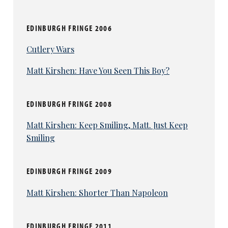
EDINBURGH FRINGE 2006
Cutlery Wars
Matt Kirshen: Have You Seen This Boy?
EDINBURGH FRINGE 2008
Matt Kirshen: Keep Smiling, Matt. Just Keep
Smiling
EDINBURGH FRINGE 2009
Matt Kirshen: Shorter Than Napoleon
EDINBURGH FRINGE 2011