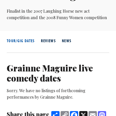
Finalist in the 2007 Laughing Horse new act
competition and the 2008 Funny Women competition
TOUR/GIG DATES
REVIEWS
NEWS
Grainne Maguire live
comedy dates
Sorry. We have no listings of forthcoming
performances by Grainne Maguire.
Share this page
Share
Copy
Facebook
X
Email
Mast