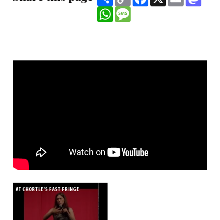
Link
WhatsApp
Message
AT CHORTLE'S FAST FRINGE