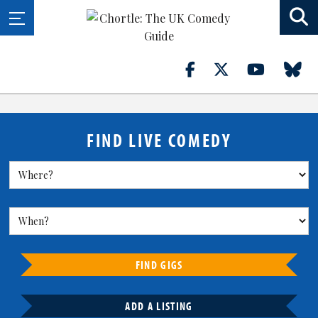
FIND LIVE COMEDY
FIND GIGS
ADD A LISTING