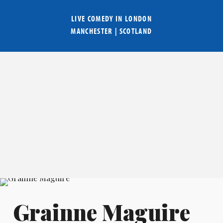
LIVE COMEDY IN
LONDON
MANCHESTER
|
SCOTLAND
Grainne Maguire