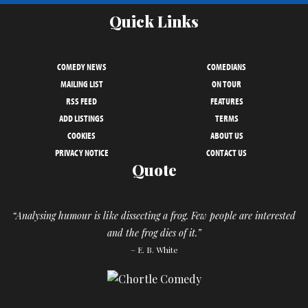
Quick Links
COMEDY NEWS
COMEDIANS
MAILING LIST
ON TOUR
RSS FEED
FEATURES
ADD LISTINGS
TERMS
COOKIES
ABOUT US
PRIVACY NOTICE
CONTACT US
Quote
“Analysing humour is like dissecting a frog. Few people are interested
and the frog dies of it.”
– E. B. White