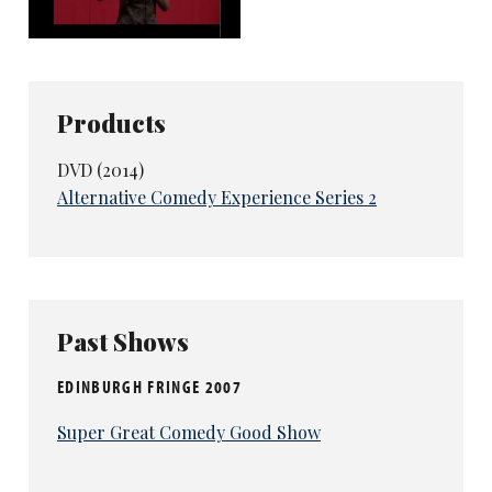
Products
DVD (2014)
Alternative Comedy Experience Series 2
Past Shows
EDINBURGH FRINGE 2007
Super Great Comedy Good Show