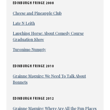
EDINBURGH FRINGE 2008
Cheese and Pineapple Club
Late N Leith
Laughing Horse: About Comedy Course
Graduation Show
Turonimo Numpty
EDINBURGH FRINGE 2010
Grainne Maguire: We Need To Talk About
Bonnets
EDINBURGH FRINGE 2012
Grainne Maguire: Where Are All the Fun Places