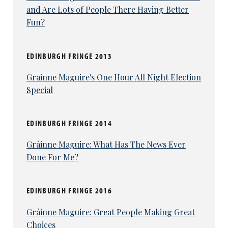
and Are Lots of People There Having Better
Fun?
EDINBURGH FRINGE 2013
Grainne Maguire's One Hour All Night Election
Special
EDINBURGH FRINGE 2014
Gráinne Maguire: What Has The News Ever
Done For Me?
EDINBURGH FRINGE 2016
Gráinne Maguire: Great People Making Great
Choices