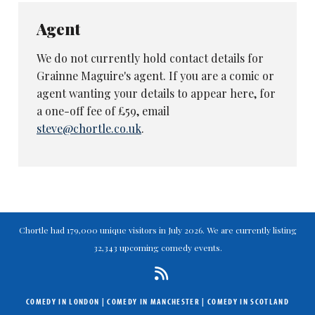
Agent
We do not currently hold contact details for
Grainne Maguire's agent. If you are a comic or
agent wanting your details to appear here, for
a one-off fee of £59, email
steve@chortle.co.uk
.
Chortle had 179,000 unique visitors in July 2026. We are currently listing
32,343 upcoming comedy events.
COMEDY IN LONDON
|
COMEDY IN MANCHESTER
|
COMEDY IN SCOTLAND