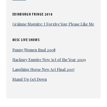
EDINBURGH FRINGE 2018
Gráinne Maguire: I Forgive You; Please Like Me
MISC LIVE SHOWS
Funny Women final 2008
Hackney Empire New Act of the Year 2009
Laughing Horse New Act Final 2007
Stand Up Get Down