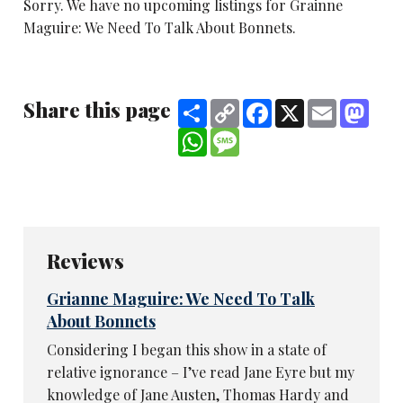
Sorry. We have no upcoming listings for Grainne
Maguire: We Need To Talk About Bonnets.
Share this page
Share
Copy
Facebook
X
Email
Mast
Link
WhatsApp
Message
Reviews
Grianne Maguire: We Need To Talk
About Bonnets
Considering I began this show in a state of
relative ignorance – I’ve read Jane Eyre but my
knowledge of Jane Austen, Thomas Hardy and