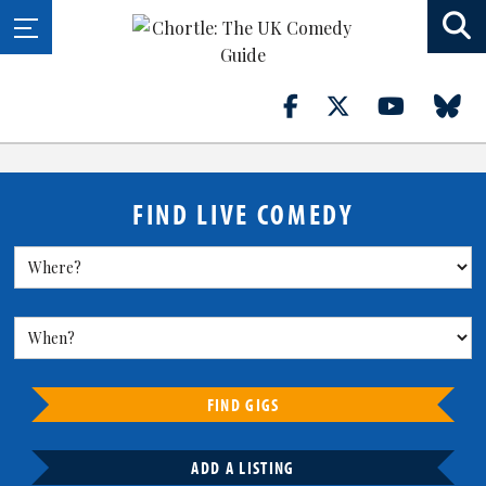
FIND LIVE COMEDY
FIND GIGS
ADD A LISTING