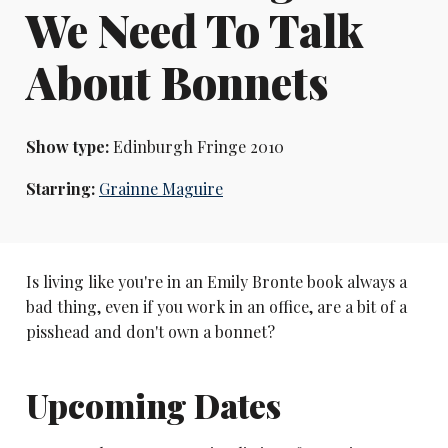
We Need To Talk
About Bonnets
Show type:
Edinburgh Fringe 2010
Starring:
Grainne Maguire
Is living like you're in an Emily Bronte book always a
bad thing, even if you work in an office, are a bit of a
pisshead and don't own a bonnet?
Upcoming Dates