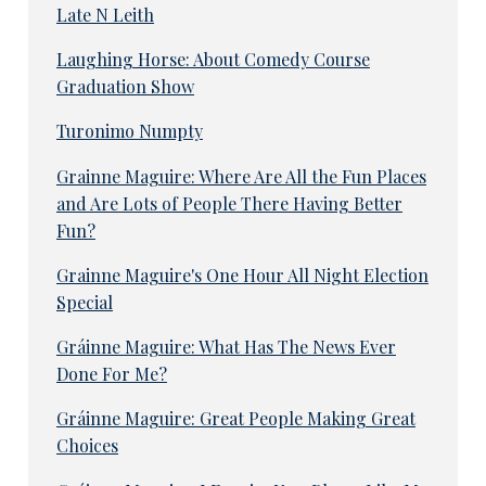
Late N Leith
Laughing Horse: About Comedy Course
Graduation Show
Turonimo Numpty
Grainne Maguire: Where Are All the Fun Places
and Are Lots of People There Having Better
Fun?
Grainne Maguire's One Hour All Night Election
Special
Gráinne Maguire: What Has The News Ever
Done For Me?
Gráinne Maguire: Great People Making Great
Choices