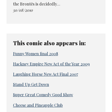
the Brontës is decidedly…
30/08/2010
This comic also appears in:
Funny Women final 2008
Hackney Empire New Act of the Year 2009
Laughing Horse New Act Final 2007
Stand Up Get Down
Super Great Comedy Good Show
Cheese and Pineapple Club