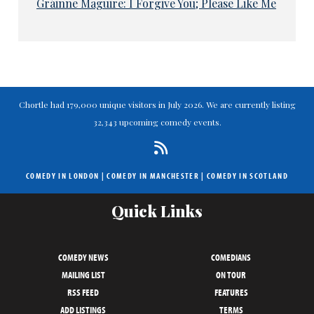
Gráinne Maguire: I Forgive You; Please Like Me
Chortle had 179,000 unique visitors in July 2026. We are currently listing
32,343 upcoming comedy events.
COMEDY IN LONDON
|
COMEDY IN MANCHESTER
|
COMEDY IN SCOTLAND
Quick Links
COMEDY NEWS
COMEDIANS
MAILING LIST
ON TOUR
RSS FEED
FEATURES
ADD LISTINGS
TERMS