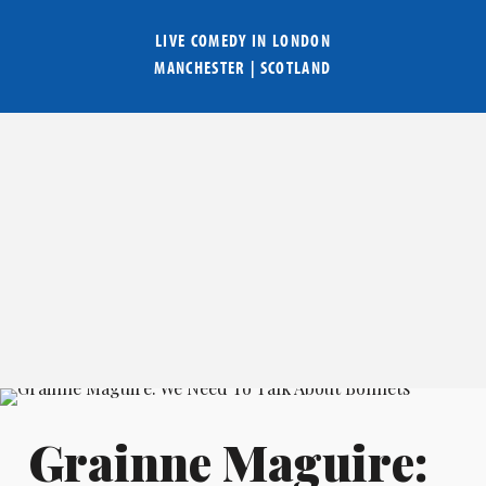
LIVE COMEDY IN
LONDON
MANCHESTER
|
SCOTLAND
Grainne Maguire: