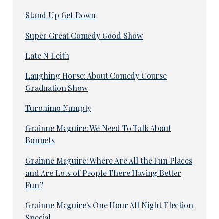
Stand Up Get Down
Super Great Comedy Good Show
Late N Leith
Laughing Horse: About Comedy Course
Graduation Show
Turonimo Numpty
Grainne Maguire: We Need To Talk About
Bonnets
Grainne Maguire: Where Are All the Fun Places
and Are Lots of People There Having Better
Fun?
Grainne Maguire's One Hour All Night Election
Special