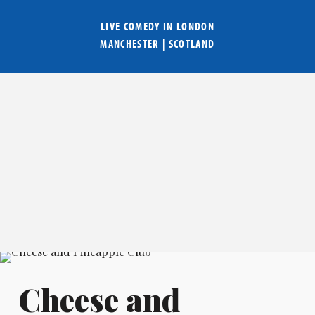
LIVE COMEDY IN
LONDON
MANCHESTER
|
SCOTLAND
Cheese and