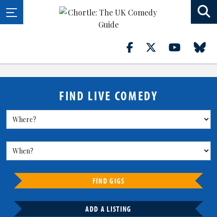
FIND LIVE COMEDY
FIND GIGS
ADD A LISTING