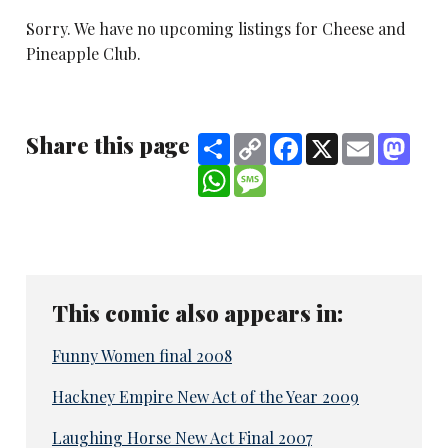
Sorry. We have no upcoming listings for Cheese and
Pineapple Club.
Share this page
Share
Copy
Facebook
X
Email
Mast
Link
WhatsApp
Message
This comic also appears in:
Funny Women final 2008
Hackney Empire New Act of the Year 2009
Laughing Horse New Act Final 2007