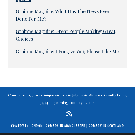
Gráinne Maguire: What Has The News Ever
Done For Me?
Gráinne Maguire: Great People Making Great
Choices
Gráinne Maguire: I Forgive You; Please Like Me
Chortle had 179,000 unique visitors in July 2026. We are currently listing
33,340 upcoming comedy events.
COMEDY IN LONDON
|
COMEDY IN MANCHESTER
|
COMEDY IN SCOTLAND