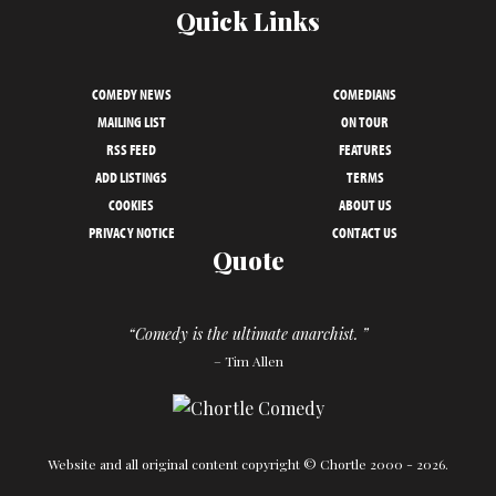
Quick Links
COMEDY NEWS
COMEDIANS
MAILING LIST
ON TOUR
RSS FEED
FEATURES
ADD LISTINGS
TERMS
COOKIES
ABOUT US
PRIVACY NOTICE
CONTACT US
Quote
“Comedy is the ultimate anarchist. ”
– Tim Allen
Website and all original content copyright © Chortle 2000 - 2026.