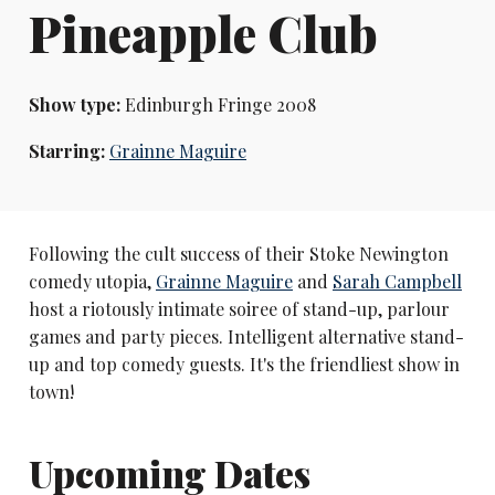
Pineapple Club
Show type:
Edinburgh Fringe 2008
Starring:
Grainne Maguire
Following the cult success of their Stoke Newington
comedy utopia,
Grainne Maguire
and
Sarah Campbell
host a riotously intimate soiree of stand-up, parlour
games and party pieces. Intelligent alternative stand-
up and top comedy guests. It's the friendliest show in
town!
Upcoming Dates