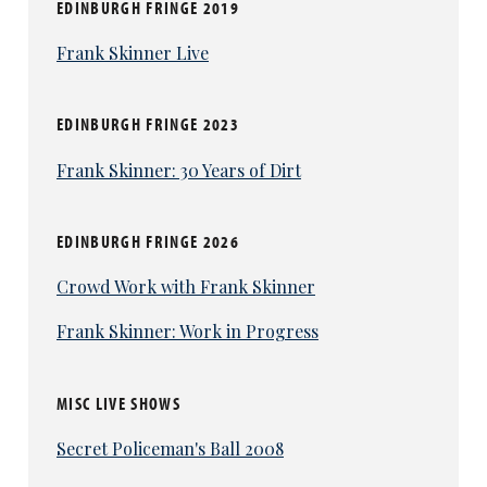
EDINBURGH FRINGE 2019
Frank Skinner Live
EDINBURGH FRINGE 2023
Frank Skinner: 30 Years of Dirt
EDINBURGH FRINGE 2026
Crowd Work with Frank Skinner
Frank Skinner: Work in Progress
MISC LIVE SHOWS
Secret Policeman's Ball 2008