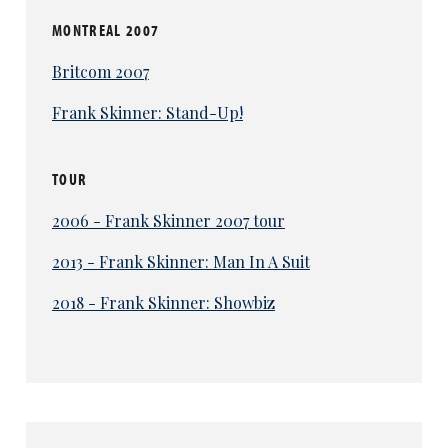
MONTREAL 2007
Britcom 2007
Frank Skinner: Stand-Up!
TOUR
2006 - Frank Skinner 2007 tour
2013 - Frank Skinner: Man In A Suit
2018 - Frank Skinner: Showbiz