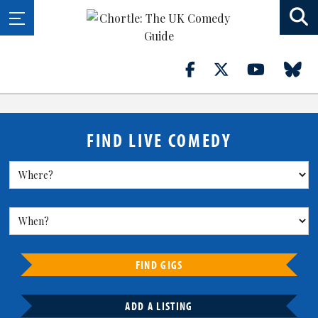
FIND LIVE COMEDY
FIND GIGS
ADD A LISTING