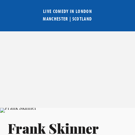
LIVE COMEDY IN
LONDON
MANCHESTER
|
SCOTLAND
Frank Skinner