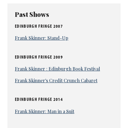
Past Shows
EDINBURGH FRINGE 2007
Frank Skinner: Stand-Up
EDINBURGH FRINGE 2009
Frank Skinner : Edinburgh Book Festival
Frank Skinner's Credit Crunch Cabaret
EDINBURGH FRINGE 2014
Frank Skinner: Man in a Suit