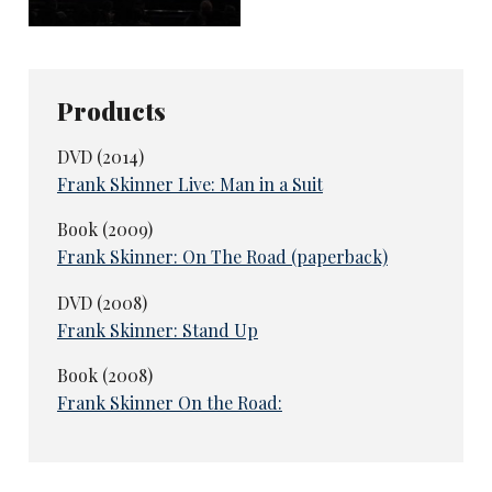
Enjoy our reviews? Like us to do more?
Please consider supporting our in-depth
coverage of Britain's live comedy scene
Products
with a monthly or one-off
ko-fi
donation,
if you can. The more you support us, the
DVD (2014)
more we can cover!
Frank Skinner Live: Man in a Suit
Subscribe or donate here
Book (2009)
Frank Skinner: On The Road (paperback)
DVD (2008)
Frank Skinner: Stand Up
Book (2008)
Frank Skinner On the Road: