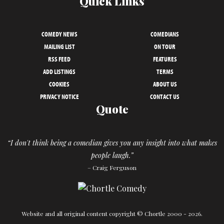
Quick Links
COMEDY NEWS
COMEDIANS
MAILING LIST
ON TOUR
RSS FEED
FEATURES
ADD LISTINGS
TERMS
COOKIES
ABOUT US
PRIVACY NOTICE
CONTACT US
Quote
“I don't think being a comedian gives you any insight into what makes
people laugh.”
– Craig Ferguson
Website and all original content copyright © Chortle 2000 - 2026.