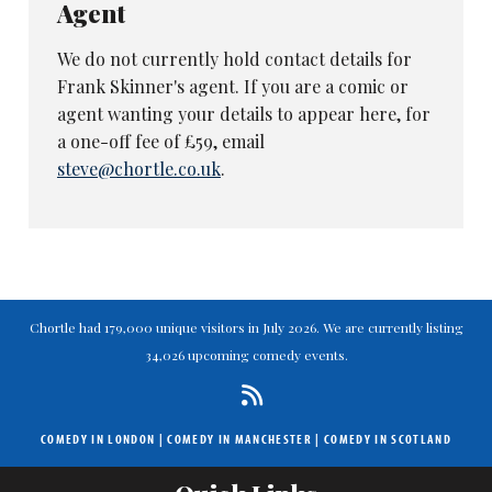
Agent
We do not currently hold contact details for
Frank Skinner's agent. If you are a comic or
agent wanting your details to appear here, for
a one-off fee of £59, email
steve@chortle.co.uk
.
Chortle had 179,000 unique visitors in July 2026. We are currently listing
34,026 upcoming comedy events.
COMEDY IN LONDON
|
COMEDY IN MANCHESTER
|
COMEDY IN SCOTLAND