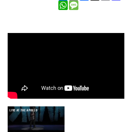
WhatsApp
Message
theatre tour in the 2008 Chortle awards.
Plus there are some great jokes – one likening
the patriarchy to ghosts especially hits home.
Do Gooders is not a show that re-invents the
sitcom, but is an effective exemplar of how to
do an ensemble comedy with a solidly
entertaining gag-forward script.
As the genre shows green shoots of recovery
after the dominance of comedy-dramas, this
Radio 4 series could be seen as a tryout for a
TV transfer too, where you could imagine it as
a dependable performer in the mould of Not
Going Out which, like Do Gooders is made by
production company Avalon.
LIVE AT THE APOLLO
• Do Gooders is now available on
BBC
Sounds
.