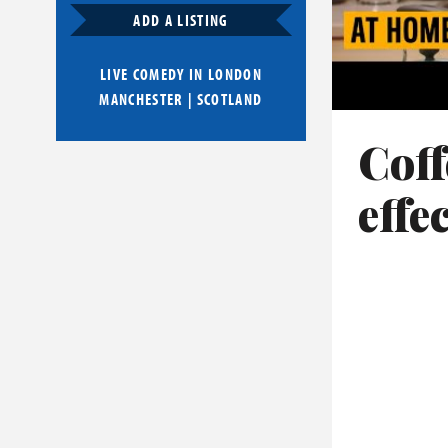
ADD A LISTING
LIVE COMEDY IN
LONDON
MANCHESTER
|
SCOTLAND
Coff
effe