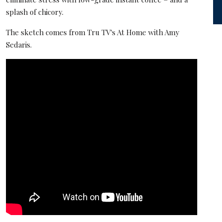
splash of chicory.
The sketch comes from Tru TV's At Home with Amy
Sedaris.