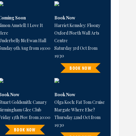
Coming Soon
Book Now
Simon Amstell: I Love It
Harriet Kemsley: Floozy
Here
Oxford North Wall Arts
Underbelly McEwan Hall
Centre
Sunday 9th Aug from 19:00
Saturday 3rd Oct from
19:30
BOOK NOW
Book Now
Book Now
Stuart Goldsmith: Canary
Olga Koch: Fat Tom Cruise
Birmingham Glee Club
Margate Where Else?
Friday 13th Nov from 20:00
Thursday 22nd Oct from
19:30
BOOK NOW