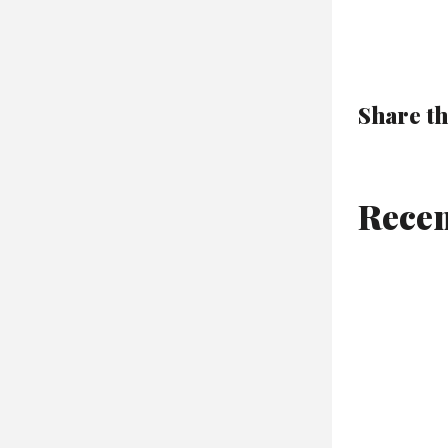
Share th
Recen