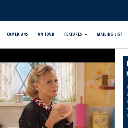
COMEDIANS
ON TOUR
FEATURES
MAILING LIST