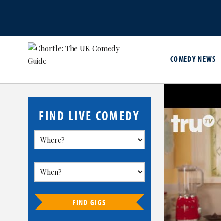
COMEDY NEWS
FIND LIVE COMEDY
FIND GIGS