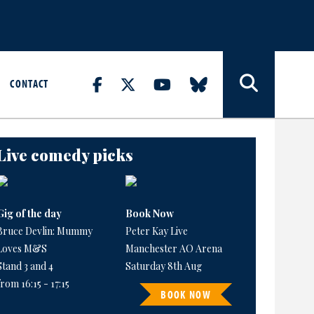
CONTACT
Live comedy picks
Gig of the day
Book Now
Bruce Devlin: Mummy
Peter Kay Live
Loves M&S
Manchester AO Arena
Stand 3 and 4
Saturday 8th Aug
from 16:15 - 17:15
BOOK NOW