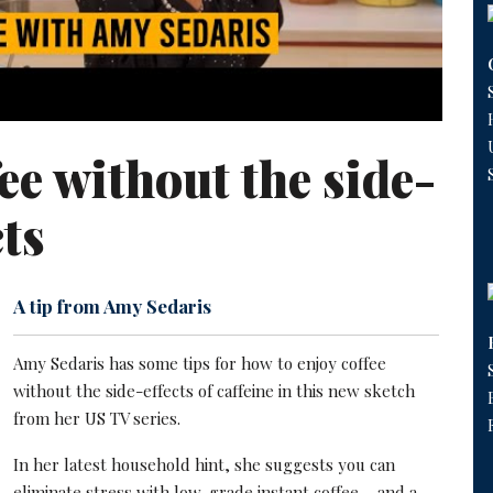
ee without the side-
cts
A tip from Amy Sedaris
Amy Sedaris has some tips for how to enjoy coffee
without the side-effects of caffeine in this new sketch
from her US TV series.
In her latest household hint, she suggests you can
eliminate stress with low-grade instant coffee – and a