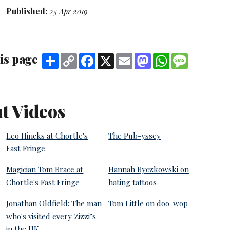
Published:
25 Apr 2019
is page
Share
Copy
Facebook
X
Email
Mastodon
WhatsApp
Message
Link
t Videos
Leo Hincks at Chortle's
The Pub-yssey
Fast Fringe
Magician Tom Brace at
Hannah Byczkowski on
Chortle's Fast Fringe
hating tattoos
Jonathan Oldfield: The man
Tom Little on doo-wop
who's visited every Zizzi’s
in the UK