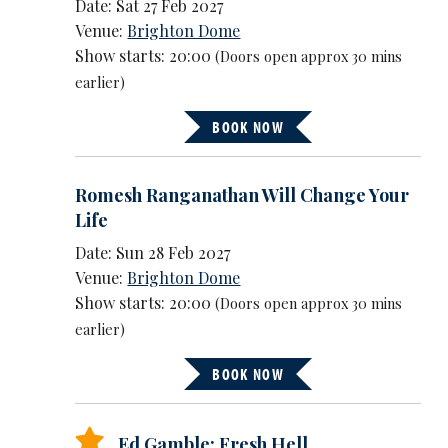
Date: Sat 27 Feb 2027
Venue:
Brighton Dome
Show starts: 20:00
(Doors open approx 30 mins
earlier)
BOOK NOW
Romesh Ranganathan Will Change Your
Life
Date: Sun 28 Feb 2027
Venue:
Brighton Dome
Show starts: 20:00
(Doors open approx 30 mins
earlier)
BOOK NOW
Ed Gamble: Fresh Hell