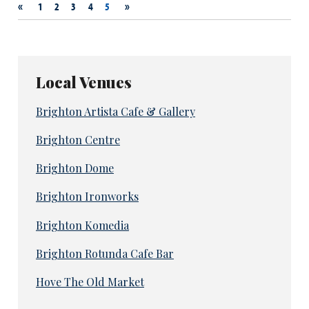
«
»
1
2
3
4
5
Local Venues
Brighton Artista Cafe & Gallery
Brighton Centre
Brighton Dome
Brighton Ironworks
Brighton Komedia
Brighton Rotunda Cafe Bar
Hove The Old Market