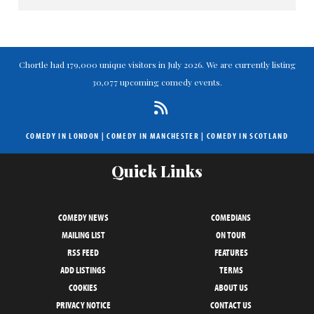
Chortle had 179,000 unique visitors in July 2026. We are currently listing
30,077 upcoming comedy events.
COMEDY IN LONDON
|
COMEDY IN MANCHESTER
|
COMEDY IN SCOTLAND
Quick Links
COMEDY NEWS
COMEDIANS
MAILING LIST
ON TOUR
RSS FEED
FEATURES
ADD LISTINGS
TERMS
COOKIES
ABOUT US
PRIVACY NOTICE
CONTACT US