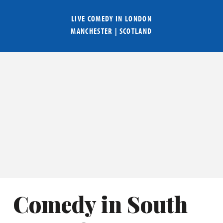
LIVE COMEDY IN
LONDON
MANCHESTER
|
SCOTLAND
Comedy in South