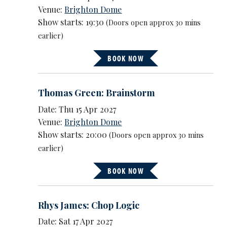
Venue:
Brighton Dome
Show starts: 19:30
(Doors open approx 30 mins
earlier)
BOOK NOW
Thomas Green: Brainstorm
Date: Thu 15 Apr 2027
Venue:
Brighton Dome
Show starts: 20:00
(Doors open approx 30 mins
earlier)
BOOK NOW
Rhys James: Chop Logic
Date: Sat 17 Apr 2027