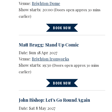
Venue:
Brighton Dome
Show starts: 20:00
(Doors open approx 30 mins
earlier)
BOOK NOW
Matt Bragg: Stand Up Comic
Date: Sun 18 Apr 2027
Venue:
Brighton Ironworks
Show starts: 19:30
(Doors open approx 30 mins
earlier)
BOOK NOW
John Bishop: Let’s Go Round Again
Date: Sat 8 May 2027