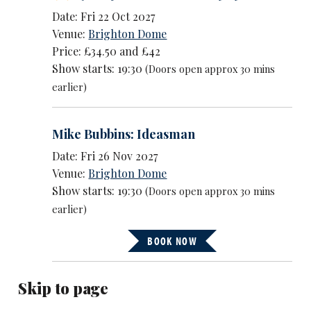
Date: Fri 22 Oct 2027
Venue:
Brighton Dome
Price: £34.50 and £42
Show starts: 19:30
(Doors open approx 30 mins
earlier)
Mike Bubbins: Ideasman
Date: Fri 26 Nov 2027
Venue:
Brighton Dome
Show starts: 19:30
(Doors open approx 30 mins
earlier)
BOOK NOW
Skip to page