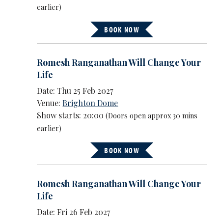
earlier)
BOOK NOW
Romesh Ranganathan Will Change Your
Life
Date: Thu 25 Feb 2027
Venue:
Brighton Dome
Show starts: 20:00
(Doors open approx 30 mins
earlier)
BOOK NOW
Romesh Ranganathan Will Change Your
Life
Date: Fri 26 Feb 2027