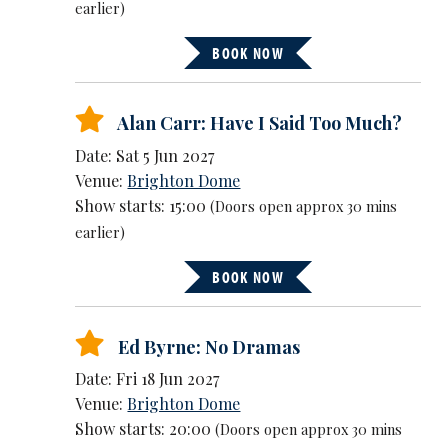
earlier)
BOOK NOW
Alan Carr: Have I Said Too Much?
Date: Sat 5 Jun 2027
Venue:
Brighton Dome
Show starts: 15:00
(Doors open approx 30 mins
earlier)
BOOK NOW
Ed Byrne: No Dramas
Date: Fri 18 Jun 2027
Venue:
Brighton Dome
Show starts: 20:00
(Doors open approx 30 mins