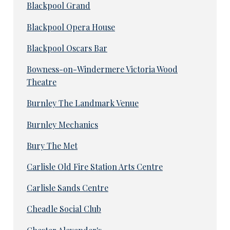
Blackpool Grand
Blackpool Opera House
Blackpool Oscars Bar
Bowness-on-Windermere Victoria Wood
Theatre
Burnley The Landmark Venue
Burnley Mechanics
Bury The Met
Carlisle Old Fire Station Arts Centre
Carlisle Sands Centre
Cheadle Social Club