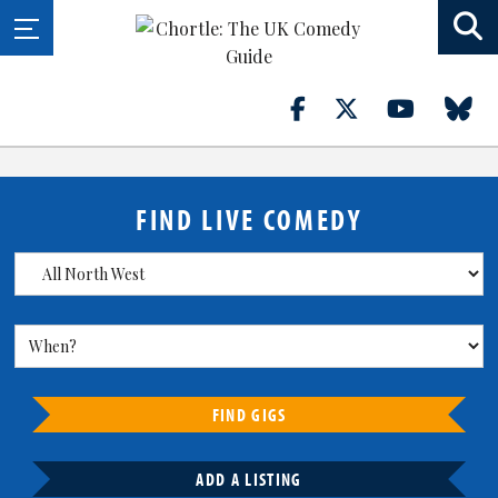
FIND LIVE COMEDY
FIND GIGS
ADD A LISTING