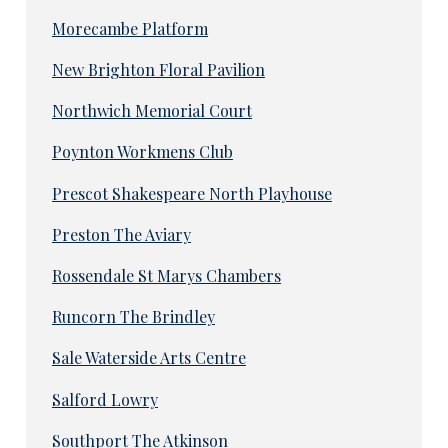
Morecambe Platform
New Brighton Floral Pavilion
Northwich Memorial Court
Poynton Workmens Club
Prescot Shakespeare North Playhouse
Preston The Aviary
Rossendale St Marys Chambers
Runcorn The Brindley
Sale Waterside Arts Centre
Salford Lowry
Southport The Atkinson