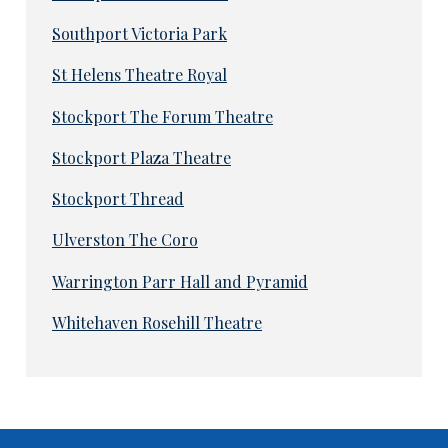
Southport Victoria Park
St Helens Theatre Royal
Stockport The Forum Theatre
Stockport Plaza Theatre
Stockport Thread
Ulverston The Coro
Warrington Parr Hall and Pyramid
Whitehaven Rosehill Theatre