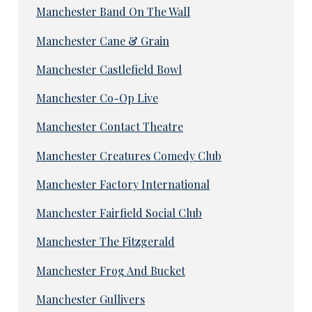
Manchester Band On The Wall
Manchester Cane & Grain
Manchester Castlefield Bowl
Manchester Co-Op Live
Manchester Contact Theatre
Manchester Creatures Comedy Club
Manchester Factory International
Manchester Fairfield Social Club
Manchester The Fitzgerald
Manchester Frog And Bucket
Manchester Gullivers