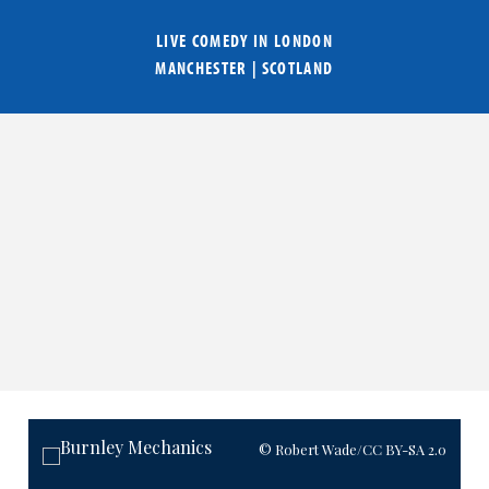
LIVE COMEDY IN
LONDON
MANCHESTER
|
SCOTLAND
© Robert Wade
/CC BY-SA 2.0