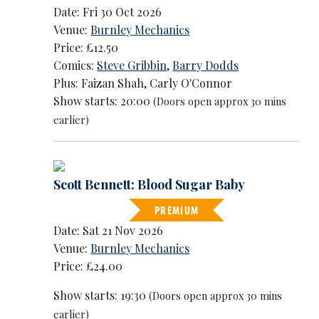
Date: Fri 30 Oct 2026
Venue:
Burnley Mechanics
Price: £12.50
Comics:
Steve Gribbin
,
Barry Dodds
Plus: Faizan Shah, Carly O'Connor
Show starts: 20:00
(Doors open approx 30 mins
earlier)
Scott Bennett: Blood Sugar Baby
PREMIUM
Date: Sat 21 Nov 2026
Venue:
Burnley Mechanics
Price: £24.00
Show starts: 19:30
(Doors open approx 30 mins
earlier)