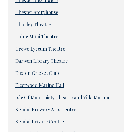
Chester Alexander's
Chester Storyhouse
Chorley Theatre
Colne Muni Theatre
Crewe Lyceum Theatre
Darwen Library Theatre
Euxton Cricket Club
Fleetwood Marine Hall
Isle Of Man Gaiety Theatre and Villa Marina
Kendal Brewery Arts Centre
Kendal Leisure Centre