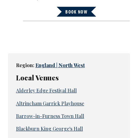
BOOK NOW
Region:
England | North West
Local Venues
Alderley Edge Festival Hall
Altrincham Garrick Playhouse
Barrow-in-Furness Town Hall
Blackburn King George's Hall