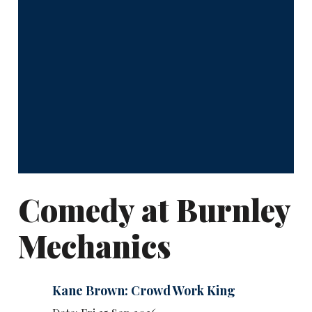
Comedy at Burnley
Mechanics
Kane Brown: Crowd Work King