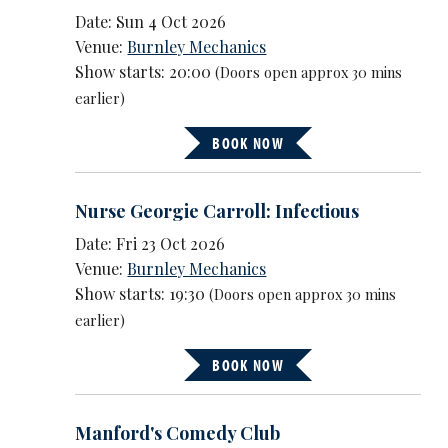
Date: Sun 4 Oct 2026
Venue:
Burnley Mechanics
Show starts: 20:00
(Doors open approx 30 mins
earlier)
BOOK NOW
Nurse Georgie Carroll: Infectious
Date: Fri 23 Oct 2026
Venue:
Burnley Mechanics
Show starts: 19:30
(Doors open approx 30 mins
earlier)
BOOK NOW
Manford's Comedy Club