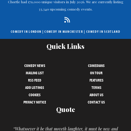
Chortle had 179,000 unique visitors in July 2026. We are currently listing
33,340 upcoming comedy events.
COMEDY IN LONDON
|
COMEDY IN MANCHESTER
|
COMEDY IN SCOTLAND
Quick Links
COMEDY NEWS
COMEDIANS
MAILING LIST
ON TOUR
RSS FEED
FEATURES
ADD LISTINGS
TERMS
COOKIES
ABOUT US
PRIVACY NOTICE
CONTACT US
Quote
“Whatsoever it be that moveth laughter, it must be new and