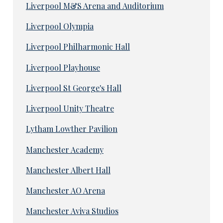
Liverpool M&S Arena and Auditorium
Liverpool Olympia
Liverpool Philharmonic Hall
Liverpool Playhouse
Liverpool St George's Hall
Liverpool Unity Theatre
Lytham Lowther Pavilion
Manchester Academy
Manchester Albert Hall
Manchester AO Arena
Manchester Aviva Studios