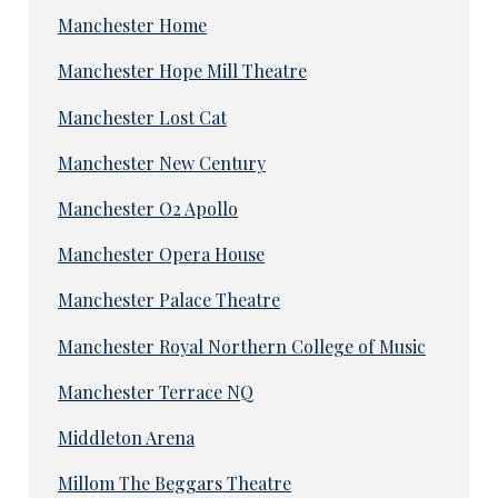
Manchester Home
Manchester Hope Mill Theatre
Manchester Lost Cat
Manchester New Century
Manchester O2 Apollo
Manchester Opera House
Manchester Palace Theatre
Manchester Royal Northern College of Music
Manchester Terrace NQ
Middleton Arena
Millom The Beggars Theatre