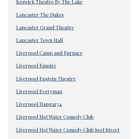
Keswick Theatre By The Lake
Lancaster The Dukes
Lancaster Grand Theatre
Lancaster Town Hall
Liverpool Camp and Furnace
Liverpool Empire
Liverpool Epstein Theatre
Liverpool Everyman
Liverpool Hangar34
Liverpool Hot Water Comedy Club
Liverpool Hot Water Comedy Club Seel Street