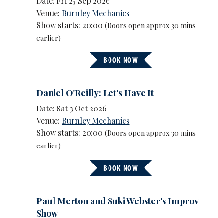
Date: Fri 25 Sep 2026
Venue:
Burnley Mechanics
Show starts: 20:00
(Doors open approx 30 mins
earlier)
BOOK NOW
Daniel O'Reilly: Let's Have It
Date: Sat 3 Oct 2026
Venue:
Burnley Mechanics
Show starts: 20:00
(Doors open approx 30 mins
earlier)
BOOK NOW
Paul Merton and Suki Webster's Improv
Show