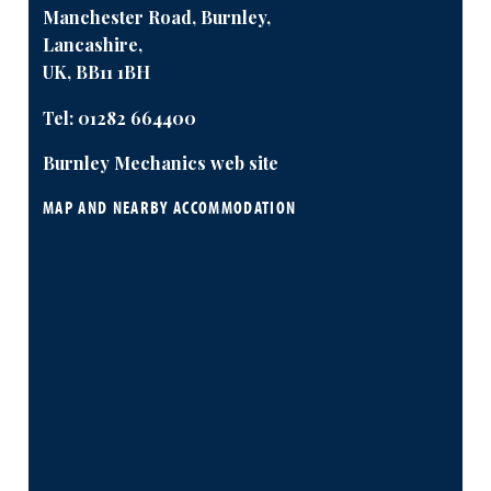
Manchester Road, Burnley,
Lancashire,
UK, BB11 1BH
Tel:
01282 664400
Burnley Mechanics web site
MAP AND NEARBY ACCOMMODATION