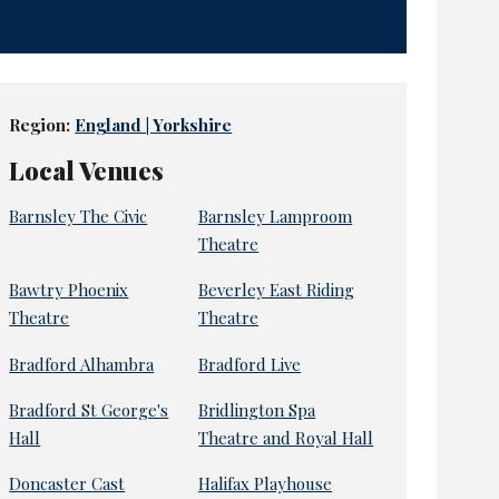
Region:
England | Yorkshire
Local Venues
Barnsley The Civic
Barnsley Lamproom
Theatre
Bawtry Phoenix
Beverley East Riding
Theatre
Theatre
Bradford Alhambra
Bradford Live
Bradford St George's
Bridlington Spa
Hall
Theatre and Royal Hall
Doncaster Cast
Halifax Playhouse