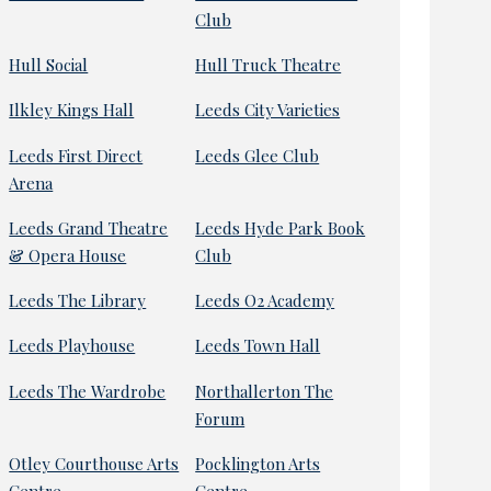
Club
Hull Social
Hull Truck Theatre
Ilkley Kings Hall
Leeds City Varieties
Leeds First Direct
Leeds Glee Club
Arena
Leeds Grand Theatre
Leeds Hyde Park Book
& Opera House
Club
Leeds The Library
Leeds O2 Academy
Leeds Playhouse
Leeds Town Hall
Leeds The Wardrobe
Northallerton The
Forum
Otley Courthouse Arts
Pocklington Arts
Centre
Centre