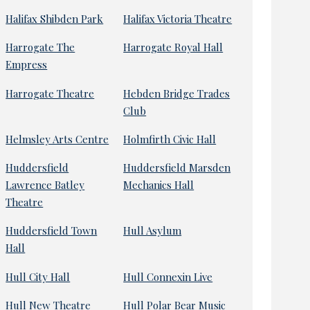
Halifax Shibden Park
Halifax Victoria Theatre
Harrogate The
Harrogate Royal Hall
Empress
Harrogate Theatre
Hebden Bridge Trades
Club
Helmsley Arts Centre
Holmfirth Civic Hall
Huddersfield
Huddersfield Marsden
Lawrence Batley
Mechanics Hall
Theatre
Huddersfield Town
Hull Asylum
Hall
Hull City Hall
Hull Connexin Live
Hull New Theatre
Hull Polar Bear Music