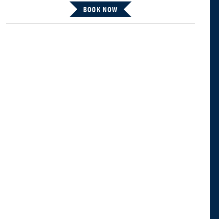
BOOK NOW