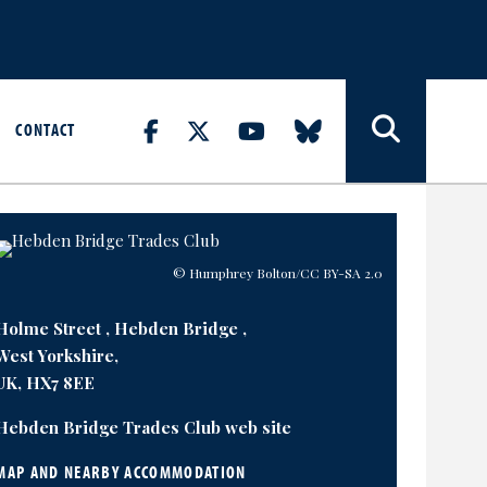
CONTACT
© Humphrey Bolton
/CC BY-SA 2.0
Holme Street , Hebden Bridge ,
West Yorkshire,
UK, HX7 8EE
Hebden Bridge Trades Club web site
MAP AND NEARBY ACCOMMODATION