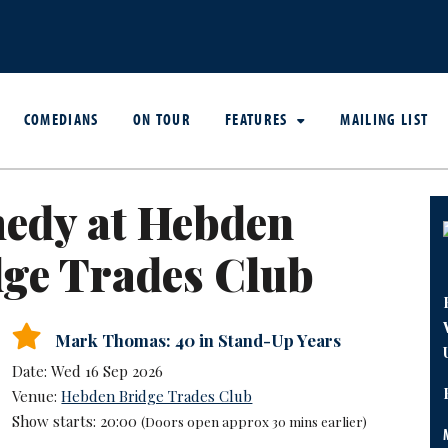
COMEDIANS
ON TOUR
FEATURES
MAILING LIST
edy at Hebden
ge Trades Club
Mark Thomas: 40 in Stand-Up Years
Date: Wed 16 Sep 2026
Venue:
Hebden Bridge Trades Club
Show starts: 20:00
(Doors open approx 30 mins earlier)