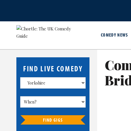
COMEDY NEWS
Com
FIND LIVE COMEDY
Brid
FIND GIGS