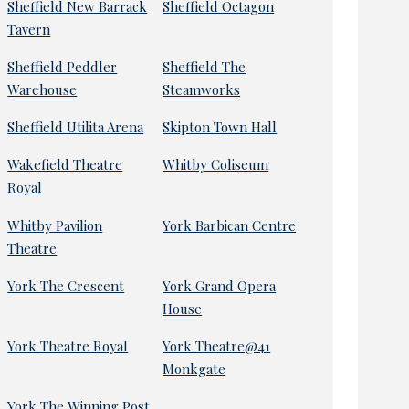
Sheffield New Barrack
Sheffield Octagon
Tavern
Sheffield Peddler
Sheffield The
Warehouse
Steamworks
Sheffield Utilita Arena
Skipton Town Hall
Wakefield Theatre
Whitby Coliseum
Royal
Whitby Pavilion
York Barbican Centre
Theatre
York The Crescent
York Grand Opera
House
York Theatre Royal
York Theatre@41
Monkgate
York The Winning Post