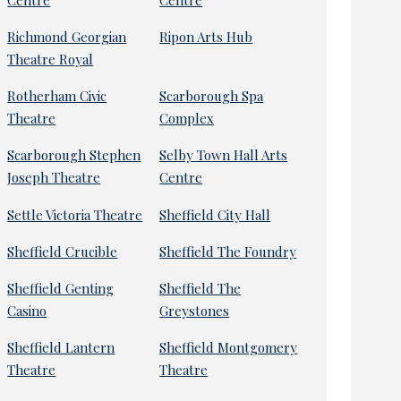
Richmond Georgian
Ripon Arts Hub
Theatre Royal
Rotherham Civic
Scarborough Spa
Theatre
Complex
Scarborough Stephen
Selby Town Hall Arts
Joseph Theatre
Centre
Settle Victoria Theatre
Sheffield City Hall
Sheffield Crucible
Sheffield The Foundry
Sheffield Genting
Sheffield The
Casino
Greystones
Sheffield Lantern
Sheffield Montgomery
Theatre
Theatre