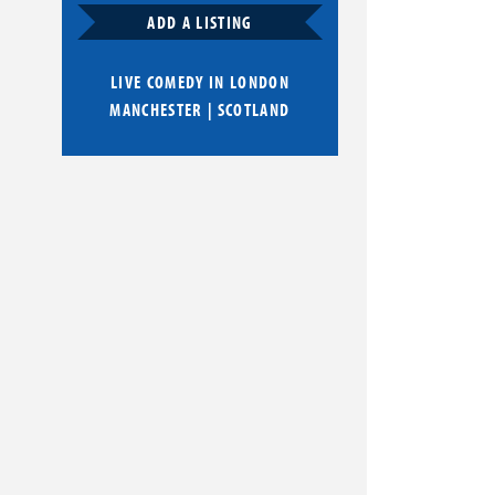
ADD A LISTING
LIVE COMEDY IN
LONDON
MANCHESTER
|
SCOTLAND