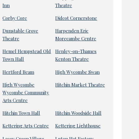
Inn
Theatre
Corby Core
Didcot Cornerstone
Dunstable Grove
Harpenden Eric
Theatre
Morecambe Centre
Hemel Hempstead Old
Henley-on-Thames
Town Hall
Kenton Theatre
Hertford Beam
High Wycombe Swan
High Wycombe
Hitchin Market Theatre
Wycombe Community
Arts Centre
Hitchin Town Hall
Hitchin Woodside Hall
Kettering Arts Centre
Kettering Lighthouse
Lacey Green Village
Luton Hat Factory