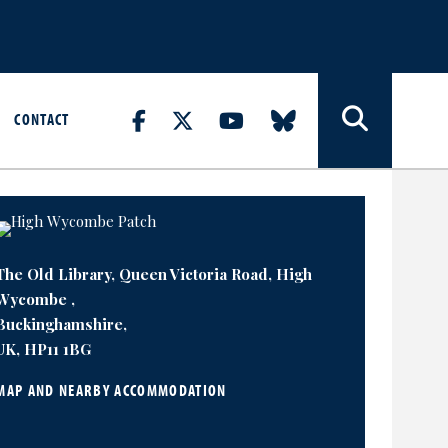
CONTACT
The Old Library, Queen Victoria Road, High
Wycombe ,
Buckinghamshire,
UK, HP11 1BG
MAP AND NEARBY ACCOMMODATION