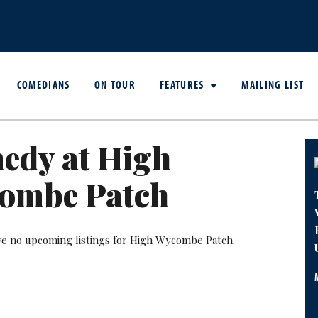
COMEDIANS
ON TOUR
FEATURES
MAILING LIST
edy at High
ombe Patch
ve no upcoming listings for High Wycombe Patch.