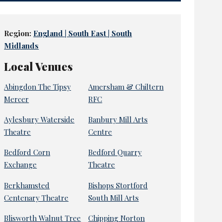
Region:
England | South East | South
Midlands
Local Venues
Abingdon The Tipsy
Amersham & Chiltern
Mercer
RFC
Aylesbury Waterside
Banbury Mill Arts
Theatre
Centre
Bedford Corn
Bedford Quarry
Exchange
Theatre
Berkhamsted
Bishops Stortford
Centenary Theatre
South Mill Arts
Blisworth Walnut Tree
Chipping Norton