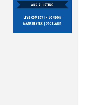
ADD A LISTING
LIVE COMEDY IN
LONDON
MANCHESTER
|
SCOTLAND