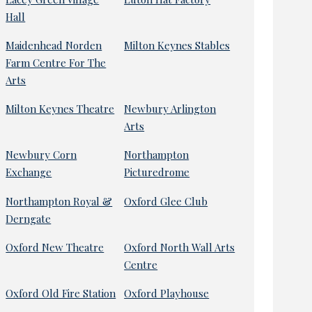
Hall
Maidenhead Norden
Milton Keynes Stables
Farm Centre For The
Arts
Milton Keynes Theatre
Newbury Arlington
Arts
Newbury Corn
Northampton
Exchange
Picturedrome
Northampton Royal &
Oxford Glee Club
Derngate
Oxford New Theatre
Oxford North Wall Arts
Centre
Oxford Old Fire Station
Oxford Playhouse