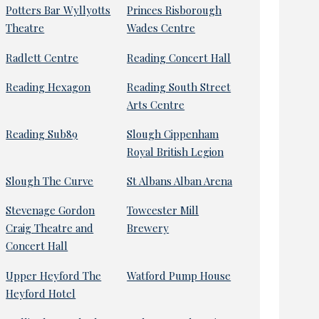
Potters Bar Wyllyotts
Princes Risborough
Theatre
Wades Centre
Radlett Centre
Reading Concert Hall
Reading Hexagon
Reading South Street
Arts Centre
Reading Sub89
Slough Cippenham
Royal British Legion
Slough The Curve
St Albans Alban Arena
Stevenage Gordon
Towcester Mill
Craig Theatre and
Brewery
Concert Hall
Upper Heyford The
Watford Pump House
Heyford Hotel