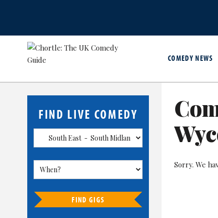
COMEDY NEWS
Com
FIND LIVE COMEDY
Wyc
Sorry. We ha
FIND GIGS