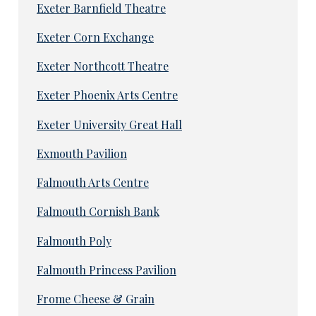
Exeter Barnfield Theatre
Exeter Corn Exchange
Exeter Northcott Theatre
Exeter Phoenix Arts Centre
Exeter University Great Hall
Exmouth Pavilion
Falmouth Arts Centre
Falmouth Cornish Bank
Falmouth Poly
Falmouth Princess Pavilion
Frome Cheese & Grain