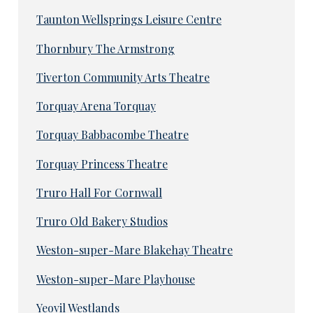
Taunton Wellsprings Leisure Centre
Thornbury The Armstrong
Tiverton Community Arts Theatre
Torquay Arena Torquay
Torquay Babbacombe Theatre
Torquay Princess Theatre
Truro Hall For Cornwall
Truro Old Bakery Studios
Weston-super-Mare Blakehay Theatre
Weston-super-Mare Playhouse
Yeovil Westlands