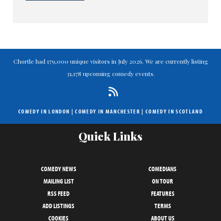
Chortle had 179,000 unique visitors in July 2026. We are currently listing
31,178 upcoming comedy events.
COMEDY IN LONDON
|
COMEDY IN MANCHESTER
|
COMEDY IN SCOTLAND
Quick Links
COMEDY NEWS
COMEDIANS
MAILING LIST
ON TOUR
RSS FEED
FEATURES
ADD LISTINGS
TERMS
COOKIES
ABOUT US