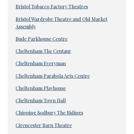
Bristol Tobacco Factory Theatres
Bristol Wardrobe Theatre and Old Market
Assembly
Bude Parkhouse Centre
Cheltenham The Centaur
Cheltenham Everyman
Cheltenham Parabola Arts Centre
Cheltenham Playhouse
Cheltenham Town Hall
Chipping Sodbury The Ridings
Cirencester Barn Theatre