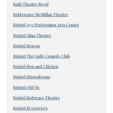
Bath Theatre Royal
Bridgwater McMillan Theatre
Bristol 1532 Performing Arts Centre
Bristol Alma Theatre
Bristol Beacon
Bristol The Gaffe Comedy Club
Bristol Hen and Chicken
Bristol Hippodrome
Bristol Old Vic
Bristol Redgrave Theatre
Bristol St George's