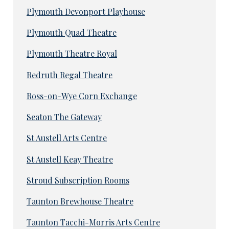
Plymouth Devonport Playhouse
Plymouth Quad Theatre
Plymouth Theatre Royal
Redruth Regal Theatre
Ross-on-Wye Corn Exchange
Seaton The Gateway
St Austell Arts Centre
St Austell Keay Theatre
Stroud Subscription Rooms
Taunton Brewhouse Theatre
Taunton Tacchi-Morris Arts Centre