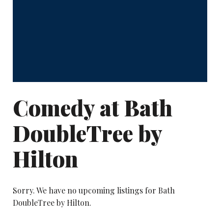
Comedy at Bath
DoubleTree by
Hilton
Sorry. We have no upcoming listings for Bath
DoubleTree by Hilton.