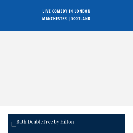
LIVE COMEDY IN
LONDON
MANCHESTER
|
SCOTLAND