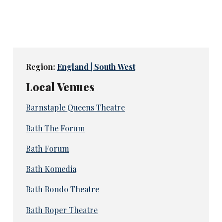
Region:
England | South West
Local Venues
Barnstaple Queens Theatre
Bath The Forum
Bath Forum
Bath Komedia
Bath Rondo Theatre
Bath Roper Theatre