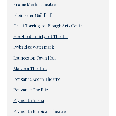
Frome Merlin Theatre
Gloucester Guildhall
Great Torrington Plough Arts Centre
Hereford Courtyard Theatre
Ivybridge Watermark
Launceston Town Hall
Malvern Theatres
Penzance Acorn Theatre
Penzance The Ritz
Plymouth Arena
Plymouth Barbican Theatre