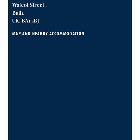
Walcot Street ,
Bath,
UK, BA1 5BJ
MAP AND NEARBY ACCOMMODATION