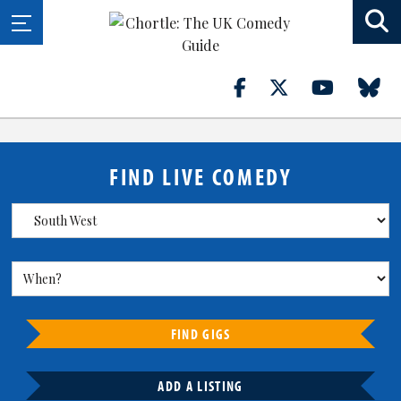
FIND LIVE COMEDY
FIND GIGS
ADD A LISTING