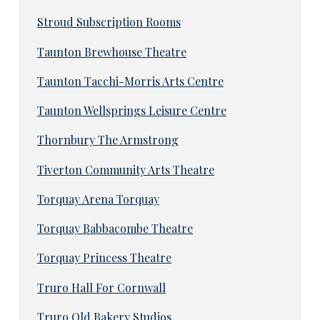
Stroud Subscription Rooms
Taunton Brewhouse Theatre
Taunton Tacchi-Morris Arts Centre
Taunton Wellsprings Leisure Centre
Thornbury The Armstrong
Tiverton Community Arts Theatre
Torquay Arena Torquay
Torquay Babbacombe Theatre
Torquay Princess Theatre
Truro Hall For Cornwall
Truro Old Bakery Studios