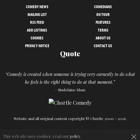
COMEDY NEWS
COMEDIANS
MAILING LIST
ON TOUR
RSS FEED
FEATURES
ADD LISTINGS
TERMS
COOKIES
ABOUT US
PRIVACY NOTICE
CONTACT US
Quote
“Comedy is created when someone is trying very earnestly to do what
he feels is the right thing to do at that moment.”
– Madelaine Khan
Website and all original content copyright © Chortle 2000 - 2026.
×
Designed and build by
Powder Blue
in association with
Chortle
.
This web site uses cookies, read our
policy
.