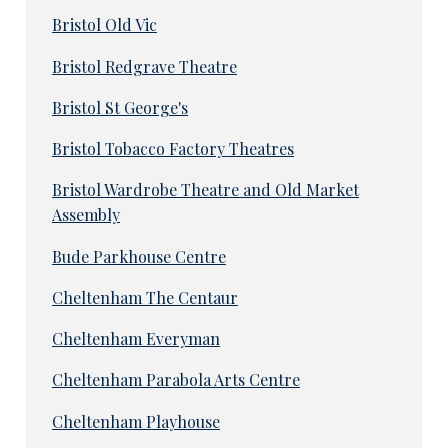
Bristol Old Vic
Bristol Redgrave Theatre
Bristol St George's
Bristol Tobacco Factory Theatres
Bristol Wardrobe Theatre and Old Market
Assembly
Bude Parkhouse Centre
Cheltenham The Centaur
Cheltenham Everyman
Cheltenham Parabola Arts Centre
Cheltenham Playhouse