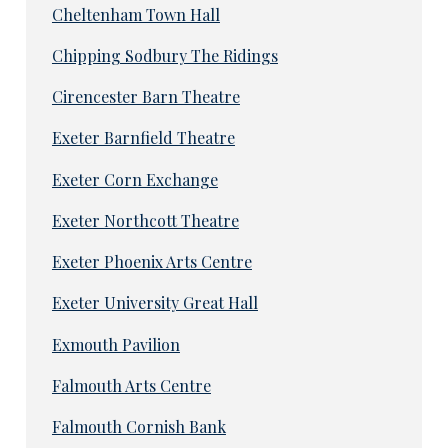
Cheltenham Town Hall
Chipping Sodbury The Ridings
Cirencester Barn Theatre
Exeter Barnfield Theatre
Exeter Corn Exchange
Exeter Northcott Theatre
Exeter Phoenix Arts Centre
Exeter University Great Hall
Exmouth Pavilion
Falmouth Arts Centre
Falmouth Cornish Bank