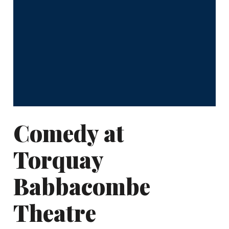
Comedy at
Torquay
Babbacombe
Theatre