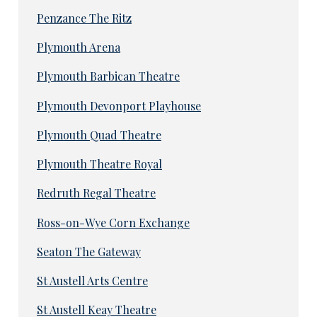
Penzance The Ritz
Plymouth Arena
Plymouth Barbican Theatre
Plymouth Devonport Playhouse
Plymouth Quad Theatre
Plymouth Theatre Royal
Redruth Regal Theatre
Ross-on-Wye Corn Exchange
Seaton The Gateway
St Austell Arts Centre
St Austell Keay Theatre