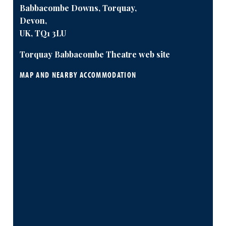
Babbacombe Downs, Torquay,
Devon,
UK, TQ1 3LU
Torquay Babbacombe Theatre web site
MAP AND NEARBY ACCOMMODATION