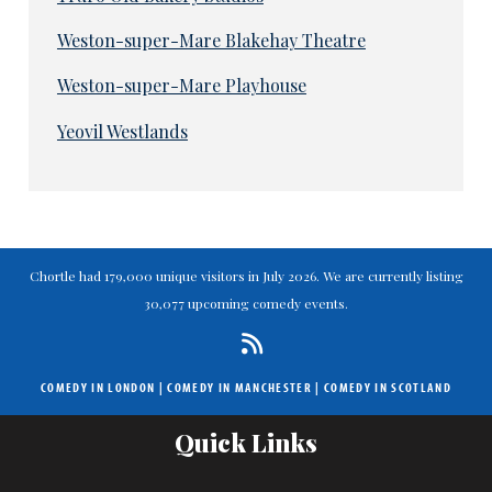
Weston-super-Mare Blakehay Theatre
Weston-super-Mare Playhouse
Yeovil Westlands
Chortle had 179,000 unique visitors in July 2026. We are currently listing
30,077 upcoming comedy events.
COMEDY IN LONDON
|
COMEDY IN MANCHESTER
|
COMEDY IN SCOTLAND
Quick Links