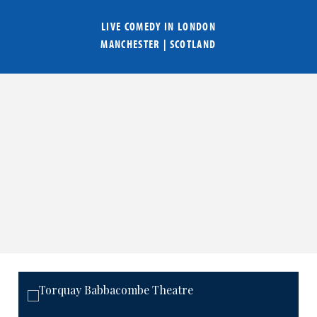
LIVE COMEDY IN
LONDON
MANCHESTER
|
SCOTLAND