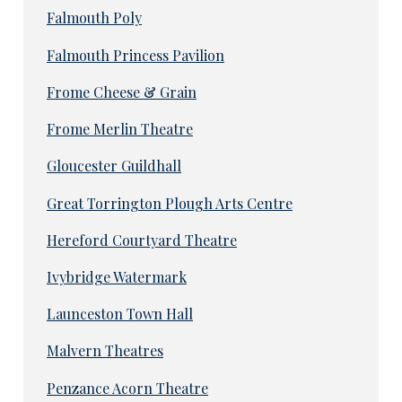
Falmouth Poly
Falmouth Princess Pavilion
Frome Cheese & Grain
Frome Merlin Theatre
Gloucester Guildhall
Great Torrington Plough Arts Centre
Hereford Courtyard Theatre
Ivybridge Watermark
Launceston Town Hall
Malvern Theatres
Penzance Acorn Theatre