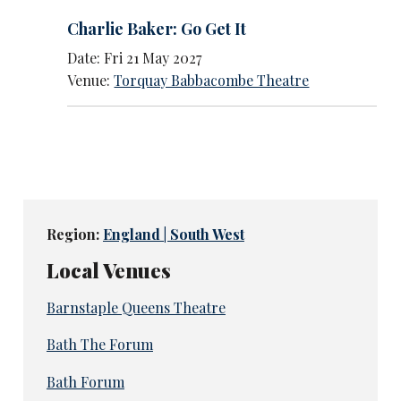
Charlie Baker: Go Get It
Date: Fri 21 May 2027
Venue:
Torquay Babbacombe Theatre
Region:
England | South West
Local Venues
Barnstaple Queens Theatre
Bath The Forum
Bath Forum