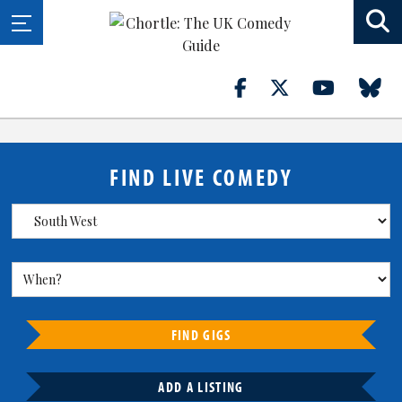
FIND LIVE COMEDY
FIND GIGS
ADD A LISTING