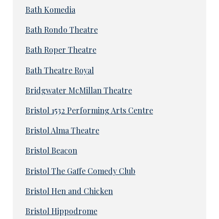
Bath Komedia
Bath Rondo Theatre
Bath Roper Theatre
Bath Theatre Royal
Bridgwater McMillan Theatre
Bristol 1532 Performing Arts Centre
Bristol Alma Theatre
Bristol Beacon
Bristol The Gaffe Comedy Club
Bristol Hen and Chicken
Bristol Hippodrome