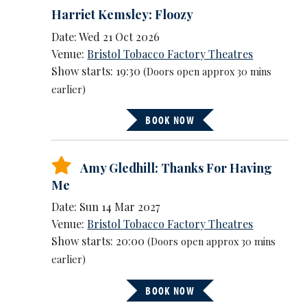
Harriet Kemsley: Floozy
Date: Wed 21 Oct 2026
Venue:
Bristol Tobacco Factory Theatres
Show starts: 19:30
(Doors open approx 30 mins
earlier)
BOOK NOW
Amy Gledhill: Thanks For Having
Me
Date: Sun 14 Mar 2027
Venue:
Bristol Tobacco Factory Theatres
Show starts: 20:00
(Doors open approx 30 mins
earlier)
BOOK NOW