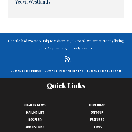
Yeovil Westlands
Chortle had 179,000 unique visitors in July 2026. We are currently listing
34,026 upcoming comedy events.
COMEDY IN LONDON
|
COMEDY IN MANCHESTER
|
COMEDY IN SCOTLAND
Quick Links
COMEDY NEWS
COMEDIANS
MAILING LIST
ON TOUR
RSS FEED
FEATURES
ADD LISTINGS
TERMS