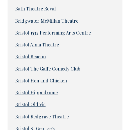
Bath Theatre Royal
Bridgwater McMillan Theatre
Bristol 1532 Performing Arts Centre
Bristol Alma Theatre
Bristol Beacon
Bristol The Gaffe Comedy Club
Bristol Hen and Chicken
Bristol Hippodrome
Bristol Old Vic
Bristol Redgrave Theatre
Bristol St George's