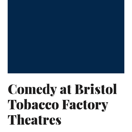
Comedy at Bristol
Tobacco Factory
Theatres