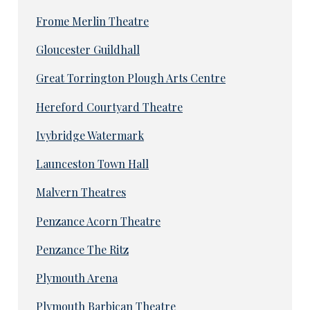
Frome Merlin Theatre
Gloucester Guildhall
Great Torrington Plough Arts Centre
Hereford Courtyard Theatre
Ivybridge Watermark
Launceston Town Hall
Malvern Theatres
Penzance Acorn Theatre
Penzance The Ritz
Plymouth Arena
Plymouth Barbican Theatre