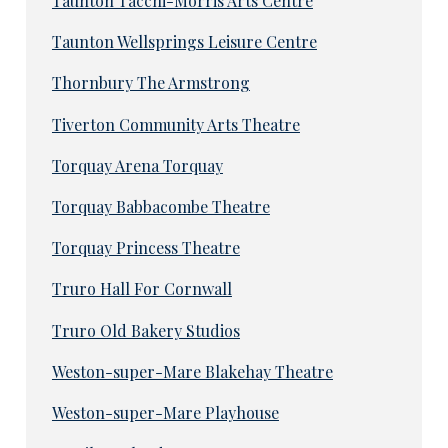
Taunton Tacchi-Morris Arts Centre
Taunton Wellsprings Leisure Centre
Thornbury The Armstrong
Tiverton Community Arts Theatre
Torquay Arena Torquay
Torquay Babbacombe Theatre
Torquay Princess Theatre
Truro Hall For Cornwall
Truro Old Bakery Studios
Weston-super-Mare Blakehay Theatre
Weston-super-Mare Playhouse