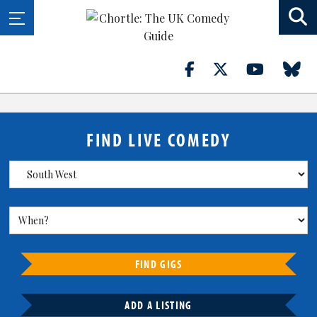
FIND LIVE COMEDY
FIND GIGS
ADD A LISTING