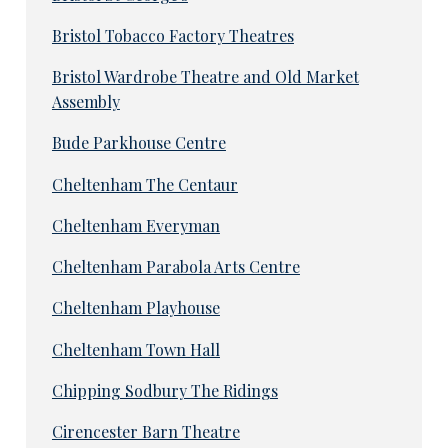
Bristol Tobacco Factory Theatres
Bristol Wardrobe Theatre and Old Market
Assembly
Bude Parkhouse Centre
Cheltenham The Centaur
Cheltenham Everyman
Cheltenham Parabola Arts Centre
Cheltenham Playhouse
Cheltenham Town Hall
Chipping Sodbury The Ridings
Cirencester Barn Theatre