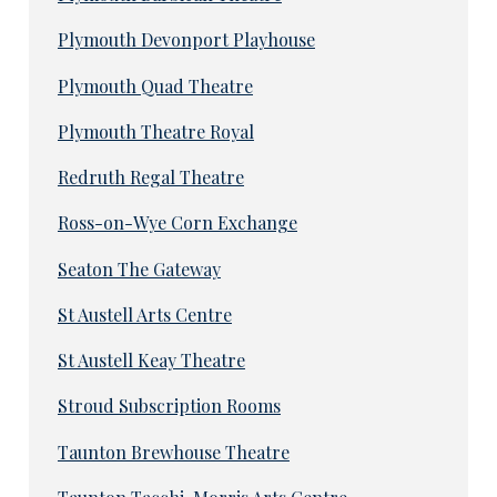
Plymouth Devonport Playhouse
Plymouth Quad Theatre
Plymouth Theatre Royal
Redruth Regal Theatre
Ross-on-Wye Corn Exchange
Seaton The Gateway
St Austell Arts Centre
St Austell Keay Theatre
Stroud Subscription Rooms
Taunton Brewhouse Theatre