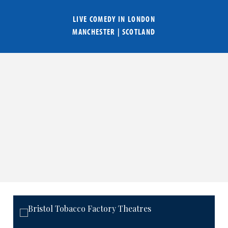
LIVE COMEDY IN
LONDON
MANCHESTER
|
SCOTLAND