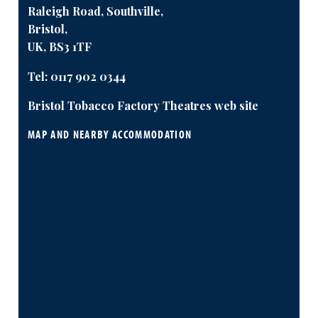
Raleigh Road, Southville,
Bristol,
UK, BS3 1TF
Tel:
0117 902 0344
Bristol Tobacco Factory Theatres web site
MAP AND NEARBY ACCOMMODATION