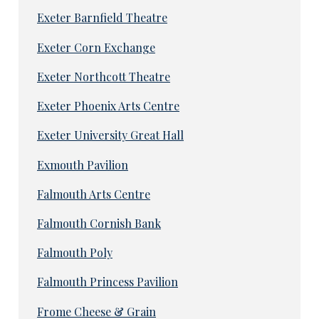
Exeter Barnfield Theatre
Exeter Corn Exchange
Exeter Northcott Theatre
Exeter Phoenix Arts Centre
Exeter University Great Hall
Exmouth Pavilion
Falmouth Arts Centre
Falmouth Cornish Bank
Falmouth Poly
Falmouth Princess Pavilion
Frome Cheese & Grain