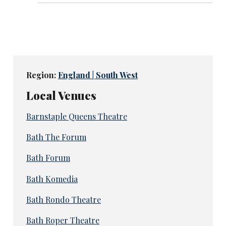
Region:
England | South West
Local Venues
Barnstaple Queens Theatre
Bath The Forum
Bath Forum
Bath Komedia
Bath Rondo Theatre
Bath Roper Theatre