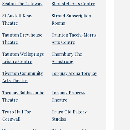
Seaton The Gateway
St Austell Arts Centre
St Austell Keay
Stroud Subscription
Theatre
Rooms
Taunton Brewhouse
Taunton Tacchi-Morris
Theatre
Arts Centre
Taunton Wellsprings
Thornbury The
Leisure Centre
Armstrong
Tiverton Community
Torquay Arena Torquay
Arts Theatre
Torquay Babbacombe
Torquay Princess
Theatre
Theatre
Truro Hall For
Truro Old Bakery
Cornwall
Studios