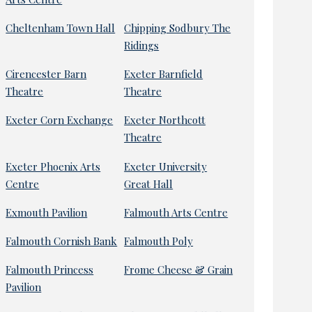
Cheltenham Town Hall
Chipping Sodbury The
Ridings
Cirencester Barn
Exeter Barnfield
Theatre
Theatre
Exeter Corn Exchange
Exeter Northcott
Theatre
Exeter Phoenix Arts
Exeter University
Centre
Great Hall
Exmouth Pavilion
Falmouth Arts Centre
Falmouth Cornish Bank
Falmouth Poly
Falmouth Princess
Frome Cheese & Grain
Pavilion