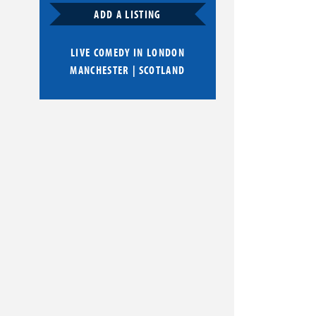
ADD A LISTING
LIVE COMEDY IN
LONDON
MANCHESTER
|
SCOTLAND