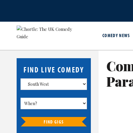
COMEDY NEWS
Com
FIND LIVE COMEDY
Para
FIND GIGS