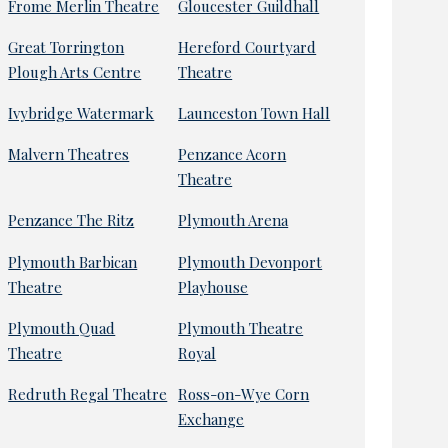
Frome Merlin Theatre
Gloucester Guildhall
Great Torrington
Hereford Courtyard
Plough Arts Centre
Theatre
Ivybridge Watermark
Launceston Town Hall
Malvern Theatres
Penzance Acorn
Theatre
Penzance The Ritz
Plymouth Arena
Plymouth Barbican
Plymouth Devonport
Theatre
Playhouse
Plymouth Quad
Plymouth Theatre
Theatre
Royal
Redruth Regal Theatre
Ross-on-Wye Corn
Exchange