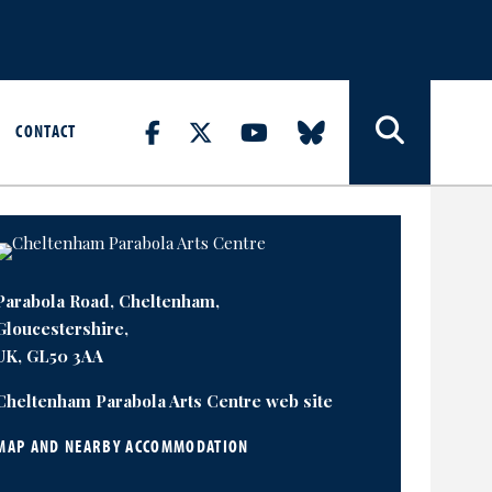
CONTACT
Parabola Road, Cheltenham,
Gloucestershire,
UK, GL50 3AA
Cheltenham Parabola Arts Centre web site
MAP AND NEARBY ACCOMMODATION