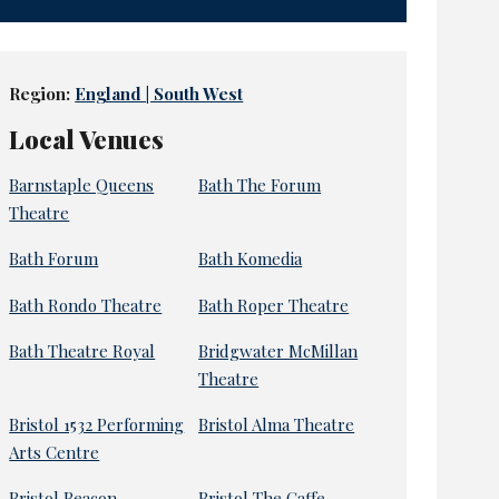
Region:
England | South West
Local Venues
Barnstaple Queens
Bath The Forum
Theatre
Bath Forum
Bath Komedia
Bath Rondo Theatre
Bath Roper Theatre
Bath Theatre Royal
Bridgwater McMillan
Theatre
Bristol 1532 Performing
Bristol Alma Theatre
Arts Centre
Bristol Beacon
Bristol The Gaffe