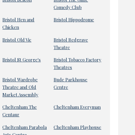
Comedy Club
Bristol Hen and
Bristol Hippodrome
Chicken
Bristol Old Vic
Bristol Redgrave
Theatre
Bristol St George's
Bristol Tobacco Factory
Theatres
Bristol Wardrobe
Bude Parkhouse
Theatre and Old
Centre
Market Assembly
Cheltenham The
Cheltenham Everyman
Centaur
Cheltenham Parabola
Cheltenham Playhouse
Arts Centre