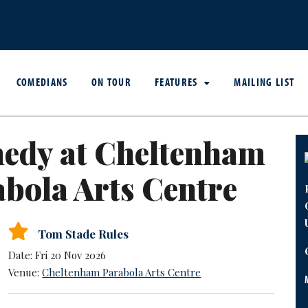
COMEDIANS
ON TOUR
FEATURES
MAILING LIST
edy at Cheltenham
bola Arts Centre
Tom Stade Rules
Date: Fri 20 Nov 2026
Venue:
Cheltenham Parabola Arts Centre