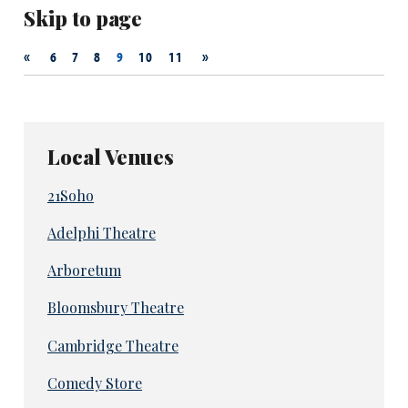
Skip to page
«
»
6
7
8
9
10
11
Local Venues
21Soho
Adelphi Theatre
Arboretum
Bloomsbury Theatre
Cambridge Theatre
Comedy Store