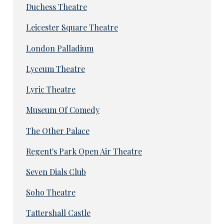
Duchess Theatre
Leicester Square Theatre
London Palladium
Lyceum Theatre
Lyric Theatre
Museum Of Comedy
The Other Palace
Regent's Park Open Air Theatre
Seven Dials Club
Soho Theatre
Tattershall Castle