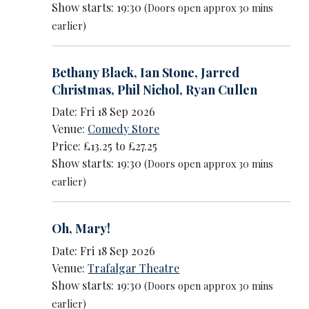
Show starts: 19:30
(Doors open approx 30 mins
earlier)
Bethany Black
,
Ian Stone
,
Jarred
Christmas
,
Phil Nichol
,
Ryan Cullen
Date: Fri 18 Sep 2026
Venue:
Comedy Store
Price: £13.25 to £27.25
Show starts: 19:30
(Doors open approx 30 mins
earlier)
Oh, Mary!
Date: Fri 18 Sep 2026
Venue:
Trafalgar Theatre
Show starts: 19:30
(Doors open approx 30 mins
earlier)