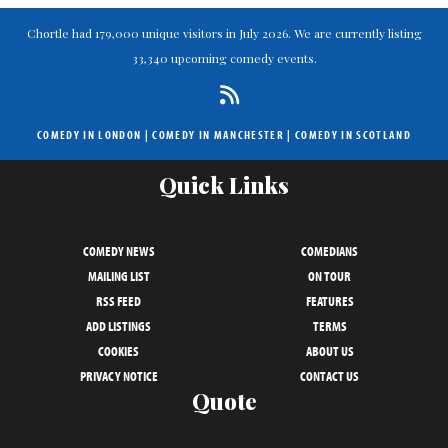
Chortle had 179,000 unique visitors in July 2026. We are currently listing
33,340 upcoming comedy events.
COMEDY IN LONDON
|
COMEDY IN MANCHESTER
|
COMEDY IN SCOTLAND
Quick Links
COMEDY NEWS
COMEDIANS
MAILING LIST
ON TOUR
RSS FEED
FEATURES
ADD LISTINGS
TERMS
COOKIES
ABOUT US
PRIVACY NOTICE
CONTACT US
Quote