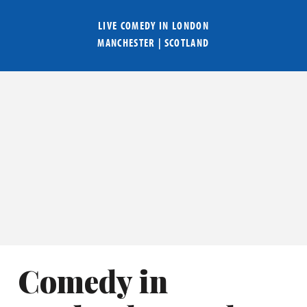
LIVE COMEDY IN
LONDON
MANCHESTER
|
SCOTLAND
Comedy in