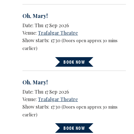
Oh, Mary!
Date: Thu 17 Sep 2026
Venue:
Trafalgar Theatre
Show starts: 17:30
(Doors open approx 30 mins
earlier)
BOOK NOW
Oh, Mary!
Date: Thu 17 Sep 2026
Venue:
Trafalgar Theatre
Show starts: 17:30
(Doors open approx 30 mins
earlier)
BOOK NOW