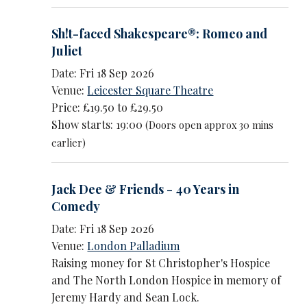
Sh!t-faced Shakespeare®: Romeo and
Juliet
Date: Fri 18 Sep 2026
Venue:
Leicester Square Theatre
Price: £19.50 to £29.50
Show starts: 19:00
(Doors open approx 30 mins
earlier)
Jack Dee & Friends - 40 Years in
Comedy
Date: Fri 18 Sep 2026
Venue:
London Palladium
Raising money for St Christopher's Hospice
and The North London Hospice in memory of
Jeremy Hardy and Sean Lock.