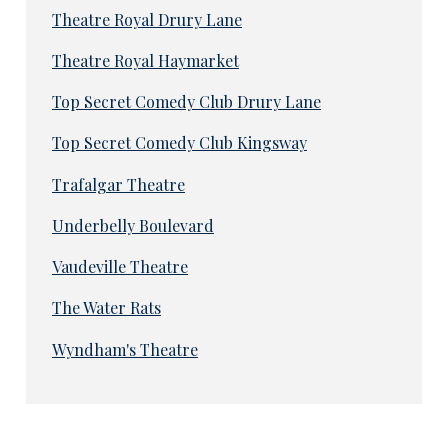
Theatre Royal Drury Lane
Theatre Royal Haymarket
Top Secret Comedy Club Drury Lane
Top Secret Comedy Club Kingsway
Trafalgar Theatre
Underbelly Boulevard
Vaudeville Theatre
The Water Rats
Wyndham's Theatre