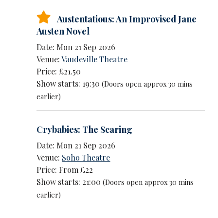
Austentatious: An Improvised Jane
Austen Novel
Date: Mon 21 Sep 2026
Venue:
Vaudeville Theatre
Price: £21.50
Show starts: 19:30
(Doors open approx 30 mins
earlier)
Crybabies: The Scaring
Date: Mon 21 Sep 2026
Venue:
Soho Theatre
Price: From £22
Show starts: 21:00
(Doors open approx 30 mins
earlier)