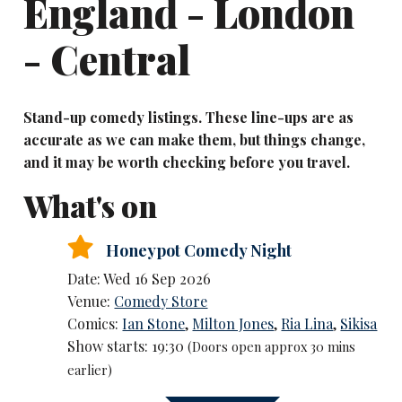
England - London
- Central
Stand-up comedy listings. These line-ups are as
accurate as we can make them, but things change,
and it may be worth checking before you travel.
What's on
Honeypot Comedy Night
Date: Wed 16 Sep 2026
Venue:
Comedy Store
Comics:
Ian Stone
,
Milton Jones
,
Ria Lina
,
Sikisa
Show starts: 19:30
(Doors open approx 30 mins
earlier)