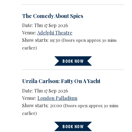
The Comedy About Spies
Date: Thu 17 Sep 2026
Venue:
Adelphi Theatre
Show starts: 19:30
(Doors open approx 30 mins
earlier)
BOOK NOW
Urzila Carlson: Fatty On A Yacht
Date: Thu 17 Sep 2026
Venue:
London Palladium
Show starts: 20:00
(Doors open approx 30 mins
earlier)
BOOK NOW