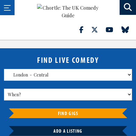
FIND LIVE COMEDY
FIND GIGS
ADD A LISTING