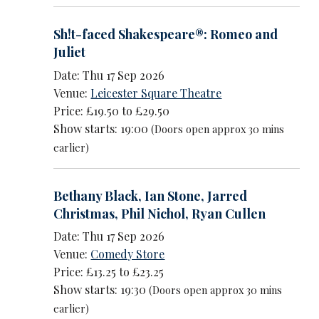
Sh!t-faced Shakespeare®: Romeo and
Juliet
Date: Thu 17 Sep 2026
Venue:
Leicester Square Theatre
Price: £19.50 to £29.50
Show starts: 19:00
(Doors open approx 30 mins
earlier)
Bethany Black
,
Ian Stone
,
Jarred
Christmas
,
Phil Nichol
,
Ryan Cullen
Date: Thu 17 Sep 2026
Venue:
Comedy Store
Price: £13.25 to £23.25
Show starts: 19:30
(Doors open approx 30 mins
earlier)