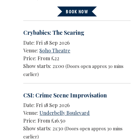
BOOK NOW
Crybabies: The Scaring
Date: Fri 18 Sep 2026
Venue:
Soho Theatre
Price: From £22
Show starts: 21:00
(Doors open approx 30 mins
earlier)
CSI: Crime Scene Improvisation
Date: Fri 18 Sep 2026
Venue:
Underbelly Boulevard
Price: From £16.50
Show starts: 21:30
(Doors open approx 30 mins
earlier)