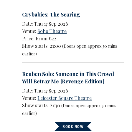
Crybabies: The Scaring
Date: Thu 17 Sep 2026
Venue:
Soho Theatre
Price: From £22
Show starts: 21:00
(Doors open approx 30 mins
earlier)
Reuben Solo: Someone in This Crowd
Will Betray Me [Revenge Edition]
Date: Thu 17 Sep 2026
Venue:
Leicester Square Theatre
Show starts: 21:30
(Doors open approx 30 mins
earlier)
BOOK NOW