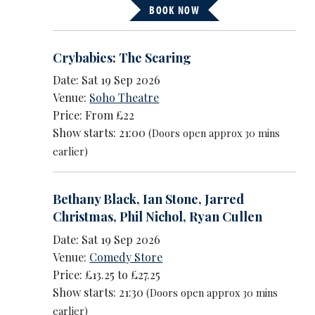
BOOK NOW
Crybabies: The Scaring
Date: Sat 19 Sep 2026
Venue:
Soho Theatre
Price: From £22
Show starts: 21:00
(Doors open approx 30 mins
earlier)
Bethany Black
,
Ian Stone
,
Jarred
Christmas
,
Phil Nichol
,
Ryan Cullen
Date: Sat 19 Sep 2026
Venue:
Comedy Store
Price: £13.25 to £27.25
Show starts: 21:30
(Doors open approx 30 mins
earlier)