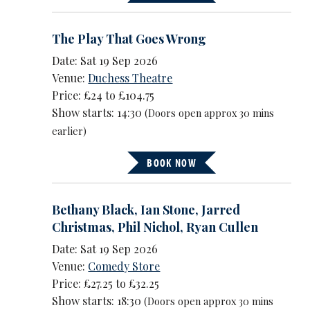
The Play That Goes Wrong
Date: Sat 19 Sep 2026
Venue:
Duchess Theatre
Price: £24 to £104.75
Show starts: 14:30
(Doors open approx 30 mins
earlier)
BOOK NOW
Bethany Black
,
Ian Stone
,
Jarred
Christmas
,
Phil Nichol
,
Ryan Cullen
Date: Sat 19 Sep 2026
Venue:
Comedy Store
Price: £27.25 to £32.25
Show starts: 18:30
(Doors open approx 30 mins