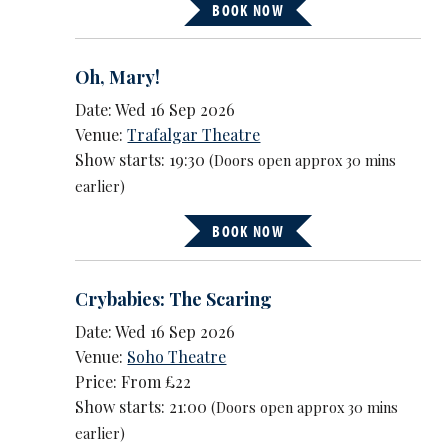
BOOK NOW
Oh, Mary!
Date: Wed 16 Sep 2026
Venue:
Trafalgar Theatre
Show starts: 19:30
(Doors open approx 30 mins
earlier)
BOOK NOW
Crybabies: The Scaring
Date: Wed 16 Sep 2026
Venue:
Soho Theatre
Price: From £22
Show starts: 21:00
(Doors open approx 30 mins
earlier)