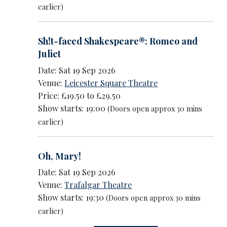
earlier)
Sh!t-faced Shakespeare®: Romeo and
Juliet
Date: Sat 19 Sep 2026
Venue:
Leicester Square Theatre
Price: £19.50 to £29.50
Show starts: 19:00
(Doors open approx 30 mins
earlier)
Oh, Mary!
Date: Sat 19 Sep 2026
Venue:
Trafalgar Theatre
Show starts: 19:30
(Doors open approx 30 mins
earlier)