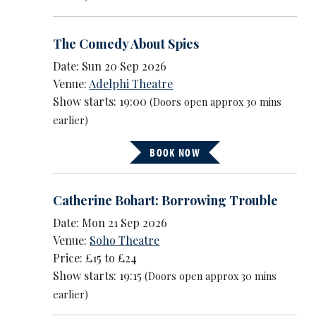
The Comedy About Spies
Date: Sun 20 Sep 2026
Venue:
Adelphi Theatre
Show starts: 19:00
(Doors open approx 30 mins
earlier)
BOOK NOW
Catherine Bohart: Borrowing Trouble
Date: Mon 21 Sep 2026
Venue:
Soho Theatre
Price: £15 to £24
Show starts: 19:15
(Doors open approx 30 mins
earlier)