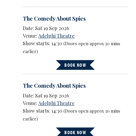
The Comedy About Spies
Date: Sat 19 Sep 2026
Venue:
Adelphi Theatre
Show starts: 14:30
(Doors open approx 30 mins
earlier)
BOOK NOW
The Comedy About Spies
Date: Sat 19 Sep 2026
Venue:
Adelphi Theatre
Show starts: 14:30
(Doors open approx 30 mins
earlier)
BOOK NOW