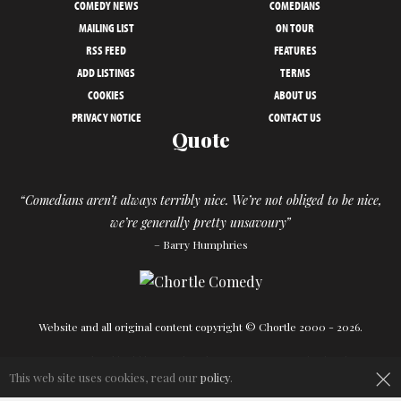
COMEDY NEWS
COMEDIANS
MAILING LIST
ON TOUR
RSS FEED
FEATURES
ADD LISTINGS
TERMS
COOKIES
ABOUT US
PRIVACY NOTICE
CONTACT US
Quote
“Comedians aren’t always terribly nice. We’re not obliged to be nice,
we’re generally pretty unsavoury”
– Barry Humphries
Website and all original content copyright © Chortle 2000 - 2026.
Designed and build by
Powder Blue
in association with
Chortle
.
×
This web site uses cookies, read our
policy
.