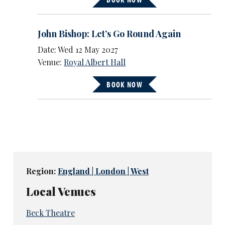
John Bishop: Let’s Go Round Again
Date: Wed 12 May 2027
Venue:
Royal Albert Hall
BOOK NOW
Region:
England | London | West
Local Venues
Beck Theatre