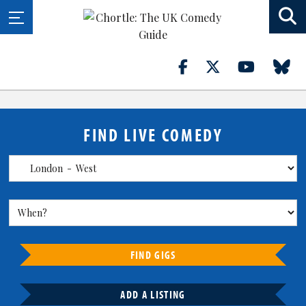
FIND LIVE COMEDY
FIND GIGS
ADD A LISTING