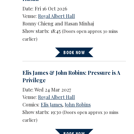
Date: Fri 16 Oct 2026
Venue:
Royal Albert Hall
Ronny Chieng and Hasan Minhaj
Show starts: 18:45
(Doors open approx 30 mins
earlier)
BOOK NOW
Elis James & John Robins: Pressure is A
Privilege
Date: Wed 24 Mar 2027
Venue:
Royal Albert Hall
Comics:
Elis James
,
John Robins
Show starts: 19:30
(Doors open approx 30 mins
earlier)
BOOK NOW