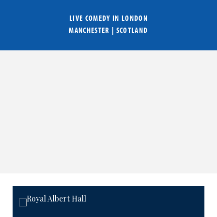
LIVE COMEDY IN
LONDON
MANCHESTER
|
SCOTLAND