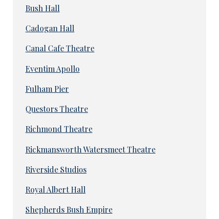
Bush Hall
Cadogan Hall
Canal Cafe Theatre
Eventim Apollo
Fulham Pier
Questors Theatre
Richmond Theatre
Rickmansworth Watersmeet Theatre
Riverside Studios
Royal Albert Hall
Shepherds Bush Empire