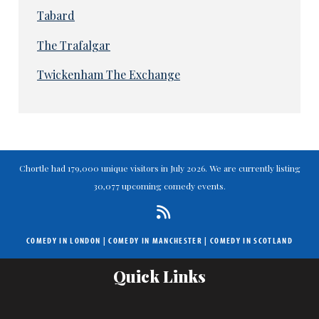
Tabard
The Trafalgar
Twickenham The Exchange
Chortle had 179,000 unique visitors in July 2026. We are currently listing
30,077 upcoming comedy events.
COMEDY IN LONDON
|
COMEDY IN MANCHESTER
|
COMEDY IN SCOTLAND
Quick Links