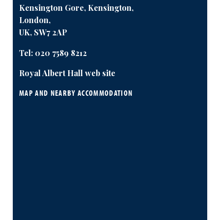
Kensington Gore, Kensington,
London,
UK, SW7 2AP
Tel:
020 7589 8212
Royal Albert Hall web site
MAP AND NEARBY ACCOMMODATION