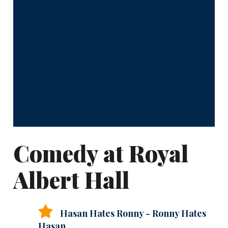
Comedy at Royal
Albert Hall
Hasan Hates Ronny - Ronny Hates
Hasan