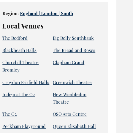
Region:
England | London | South
Local Venues
The Bedford
Big Belly Southbank
Blackheath Halls
The Bread and Roses
Churchill Theatre
Clapham Grand
Bromley
Croydon Fairfield Halls
Greenwich Theatre
Indigo at the O2
New Wimbledon
Theatre
The O2
OSO Arts Centre
Peckham Playground
Queen Elizabeth Hall