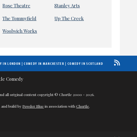
Rose Theatre
Stanley Arts
The Tommyfield
Up The Creek
Woolwich Works
Y IN LONDON
|
COMEDY IN MANCHESTER
|
COMEDY IN SCOTLAND
nd all original content copyright © Chortle 2000 - 2026.
 and build by
Powder Blue
in association with
Chortle
.