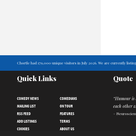
Chortle had 179,000 unique visitors in July 2026. We are currently lis
Quick Links
Quote
COMEDY NEWS
COMEDIANS
“Humour is a
MAILING LIST
ON TOUR
each other w
RSS FEED
FEATURES
– Neuroscien
ADD LISTINGS
TERMS
COOKIES
ABOUT US