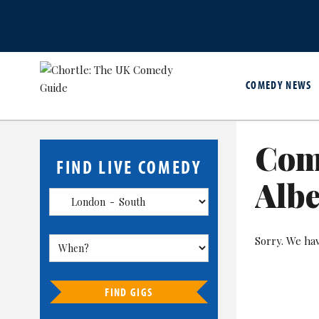
COMEDY NEWS
Com
FIND LIVE COMEDY
Albe
Sorry. We ha
FIND GIGS