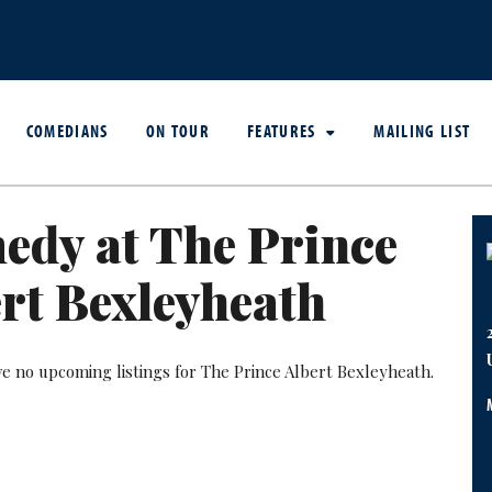
COMEDIANS
ON TOUR
FEATURES
MAILING LIST
edy at The Prince
rt Bexleyheath
ve no upcoming listings for The Prince Albert Bexleyheath.