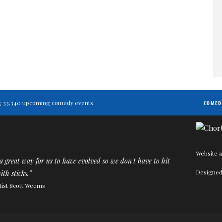
ting 33,340 upcoming comedy events.
COMED
Website a
 great way for us to have evolved so we don't have to hit
Designed
ith sticks.”
tist Scott Weems