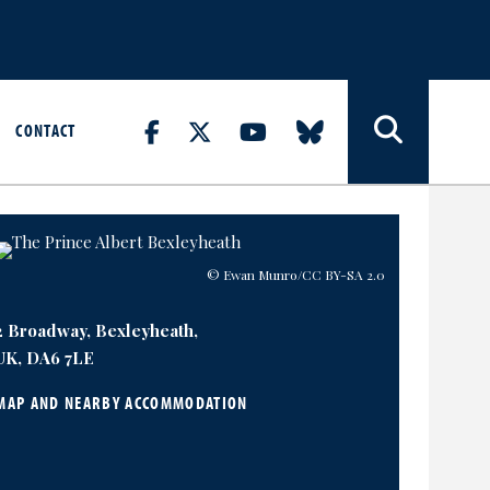
CONTACT
© Ewan Munro
/CC BY-SA 2.0
2 Broadway, Bexleyheath,
UK, DA6 7LE
MAP AND NEARBY ACCOMMODATION