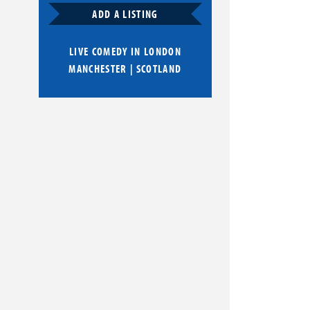
ADD A LISTING
LIVE COMEDY IN
LONDON
MANCHESTER
|
SCOTLAND