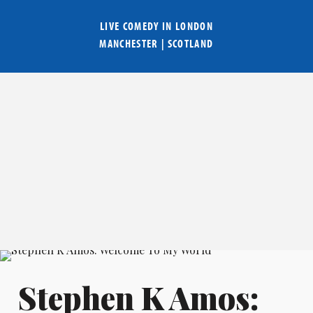
LIVE COMEDY IN
LONDON
MANCHESTER
|
SCOTLAND
Stephen K Amos: