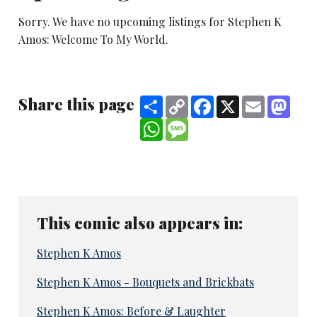
Sorry. We have no upcoming listings for Stephen K
Amos: Welcome To My World.
Share this page
Share
Copy
Facebook
X
Email
Mast
Link
WhatsApp
Message
This comic also appears in:
Stephen K Amos
Stephen K Amos - Bouquets and Brickbats
Stephen K Amos: Before & Laughter