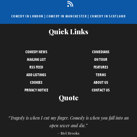
COMEDY IN LONDON
|
COMEDY IN MANCHESTER
|
COMEDY IN SCOTLAND
Quick Links
COMEDY NEWS
COMEDIANS
MAILING LIST
ON TOUR
RSS FEED
FEATURES
ADD LISTINGS
TERMS
COOKIES
ABOUT US
PRIVACY NOTICE
CONTACT US
Quote
“Tragedy is when I cut my finger. Comedy is when you fall into an
open sewer and die.”
– Mel Brooks