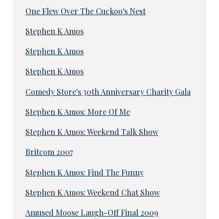
One Flew Over The Cuckoo's Nest
Stephen K Amos
Stephen K Amos
Stephen K Amos
Comedy Store's 30th Anniversary Charity Gala
Stephen K Amos: More Of Me
Stephen K Amos: Weekend Talk Show
Britcom 2007
Stephen K Amos: Find The Funny
Stephen K Amos: Weekend Chat Show
Amused Moose Laugh-Off Final 2009