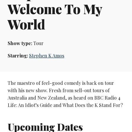
Welcome To My
World
Show type:
Tour
Starring:
Stephen K Amos
The maestro of feel-good comedy is back on tour
with his new show. Fresh from sell-out tours of
Australia and New Zealand, as heard on BBC Radio 4
Life: An Idiot’s Guide and What Does the K Stand For?
Upcoming Dates