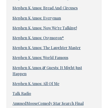
Stephen K Amos: Bread And Circuses
Stephen K Amos: Everyman
Stephen K Amos: Now We're Talking!
Stephen K Amos: Oxymoron*
Stephen K Amos: The Laughter Master
Stephen K Amos: World Famous
Stephen K Amos & Guests: It Might Just
Happen
Stephen K Amos: All Of Me
Talk Radio
AmusedMooseComedy Star Search Final