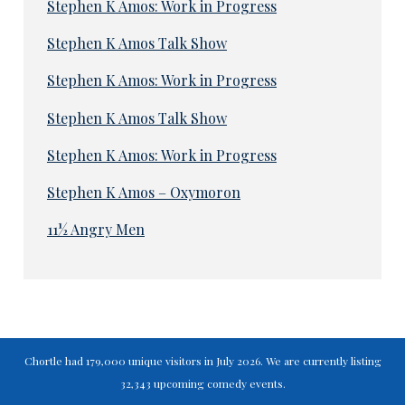
Stephen K Amos: Work in Progress
Stephen K Amos Talk Show
Stephen K Amos: Work in Progress
Stephen K Amos Talk Show
Stephen K Amos: Work in Progress
Stephen K Amos – Oxymoron
11½ Angry Men
Chortle had 179,000 unique visitors in July 2026. We are currently listing
32,343 upcoming comedy events.