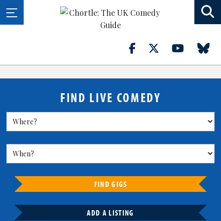
FIND LIVE COMEDY
FIND GIGS
ADD A LISTING