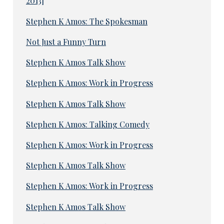
2013]
Stephen K Amos: The Spokesman
Not Just a Funny Turn
Stephen K Amos Talk Show
Stephen K Amos: Work in Progress
Stephen K Amos Talk Show
Stephen K Amos: Talking Comedy
Stephen K Amos: Work in Progress
Stephen K Amos Talk Show
Stephen K Amos: Work in Progress
Stephen K Amos Talk Show