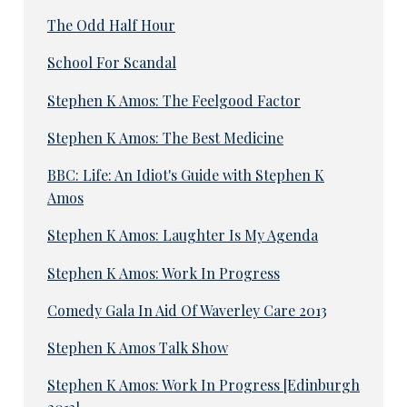
The Odd Half Hour
School For Scandal
Stephen K Amos: The Feelgood Factor
Stephen K Amos: The Best Medicine
BBC: Life: An Idiot's Guide with Stephen K
Amos
Stephen K Amos: Laughter Is My Agenda
Stephen K Amos: Work In Progress
Comedy Gala In Aid Of Waverley Care 2013
Stephen K Amos Talk Show
Stephen K Amos: Work In Progress [Edinburgh