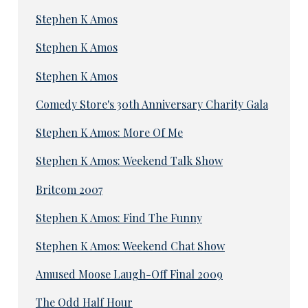
Stephen K Amos
Stephen K Amos
Stephen K Amos
Comedy Store's 30th Anniversary Charity Gala
Stephen K Amos: More Of Me
Stephen K Amos: Weekend Talk Show
Britcom 2007
Stephen K Amos: Find The Funny
Stephen K Amos: Weekend Chat Show
Amused Moose Laugh-Off Final 2009
The Odd Half Hour