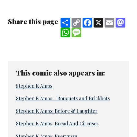
Share this page
Share
Copy
Facebook
X
Email
Mast
Link
WhatsApp
Message
This comic also appears in:
Stephen K Amos
Stephen K Amos - Bouquets and Brickbats
Stephen K Amos: Before & Laughter
Stephen K Amos: Bread And Circuses
Stephen K Amos: Everyman