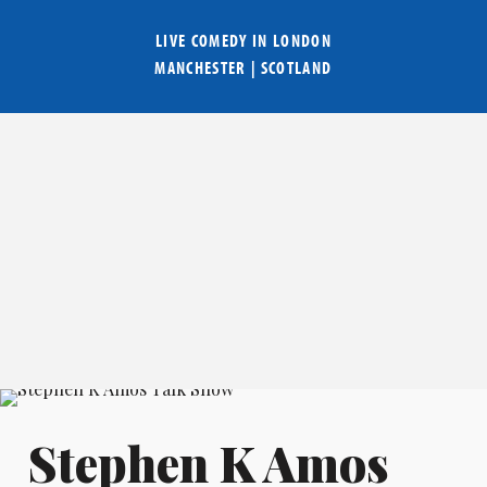
LIVE COMEDY IN
LONDON
MANCHESTER
|
SCOTLAND
Stephen K Amos