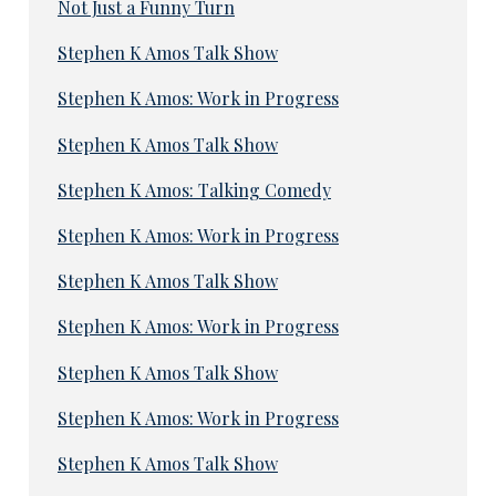
Not Just a Funny Turn
Stephen K Amos Talk Show
Stephen K Amos: Work in Progress
Stephen K Amos Talk Show
Stephen K Amos: Talking Comedy
Stephen K Amos: Work in Progress
Stephen K Amos Talk Show
Stephen K Amos: Work in Progress
Stephen K Amos Talk Show
Stephen K Amos: Work in Progress
Stephen K Amos Talk Show