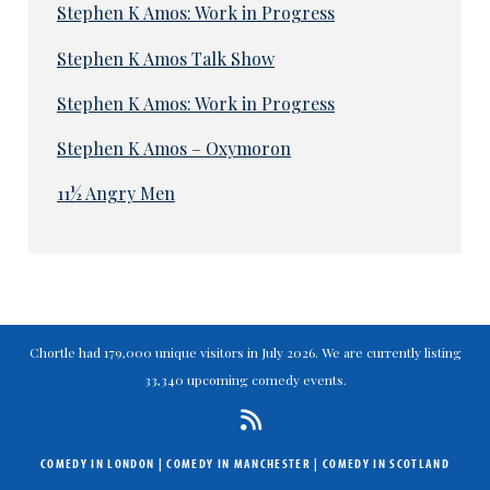
Stephen K Amos: Work in Progress
Stephen K Amos Talk Show
Stephen K Amos: Work in Progress
Stephen K Amos – Oxymoron
11½ Angry Men
Chortle had 179,000 unique visitors in July 2026. We are currently listing
33,340 upcoming comedy events.
COMEDY IN LONDON
|
COMEDY IN MANCHESTER
|
COMEDY IN SCOTLAND