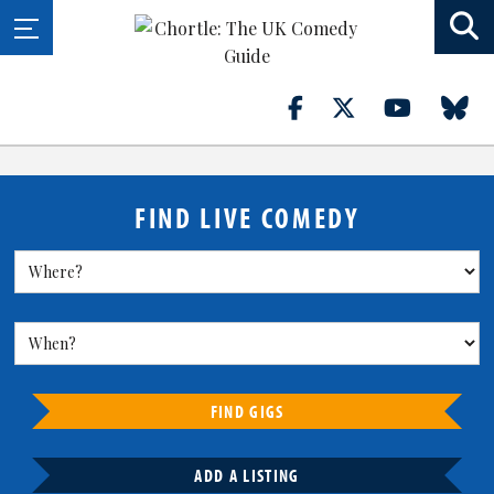
FIND LIVE COMEDY
FIND GIGS
ADD A LISTING