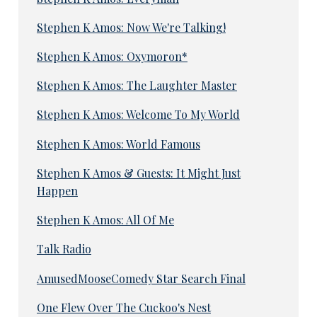
Stephen K Amos: Now We're Talking!
Stephen K Amos: Oxymoron*
Stephen K Amos: The Laughter Master
Stephen K Amos: Welcome To My World
Stephen K Amos: World Famous
Stephen K Amos & Guests: It Might Just
Happen
Stephen K Amos: All Of Me
Talk Radio
AmusedMooseComedy Star Search Final
One Flew Over The Cuckoo's Nest