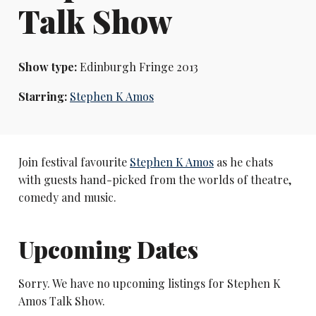
Talk Show
Show type:
Edinburgh Fringe 2013
Starring:
Stephen K Amos
Join festival favourite
Stephen K Amos
as he chats
with guests hand-picked from the worlds of theatre,
comedy and music.
Upcoming Dates
Sorry. We have no upcoming listings for Stephen K
Amos Talk Show.