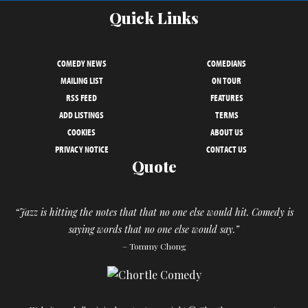
Quick Links
COMEDY NEWS
COMEDIANS
MAILING LIST
ON TOUR
RSS FEED
FEATURES
ADD LISTINGS
TERMS
COOKIES
ABOUT US
PRIVACY NOTICE
CONTACT US
Quote
“Jazz is hitting the notes that that no one else would hit. Comedy is
saying words that no one else would say.”
– Tommy Chong