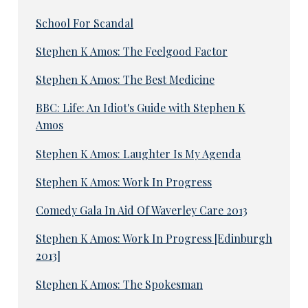
School For Scandal
Stephen K Amos: The Feelgood Factor
Stephen K Amos: The Best Medicine
BBC: Life: An Idiot's Guide with Stephen K
Amos
Stephen K Amos: Laughter Is My Agenda
Stephen K Amos: Work In Progress
Comedy Gala In Aid Of Waverley Care 2013
Stephen K Amos: Work In Progress [Edinburgh
2013]
Stephen K Amos: The Spokesman