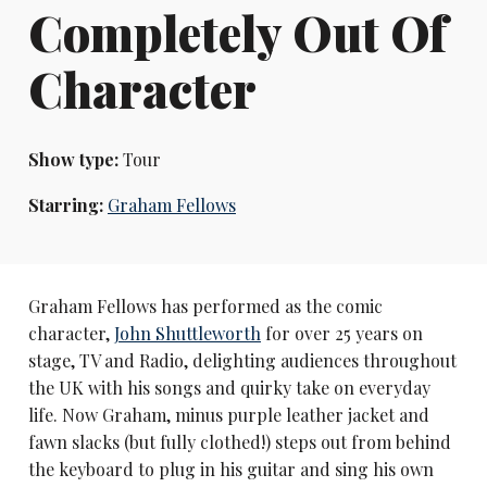
Completely Out Of
Character
Show type:
Tour
Starring:
Graham Fellows
Graham Fellows has performed as the comic
character,
John Shuttleworth
for over 25 years on
stage, TV and Radio, delighting audiences throughout
the UK with his songs and quirky take on everyday
life. Now Graham, minus purple leather jacket and
fawn slacks (but fully clothed!) steps out from behind
the keyboard to plug in his guitar and sing his own