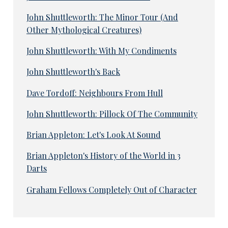
John Shuttleworth: The Minor Tour (And
Other Mythological Creatures)
John Shuttleworth: With My Condiments
John Shuttleworth's Back
Dave Tordoff: Neighbours From Hull
John Shuttleworth: Pillock Of The Community
Brian Appleton: Let's Look At Sound
Brian Appleton's History of the World in 3
Darts
Graham Fellows Completely Out of Character