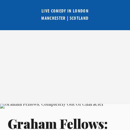
LIVE COMEDY IN
LONDON
MANCHESTER
|
SCOTLAND
Graham Fellows: