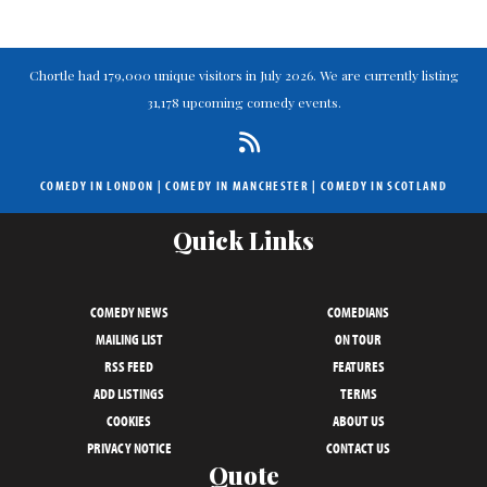
Chortle had 179,000 unique visitors in July 2026. We are currently listing
31,178 upcoming comedy events.
COMEDY IN LONDON
|
COMEDY IN MANCHESTER
|
COMEDY IN SCOTLAND
Quick Links
COMEDY NEWS
COMEDIANS
MAILING LIST
ON TOUR
RSS FEED
FEATURES
ADD LISTINGS
TERMS
COOKIES
ABOUT US
PRIVACY NOTICE
CONTACT US
Quote