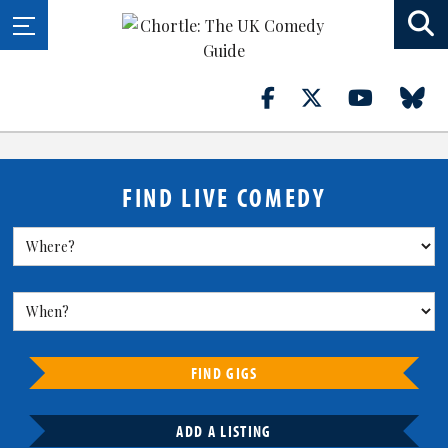
FIND LIVE COMEDY
FIND GIGS
ADD A LISTING