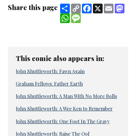
Share this page
Share
Copy
Facebook
X
Email
Mast
Link
WhatsApp
Message
This comic also appears in:
John Shuttleworth: Fawn Again
Graham Fellows: Father Earth
John Shuttleworth: A Man With No More Rolls
John Shuttleworth: A Wee Ken to Remember
John Shuttleworth: One Foot In The Gravy
John Shuttleworth: Raise The Oof