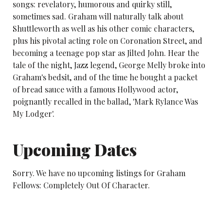
songs: revelatory, humorous and quirky still,
sometimes sad. Graham will naturally talk about
Shuttleworth as well as his other comic characters,
plus his pivotal acting role on Coronation Street, and
becoming a teenage pop star as Jilted John. Hear the
tale of the night, Jazz legend, George Melly broke into
Graham's bedsit, and of the time he bought a packet
of bread sauce with a famous Hollywood actor,
poignantly recalled in the ballad, 'Mark Rylance Was
My Lodger'.
Upcoming Dates
Sorry. We have no upcoming listings for Graham
Fellows: Completely Out Of Character.