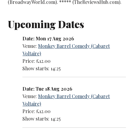
(BroadwayWorld.com). ***** (TheReviewsHub.com).
Upcoming Dates
Date: Mon 17 Aug 2026
Venue:
Monkey Barrel Comedy (Cabaret
Voltaire)
Price: £12.00
Show starts: 14:25
Date: Tue 18 Aug 2026
Venue:
Monkey Barrel Comedy (Cabaret
Voltaire)
Price: £12.00
Show starts: 14:25