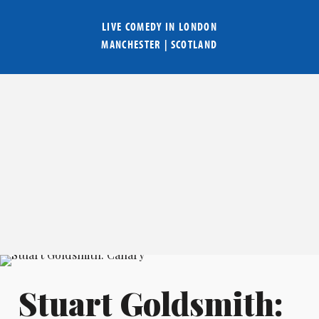
LIVE COMEDY IN
LONDON
MANCHESTER
|
SCOTLAND
Stuart Goldsmith: