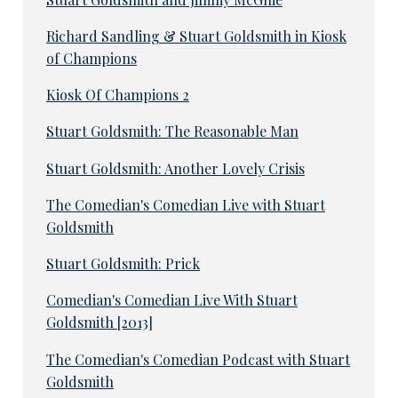
Richard Sandling & Stuart Goldsmith in Kiosk
of Champions
Kiosk Of Champions 2
Stuart Goldsmith: The Reasonable Man
Stuart Goldsmith: Another Lovely Crisis
The Comedian's Comedian Live with Stuart
Goldsmith
Stuart Goldsmith: Prick
Comedian's Comedian Live With Stuart
Goldsmith [2013]
The Comedian's Comedian Podcast with Stuart
Goldsmith