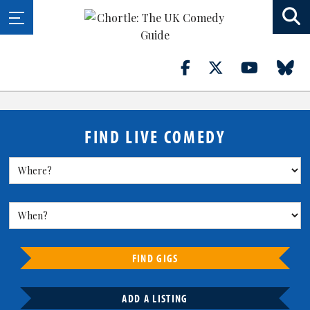
FIND LIVE COMEDY
FIND GIGS
ADD A LISTING