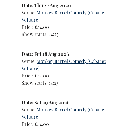
Date: Thu 27 Aug 2026
Venue:
Monkey Barrel Comedy (Cabaret
Voltaire)
Price: £14.00
Show starts: 14:25
Date: Fri 28 Aug 2026
Venue:
Monkey Barrel Comedy (Cabaret
Voltaire)
Price: £14.00
Show starts: 14:25
Date: Sat 29 Aug 2026
Venue:
Monkey Barrel Comedy (Cabaret
Voltaire)
Price: £14.00