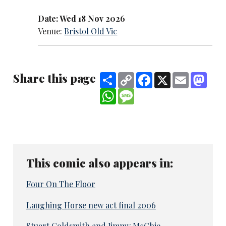
Date: Wed 18 Nov 2026
Venue:
Bristol Old Vic
Share this page
Share
Copy
Facebook
X
Email
Mast
Link
WhatsApp
Message
This comic also appears in:
Four On The Floor
Laughing Horse new act final 2006
Stuart Goldsmith and Jimmy McGhie