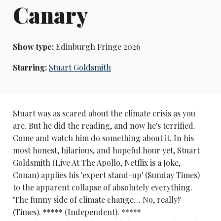
Canary
Show type:
Edinburgh Fringe 2026
Starring:
Stuart Goldsmith
Stuart was as scared about the climate crisis as you
are. But he did the reading, and now he's terrified.
Come and watch him do something about it. In his
most honest, hilarious, and hopeful hour yet, Stuart
Goldsmith (Live At The Apollo, Netflix is a Joke,
Conan) applies his 'expert stand-up' (Sunday Times)
to the apparent collapse of absolutely everything.
'The funny side of climate change… No, really!'
(Times). ***** (Independent). *****