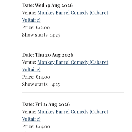
Date: Wed 19 Aug 2026
Venue:
Monkey Barrel Comedy (Cabaret
Voltaire)
Price: £12.00
Show starts: 14:25
Date: Thu 20 Aug 2026
Venue:
Monkey Barrel Comedy (Cabaret
Voltaire)
Price: £14.00
Show starts: 14:25
Date: Fri 21 Aug 2026
Venue:
Monkey Barrel Comedy (Cabaret
Voltaire)
Price: £14.00