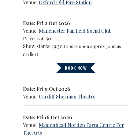
Venue:
Oxford Old Fire Station
Date: Fri 2 Oct 2026
Venue:
Manchester Fairfield Social Club
Price: £16.50
Show starts: 19:30
(Doors open approx 30 mins
earlier)
BOOK NOW
Date: Fri 9 Oct 2026
Venue:
Cardiff Sherman Theatre
Date: Fri 16 Oct 2026
Venue:
Maidenhead Norden Farm Centre For
The Arts