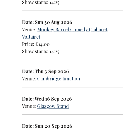
Show starts: 14:25
Date: Sun 30 Aug 2026
Venue:
Monkey Barrel Comedy (Cabaret
Voltaire)
Price: £14.00
Show starts: 14:25
Date: Thu 3 Sep 2026
Venue:
Cambridge Junction
Date: Wed 16 Sep 2026
Venue:
Glasgow Stand
Date: Sun 20 Sep 2026