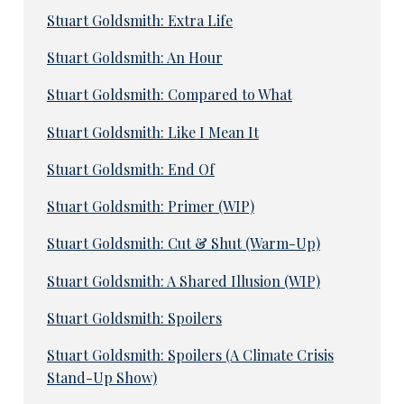
Stuart Goldsmith: Extra Life
Stuart Goldsmith: An Hour
Stuart Goldsmith: Compared to What
Stuart Goldsmith: Like I Mean It
Stuart Goldsmith: End Of
Stuart Goldsmith: Primer (WIP)
Stuart Goldsmith: Cut & Shut (Warm-Up)
Stuart Goldsmith: A Shared Illusion (WIP)
Stuart Goldsmith: Spoilers
Stuart Goldsmith: Spoilers (A Climate Crisis
Stand-Up Show)