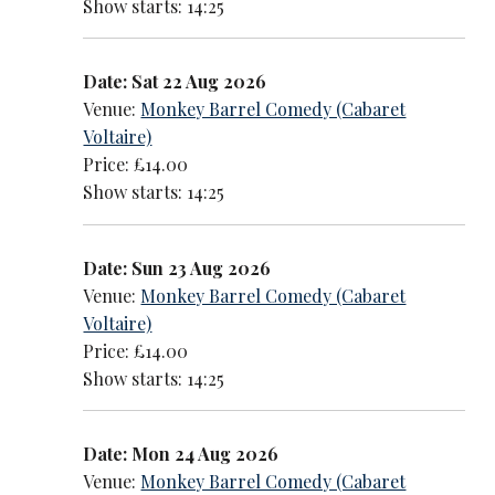
Show starts: 14:25
Date: Sat 22 Aug 2026
Venue:
Monkey Barrel Comedy (Cabaret
Voltaire)
Price: £14.00
Show starts: 14:25
Date: Sun 23 Aug 2026
Venue:
Monkey Barrel Comedy (Cabaret
Voltaire)
Price: £14.00
Show starts: 14:25
Date: Mon 24 Aug 2026
Venue:
Monkey Barrel Comedy (Cabaret