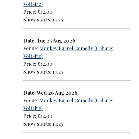
Voltaire)
Price: £12.00
Show starts: 14:25
Date: Tue 25 Aug 2026
Venue:
Monkey Barrel Comedy (Cabaret
Voltaire)
Price: £12.00
Show starts: 14:25
Date: Wed 26 Aug 2026
Venue:
Monkey Barrel Comedy (Cabaret
Voltaire)
Price: £12.00
Show starts: 14:25