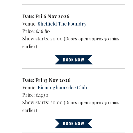
Date: Fri 6 Nov 2026
Venue:
Sheffield The Foundry
Price: £16.80
Show starts: 20:00
(Doors open approx 30 mins
earlier)
BOOK NOW
Date: Fri 13 Nov 2026
Venue:
Birmingham Glee Club
Price: £17.50
Show starts: 20:00
(Doors open approx 30 mins
earlier)
BOOK NOW