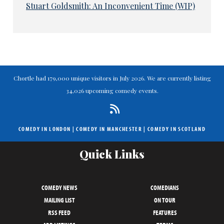
Stuart Goldsmith: An Inconvenient Time (WIP)
Chortle had 179,000 unique visitors in July 2026. We are currently listing
34,026 upcoming comedy events.
COMEDY IN LONDON
|
COMEDY IN MANCHESTER
|
COMEDY IN SCOTLAND
Quick Links
COMEDY NEWS
COMEDIANS
MAILING LIST
ON TOUR
RSS FEED
FEATURES