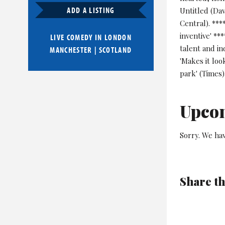
ADD A LISTING
Untitled (Da
Central). ***
inventive' **
LIVE COMEDY IN
LONDON
talent and i
MANCHESTER
|
SCOTLAND
'Makes it loo
park' (Times)
Upco
Sorry. We hav
Share th