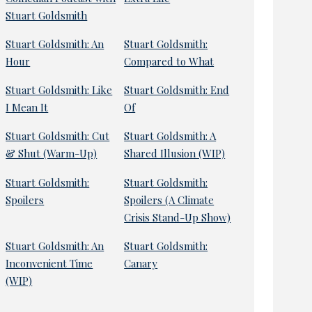
Stuart Goldsmith
Stuart Goldsmith: An
Stuart Goldsmith:
Hour
Compared to What
Stuart Goldsmith: Like
Stuart Goldsmith: End
I Mean It
Of
Stuart Goldsmith: Cut
Stuart Goldsmith: A
& Shut (Warm-Up)
Shared Illusion (WIP)
Stuart Goldsmith:
Stuart Goldsmith:
Spoilers
Spoilers (A Climate
Crisis Stand-Up Show)
Stuart Goldsmith: An
Stuart Goldsmith:
Inconvenient Time
Canary
(WIP)