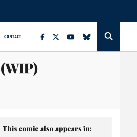
CONTACT
 (WIP)
This comic also appears in: