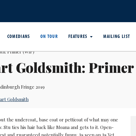
COMEDIANS
ON TOUR
FEATURES
MAILING LIST
rt Goldsmith: Primer
dinburgh Fringe 2019
art Goldsmith
but the undercoat, base coat or petticoat of what may one
. Stu ties his hair back like Moana and gets to it. Open-
est and guaranteed potentially funny. As seen on As Yet