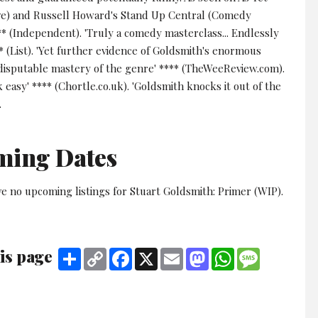
ve) and Russell Howard's Stand Up Central (Comedy
** (Independent). 'Truly a comedy masterclass... Endlessly
** (List). 'Yet further evidence of Goldsmith's enormous
ndisputable mastery of the genre' **** (TheWeeReview.com).
k easy' **** (Chortle.co.uk). 'Goldsmith knocks it out of the
.
ming Dates
e no upcoming listings for Stuart Goldsmith: Primer (WIP).
is page
Share
Copy
Facebook
X
Email
Mastodon
WhatsApp
Message
Link