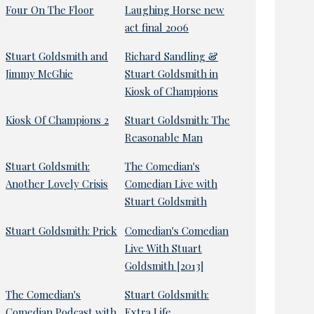
Four On The Floor
Laughing Horse new
act final 2006
Stuart Goldsmith and
Richard Sandling &
Jimmy McGhie
Stuart Goldsmith in
Kiosk of Champions
Kiosk Of Champions 2
Stuart Goldsmith: The
Reasonable Man
Stuart Goldsmith:
The Comedian's
Another Lovely Crisis
Comedian Live with
Stuart Goldsmith
Stuart Goldsmith: Prick
Comedian's Comedian
Live With Stuart
Goldsmith [2013]
The Comedian's
Stuart Goldsmith:
Comedian Podcast with
Extra Life