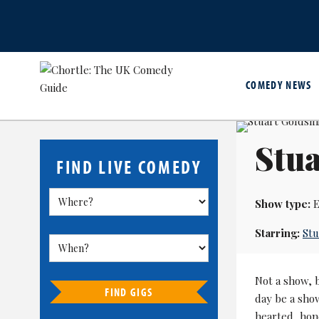
COMEDY NEWS
Stua
FIND LIVE COMEDY
Show type:
E
Starring:
Stu
Not a show, 
FIND GIGS
day be a show
hearted, hon