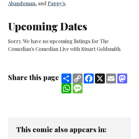
Abandoman
, and
Pappy's
.
Upcoming Dates
Sorry. We have no upcoming listings for The
Comedian's Comedian Live with Stuart Goldsmith.
Share this page
Share
Copy
Facebook
X
Email
Mast
Link
WhatsApp
Message
This comic also appears in: