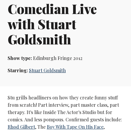
Comedian Live
with Stuart
Goldsmith
Show type:
Edinburgh Fringe 2012
Starring:
Stuart Goldsmith
Stu grills headliners on how they create funny stuff
from scratch! Part interview, part master class, part
therapy. It's like Inside The Actor's Studio but for
comics. And less pompous. Confirmed guests include:
Rhod Gilbert
, The
Boy With Tape On His Face
,