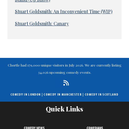
Stuart Goldsmith: An Inconvenient Time (WIP)
Stuart Goldsmith: Canary
Chortle had 179,000 unique visitors in July 2026. We are currently listing
34,026 upcoming comedy events.
COMEDY IN LONDON
|
COMEDY IN MANCHESTER
|
COMEDY IN SCOTLAND
Quick Links
COMEDY NEWS
COMEDIANS