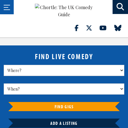
FIND LIVE COMEDY
FIND GIGS
ADD A LISTING