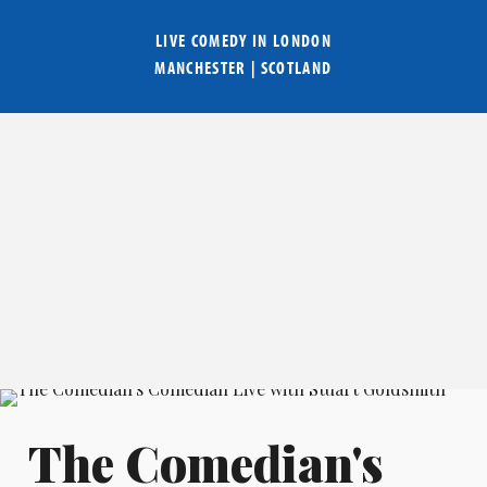
LIVE COMEDY IN
LONDON
MANCHESTER
|
SCOTLAND
The Comedian's