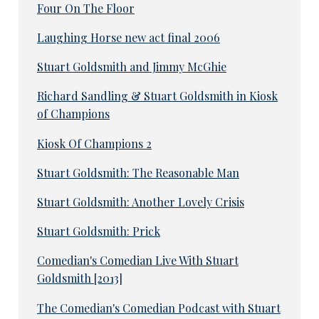
Four On The Floor
Laughing Horse new act final 2006
Stuart Goldsmith and Jimmy McGhie
Richard Sandling & Stuart Goldsmith in Kiosk
of Champions
Kiosk Of Champions 2
Stuart Goldsmith: The Reasonable Man
Stuart Goldsmith: Another Lovely Crisis
Stuart Goldsmith: Prick
Comedian's Comedian Live With Stuart
Goldsmith [2013]
The Comedian's Comedian Podcast with Stuart