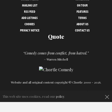
MAILING LIST
ON TOUR
RSS FEED
FEATURES
ADD LISTINGS
TERMS
COOKIES
ABOUT US
PRIVACY NOTICE
CONTACT US
Quote
“Comedy comes from conflict, from hatred.”
– Warren Mitchell
Website and all original content copyright © Chortle 2000 - 2026.
×
Designed and build by
Powder Blue
in association with
Chortle
.
This web site uses cookies, read our
policy
.