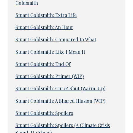
Goldsmith
Stuart Goldsmith: Extra Life
Stuart Goldsmith: An Hour
Stuart Goldsmith: Compared to What
Stuart Goldsmith: Like I Mean It
Stuart Goldsmith: End Of
Stuart Goldsmith: Primer (WIP)
Stuart Goldsmith: Cut & Shut (Warm-Up)
Stuart Goldsmith: A Shared Illusion (WIP)
Stuart Goldsmith: Spoilers
Stuart Goldsmith: Spoilers (A Climate Crisis
Stand-Up Show)