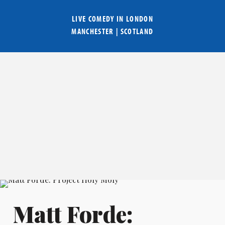
LIVE COMEDY IN
LONDON
MANCHESTER
|
SCOTLAND
Matt Forde: