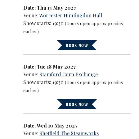
Date: Thu 13 May 2027
Venue:
Worcester Huntingdon Hall
Show starts: 19:30
(Doors open approx 30 mins
earlier)
BOOK NOW
Date: Tue 18 May 2027
Venue:
Stamford Corn Exchange
Show starts: 19:30
(Doors open approx 30 mins
earlier)
BOOK NOW
Date: Wed 19 May 2027
Venue:
Sheffield The Steamworks