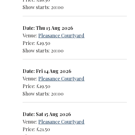
Show starts: 20:00
Date: Thu 13 Aug 2026
Venue:
Pleasance Courtyard
Price: £19.50
Show starts: 20:00
Date: Fri 14 Aug 2026
Venue:
Pleasance Courtyard
Price: £19.50
Show starts: 20:00
Date: Sat 15 Aug 2026
Venue:
Pleasance Courtyard
Price: £21.50