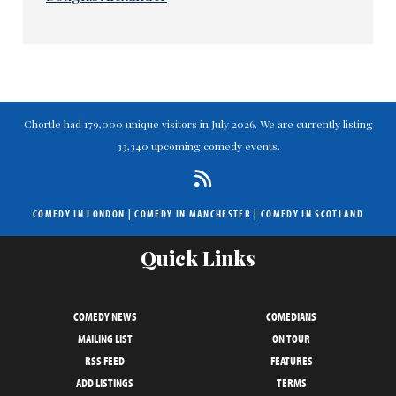
Chortle had 179,000 unique visitors in July 2026. We are currently listing
33,340 upcoming comedy events.
COMEDY IN LONDON
|
COMEDY IN MANCHESTER
|
COMEDY IN SCOTLAND
Quick Links
COMEDY NEWS
COMEDIANS
MAILING LIST
ON TOUR
RSS FEED
FEATURES
ADD LISTINGS
TERMS