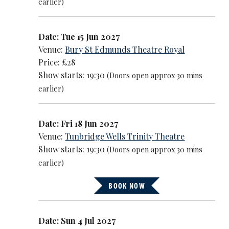
earlier)
Date: Tue 15 Jun 2027
Venue:
Bury St Edmunds Theatre Royal
Price: £28
Show starts: 19:30
(Doors open approx 30 mins
earlier)
Date: Fri 18 Jun 2027
Venue:
Tunbridge Wells Trinity Theatre
Show starts: 19:30
(Doors open approx 30 mins
earlier)
BOOK NOW
Date: Sun 4 Jul 2027