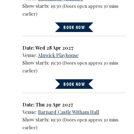
Show starts: 19:30
(Doors open approx 30 mins
earlier)
BOOK NOW
Date: Wed 28 Apr 2027
Venue:
Alnwick Playhouse
Show starts: 19:30
(Doors open approx 30 mins
earlier)
BOOK NOW
Date: Thu 29 Apr 2027
Venue:
Barnard Castle Witham Hall
Show starts: 19:30
(Doors open approx 30 mins
earlier)