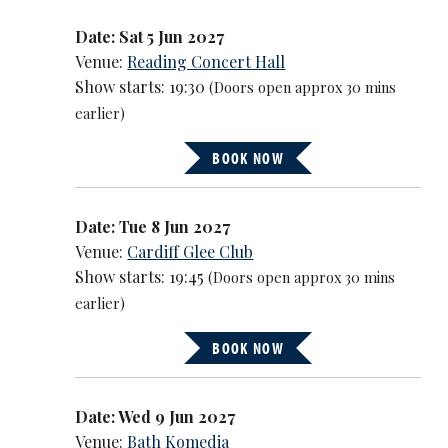
Date: Sat 5 Jun 2027
Venue:
Reading Concert Hall
Show starts: 19:30
(Doors open approx 30 mins
earlier)
BOOK NOW
Date: Tue 8 Jun 2027
Venue:
Cardiff Glee Club
Show starts: 19:45
(Doors open approx 30 mins
earlier)
BOOK NOW
Date: Wed 9 Jun 2027
Venue:
Bath Komedia