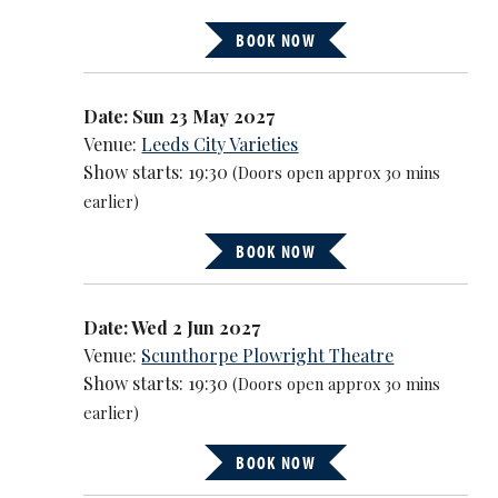
BOOK NOW
Date: Sun 23 May 2027
Venue:
Leeds City Varieties
Show starts: 19:30
(Doors open approx 30 mins
earlier)
BOOK NOW
Date: Wed 2 Jun 2027
Venue:
Scunthorpe Plowright Theatre
Show starts: 19:30
(Doors open approx 30 mins
earlier)
BOOK NOW