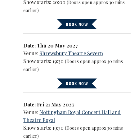
Show starts: 20:00
(Doors open approx 30 mins
earlier)
BOOK NOW
Date: Thu 20 May 2027
Venue:
Shrewsbury Theatre Severn
Show starts: 19:30
(Doors open approx 30 mins
earlier)
BOOK NOW
Date: Fri 21 May 2027
Venue:
Nottingham Royal Concert Hall and
Theatre Royal
Show starts: 19:30
(Doors open approx 30 mins
earlier)