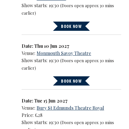
Show starts: 19:30
(Doors open approx 30 mins
earlier)
BOOK NOW
Date: Thu 10 Jun 2027
Venue:
Monmouth Savoy Theatre
Show starts: 19:30
(Doors open approx 30 mins
earlier)
BOOK NOW
Date: Tue 15 Jun 2027
Venue:
Bury St Edmunds Theatre Royal
Price: £28
Show starts: 19:30
(Doors open approx 30 mins