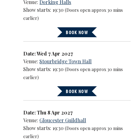
Venue:
Dorking Halls
Show starts: 19:30
(Doors open approx 30 mins
earlier)
BOOK NOW
Date: Wed 7 Apr 2027
Venue:
Stourbridge Town Hall
Show starts: 19:30
(Doors open approx 30 mins
earlier)
BOOK NOW
Date: Thu 8 Apr 2027
Venue:
Gloucester Guildhall
Show starts: 19:30
(Doors open approx 30 mins
earlier)