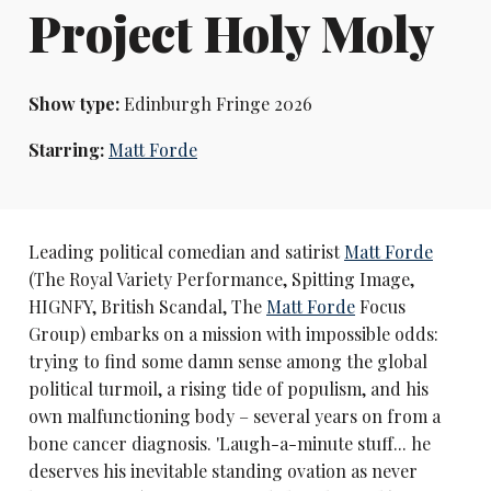
Project Holy Moly
Show type:
Edinburgh Fringe 2026
Starring:
Matt Forde
Leading political comedian and satirist
Matt Forde
(The Royal Variety Performance, Spitting Image,
HIGNFY, British Scandal, The
Matt Forde
Focus
Group) embarks on a mission with impossible odds:
trying to find some damn sense among the global
political turmoil, a rising tide of populism, and his
own malfunctioning body – several years on from a
bone cancer diagnosis. 'Laugh-a-minute stuff... he
deserves his inevitable standing ovation as never