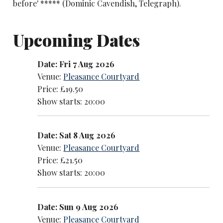
before' ***** (Dominic Cavendish, Telegraph).
Upcoming Dates
Date: Fri 7 Aug 2026
Venue:
Pleasance Courtyard
Price: £19.50
Show starts: 20:00
Date: Sat 8 Aug 2026
Venue:
Pleasance Courtyard
Price: £21.50
Show starts: 20:00
Date: Sun 9 Aug 2026
Venue:
Pleasance Courtyard