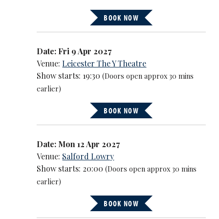
BOOK NOW
Date: Fri 9 Apr 2027
Venue:
Leicester The Y Theatre
Show starts: 19:30
(Doors open approx 30 mins
earlier)
BOOK NOW
Date: Mon 12 Apr 2027
Venue:
Salford Lowry
Show starts: 20:00
(Doors open approx 30 mins
earlier)
BOOK NOW