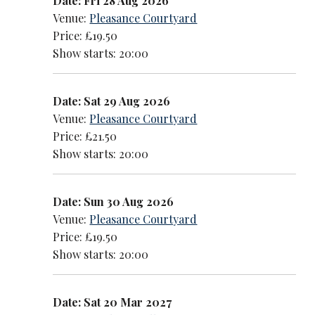
Date: Fri 28 Aug 2026
Venue:
Pleasance Courtyard
Price: £19.50
Show starts: 20:00
Date: Sat 29 Aug 2026
Venue:
Pleasance Courtyard
Price: £21.50
Show starts: 20:00
Date: Sun 30 Aug 2026
Venue:
Pleasance Courtyard
Price: £19.50
Show starts: 20:00
Date: Sat 20 Mar 2027