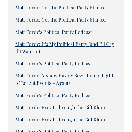
Matt Forde: Get the Political Party Started
Matt Forde: Get the Political Party Started
Matt Forde's Political Party Podcast
Matt Forde: It's My Political Party (and I'll Cry
if I Want to)
Matt Forde's Political Party Podcast
Matt Forde: A Show Hastily Rewritten in Light
of Recent Events – Again!
Matt Forde's Political Party Podcast
Matt Forde: Brexit Through the Gift Shop
Matt Forde: Brexit Through the Gift Shop
Matt Forde's Political Party Podcast