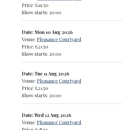
Price: £19.50
Show starts: 20:00
Date: Mon 10 Aug 2026
Venue:
Pleasance Courtyard
Price: £21.50
Show starts: 20:00
Date: Tue 11 Aug 2026
Venue:
Pleasance Courtyard
Price: £21.50
Show starts: 20:00
Date: Wed 12 Aug 2026
Venue:
Pleasance Courtyard
Price: £18.50