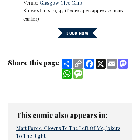
Venue:
Glasgow Glee Club
Show starts: 19:45
(Doors open approx 30 mins
earlier)
BOOK NOW
Share this page
Share
Copy
Facebook
X
Email
Mast
Link
WhatsApp
Message
This comic also appears in:
Matt Forde: Clowns To The Left Of Me, Jokers
To The Right