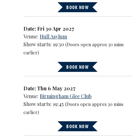
BOOK NOW
Date: Fri 30 Apr 2027
Venue:
Hull Asylum
Show starts: 19:30
(Doors open approx 30 mins
earlier)
BOOK NOW
Date: Thu 6 May 2027
Venue:
Birmingham Glee Club
Show starts: 19:45
(Doors open approx 30 mins
earlier)
BOOK NOW