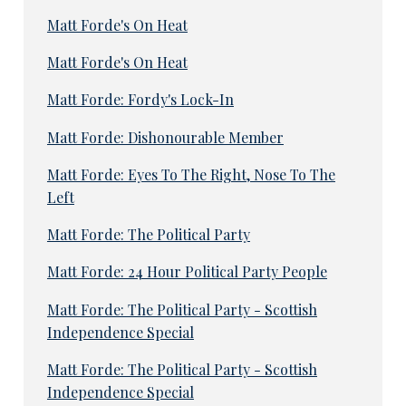
Matt Forde's On Heat
Matt Forde's On Heat
Matt Forde: Fordy's Lock-In
Matt Forde: Dishonourable Member
Matt Forde: Eyes To The Right, Nose To The
Left
Matt Forde: The Political Party
Matt Forde: 24 Hour Political Party People
Matt Forde: The Political Party - Scottish
Independence Special
Matt Forde: The Political Party - Scottish
Independence Special