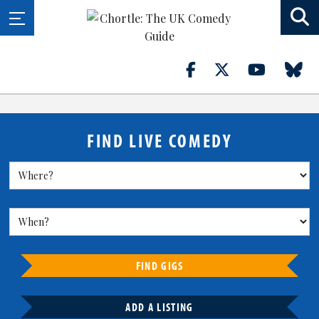
FIND LIVE COMEDY
FIND GIGS
ADD A LISTING