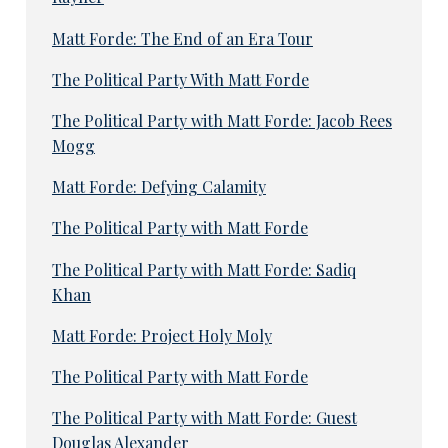
Matt Forde: The End of an Era Tour
The Political Party With Matt Forde
The Political Party with Matt Forde: Jacob Rees
Mogg
Matt Forde: Defying Calamity
The Political Party with Matt Forde
The Political Party with Matt Forde: Sadiq
Khan
Matt Forde: Project Holy Moly
The Political Party with Matt Forde
The Political Party with Matt Forde: Guest
Douglas Alexander