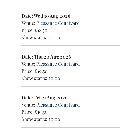
Date: Wed 19 Aug 2026
Venue:
Pleasance Courtyard
Price: £18.50
Show starts: 20:00
Date: Thu 20 Aug 2026
Venue:
Pleasance Courtyard
Price: £19.50
Show starts: 20:00
Date: Fri 21 Aug 2026
Venue:
Pleasance Courtyard
Price: £19.50
Show starts: 20:00