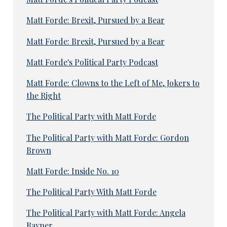
Matt Forde: Brexit, Pursued by a Bear
Matt Forde: Brexit, Pursued by a Bear
Matt Forde's Political Party Podcast
Matt Forde: Clowns to the Left of Me, Jokers to
the Right
The Political Party with Matt Forde
The Political Party with Matt Forde: Gordon
Brown
Matt Forde: Inside No. 10
The Political Party With Matt Forde
The Political Party with Matt Forde: Angela
Rayner