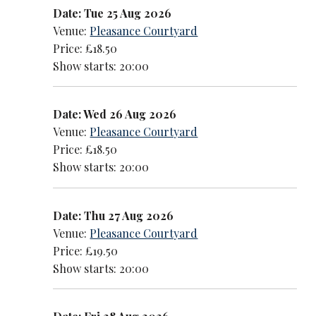
Date: Tue 25 Aug 2026
Venue:
Pleasance Courtyard
Price: £18.50
Show starts: 20:00
Date: Wed 26 Aug 2026
Venue:
Pleasance Courtyard
Price: £18.50
Show starts: 20:00
Date: Thu 27 Aug 2026
Venue:
Pleasance Courtyard
Price: £19.50
Show starts: 20:00