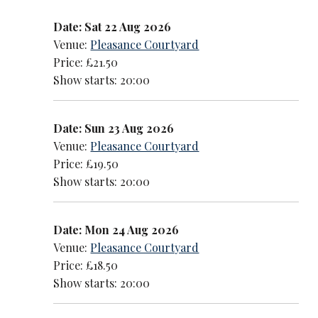
Date: Sat 22 Aug 2026
Venue:
Pleasance Courtyard
Price: £21.50
Show starts: 20:00
Date: Sun 23 Aug 2026
Venue:
Pleasance Courtyard
Price: £19.50
Show starts: 20:00
Date: Mon 24 Aug 2026
Venue:
Pleasance Courtyard
Price: £18.50
Show starts: 20:00