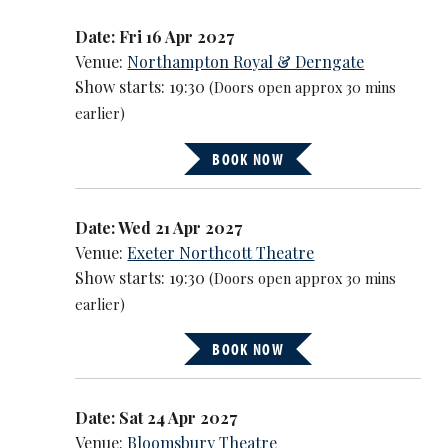
Date: Fri 16 Apr 2027
Venue:
Northampton Royal & Derngate
Show starts: 19:30
(Doors open approx 30 mins
earlier)
BOOK NOW
Date: Wed 21 Apr 2027
Venue:
Exeter Northcott Theatre
Show starts: 19:30
(Doors open approx 30 mins
earlier)
BOOK NOW
Date: Sat 24 Apr 2027
Venue:
Bloomsbury Theatre