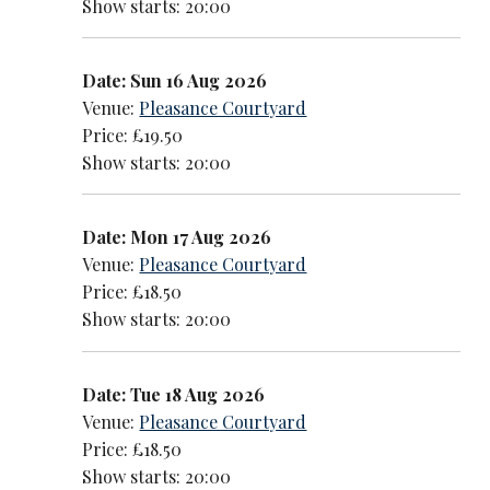
Show starts: 20:00
Date: Sun 16 Aug 2026
Venue:
Pleasance Courtyard
Price: £19.50
Show starts: 20:00
Date: Mon 17 Aug 2026
Venue:
Pleasance Courtyard
Price: £18.50
Show starts: 20:00
Date: Tue 18 Aug 2026
Venue:
Pleasance Courtyard
Price: £18.50
Show starts: 20:00