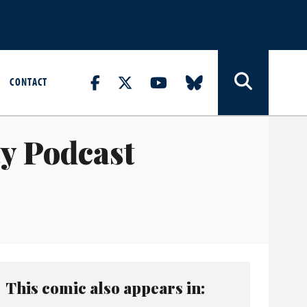
CONTACT
ty Podcast
This comic also appears in: