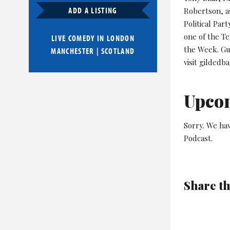
ADD A LISTING
Robertson, as
Political Pa
one of the T
LIVE COMEDY IN
LONDON
the Week. Gu
MANCHESTER
|
SCOTLAND
visit gildedba
Upco
Sorry. We hav
Podcast.
Share th