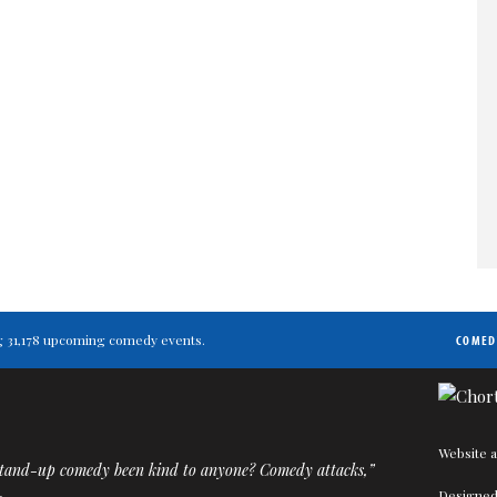
ing 31,178 upcoming comedy events.
COMED
Website a
tand-up comedy been kind to anyone? Comedy attacks,”
Designed