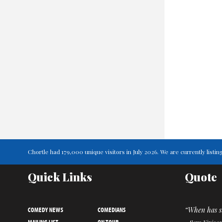
Chortle had 179,000 unique visitors in July 2026. We are currently list
Quick Links
Quote
COMEDY NEWS
COMEDIANS
“When has s