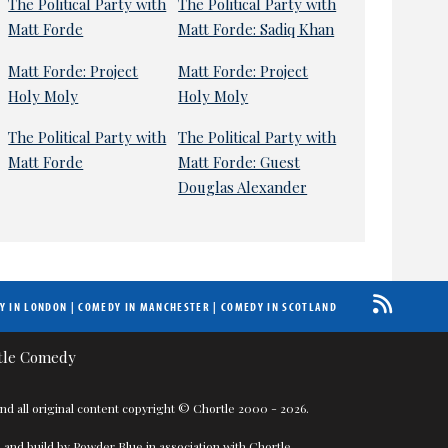
The Political Party with
The Political Party with
Matt Forde
Matt Forde: Sadiq Khan
Matt Forde: Project
Matt Forde: Project
Holy Moly
Holy Moly
The Political Party with
The Political Party with
Matt Forde
Matt Forde: Guest
Douglas Alexander
Y IN LONDON
|
COMEDY IN MANCHESTER
|
COMEDY IN SCOTLAND
nd all original content copyright © Chortle 2000 - 2026.
 and build by
Powder Blue
in association with
Chortle
.