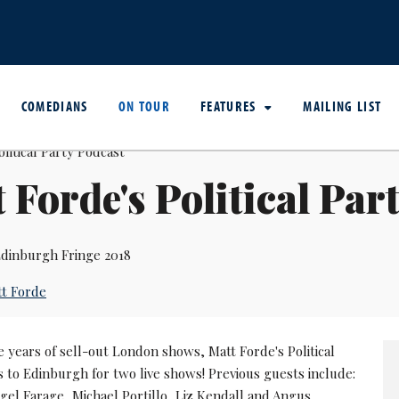
COMEDIANS
ON TOUR
FEATURES
MAILING LIST
 Forde's Political Par
dinburgh Fringe 2018
t Forde
e years of sell-out London shows, Matt Forde's Political
 to Edinburgh for two live shows! Previous guests include:
igel Farage, Michael Portillo, Liz Kendall and Angus