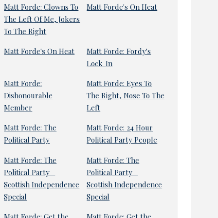
Matt Forde: Clowns To
Matt Forde's On Heat
The Left Of Me, Jokers
To The Right
Matt Forde's On Heat
Matt Forde: Fordy's
Lock-In
Matt Forde:
Matt Forde: Eyes To
Dishonourable
The Right, Nose To The
Member
Left
Matt Forde: The
Matt Forde: 24 Hour
Political Party
Political Party People
Matt Forde: The
Matt Forde: The
Political Party -
Political Party -
Scottish Independence
Scottish Independence
Special
Special
Matt Forde: Get the
Matt Forde: Get the