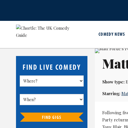
COMEDY NEWS
Matt
FIND LIVE COMEDY
Show type:
E
Starring:
Mat
Following fiv
FIND GIGS
Party returns
Tony Blair, N