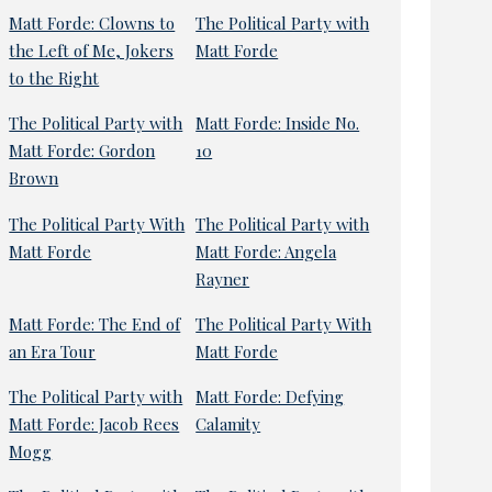
Matt Forde: Clowns to
The Political Party with
the Left of Me, Jokers
Matt Forde
to the Right
The Political Party with
Matt Forde: Inside No.
Matt Forde: Gordon
10
Brown
The Political Party With
The Political Party with
Matt Forde
Matt Forde: Angela
Rayner
Matt Forde: The End of
The Political Party With
an Era Tour
Matt Forde
The Political Party with
Matt Forde: Defying
Matt Forde: Jacob Rees
Calamity
Mogg