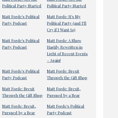
Political Party Started
Political Party Started
Matt Forde's Political
Matt Forde: It's My
Party Podcast
Political Party (and I'll
Cry if I Want to)
Matt Forde's Political
Matt Forde: A Show
Party Podcast
Hastily Rewritten in
Light of Recent Events
– Again!
Matt Forde's Political
Matt Forde: Brexit
Party Podcast
Through the Gift Shop
Matt Forde: Brexit
Matt Forde: Brexit,
Through the Gift Shop
Pursued by a Bear
Matt Forde: Brexit,
Matt Forde's Political
Pursued by a Bear
Party Podcast