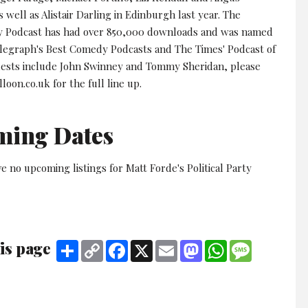
 well as Alistair Darling in Edinburgh last year. The
rty Podcast has had over 850,000 downloads and was named
elegraph's Best Comedy Podcasts and The Times' Podcast of
ests include John Swinney and Tommy Sheridan, please
lloon.co.uk for the full line up.
ming Dates
e no upcoming listings for Matt Forde's Political Party
is page
Share
Copy
Facebook
X
Email
Mastodon
WhatsApp
Message
Link