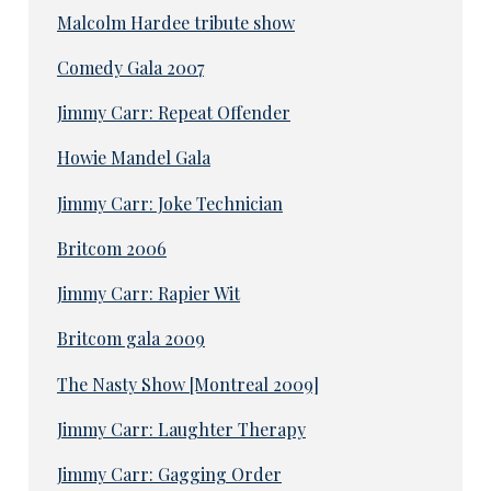
Malcolm Hardee tribute show
Comedy Gala 2007
Jimmy Carr: Repeat Offender
Howie Mandel Gala
Jimmy Carr: Joke Technician
Britcom 2006
Jimmy Carr: Rapier Wit
Britcom gala 2009
The Nasty Show [Montreal 2009]
Jimmy Carr: Laughter Therapy
Jimmy Carr: Gagging Order