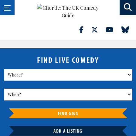
FIND LIVE COMEDY
FIND GIGS
ADD A LISTING