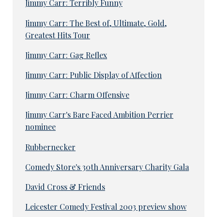
Jimmy Carr: Terribly Funny
Jimmy Carr: The Best of, Ultimate, Gold,
Greatest Hits Tour
Jimmy Carr: Gag Reflex
Jimmy Carr: Public Display of Affection
Jimmy Carr: Charm Offensive
Jimmy Carr's Bare Faced Ambition Perrier
nominee
Rubbernecker
Comedy Store's 30th Anniversary Charity Gala
David Cross & Friends
Leicester Comedy Festival 2003 preview show