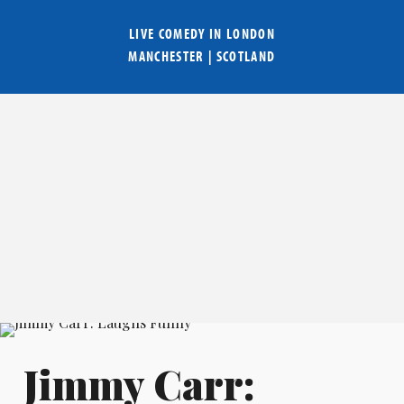
LIVE COMEDY IN
LONDON
MANCHESTER
|
SCOTLAND
Jimmy Carr: