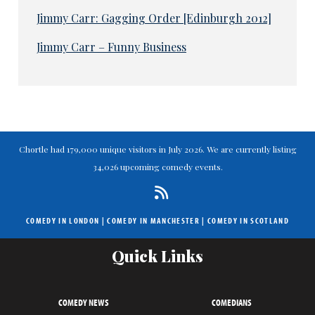
Jimmy Carr: Gagging Order [Edinburgh 2012]
Jimmy Carr – Funny Business
Chortle had 179,000 unique visitors in July 2026. We are currently listing
34,026 upcoming comedy events.
COMEDY IN LONDON
|
COMEDY IN MANCHESTER
|
COMEDY IN SCOTLAND
Quick Links
COMEDY NEWS
COMEDIANS