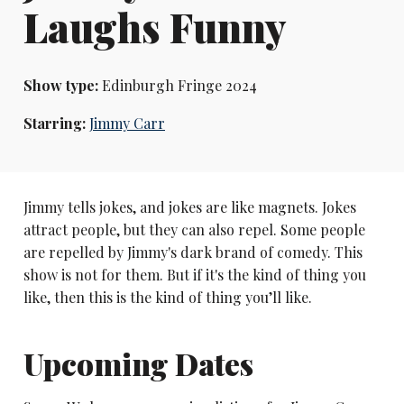
Laughs Funny
Show type:
Edinburgh Fringe 2024
Starring:
Jimmy Carr
Jimmy tells jokes, and jokes are like magnets. Jokes
attract people, but they can also repel. Some people
are repelled by Jimmy's dark brand of comedy. This
show is not for them. But if it's the kind of thing you
like, then this is the kind of thing you’ll like.
Upcoming Dates