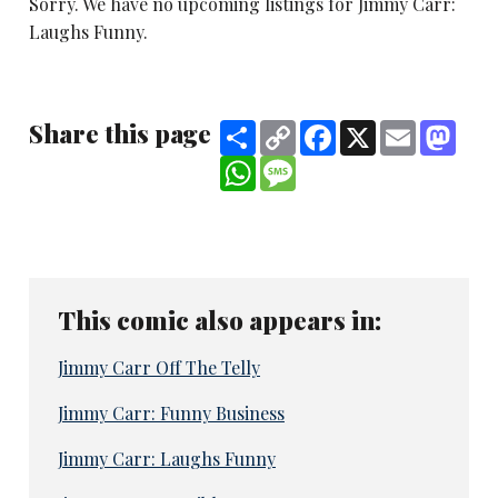
Sorry. We have no upcoming listings for Jimmy Carr:
Laughs Funny.
Share this page
Share
Copy
Facebook
X
Email
Mast
Link
WhatsApp
Message
This comic also appears in:
Jimmy Carr Off The Telly
Jimmy Carr: Funny Business
Jimmy Carr: Laughs Funny