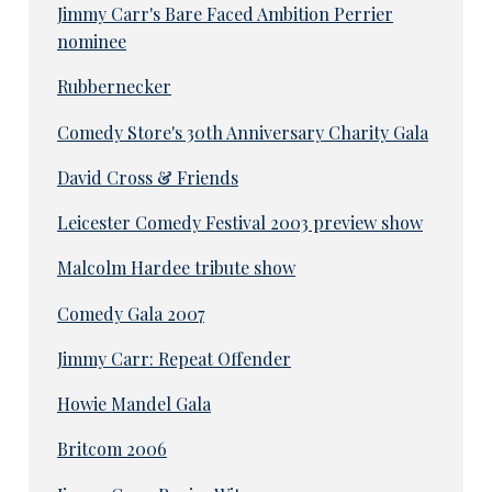
Jimmy Carr's Bare Faced Ambition Perrier
nominee
Rubbernecker
Comedy Store's 30th Anniversary Charity Gala
David Cross & Friends
Leicester Comedy Festival 2003 preview show
Malcolm Hardee tribute show
Comedy Gala 2007
Jimmy Carr: Repeat Offender
Howie Mandel Gala
Britcom 2006