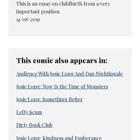
This is an essay on childbirth from a very
important position.
14/08/2019
This comic also appears in:
Audience With Josie Long And Dan Nightingale
Josie Long: Now Is the Time of Monsters
Josie Long: Something Better
Lefty Scum
Dirty Book Club
Josie Long: Kindness and Exuberance