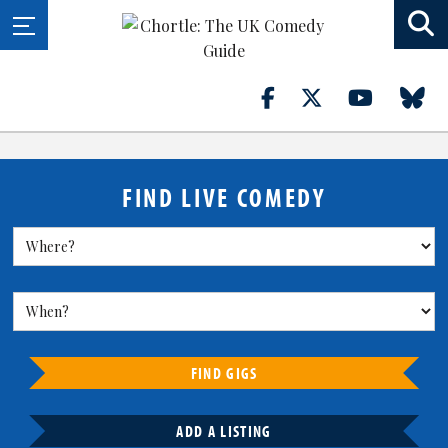
FIND LIVE COMEDY
FIND GIGS
ADD A LISTING