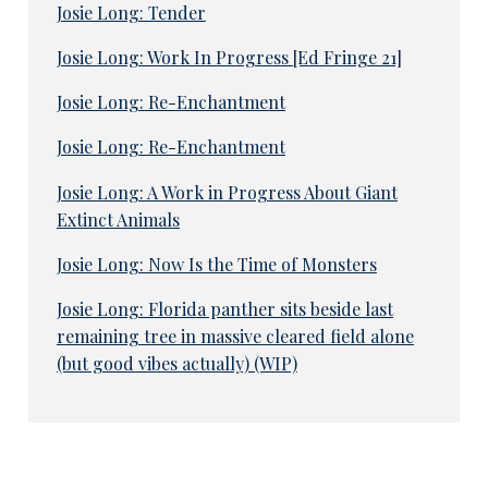
Josie Long: Tender
Josie Long: Work In Progress [Ed Fringe 21]
Josie Long: Re-Enchantment
Josie Long: Re-Enchantment
Josie Long: A Work in Progress About Giant
Extinct Animals
Josie Long: Now Is the Time of Monsters
Josie Long: Florida panther sits beside last
remaining tree in massive cleared field alone
(but good vibes actually) (WIP)