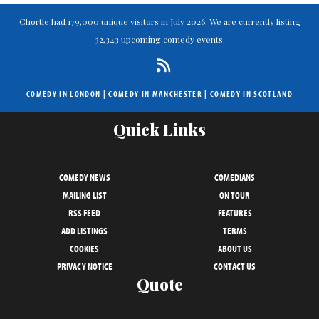
Chortle had 179,000 unique visitors in July 2026. We are currently listing
32,343 upcoming comedy events.
COMEDY IN LONDON
|
COMEDY IN MANCHESTER
|
COMEDY IN SCOTLAND
Quick Links
COMEDY NEWS
COMEDIANS
MAILING LIST
ON TOUR
RSS FEED
FEATURES
ADD LISTINGS
TERMS
COOKIES
ABOUT US
PRIVACY NOTICE
CONTACT US
Quote