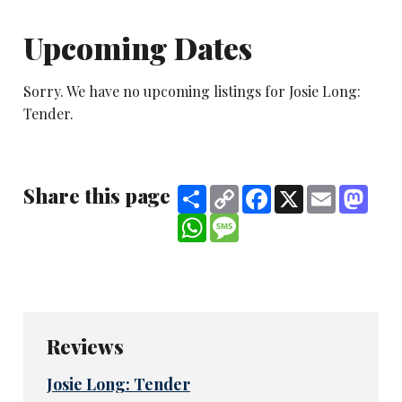
Upcoming Dates
Sorry. We have no upcoming listings for Josie Long:
Tender.
Share this page
Share
Copy
Facebook
X
Email
Mast
Link
WhatsApp
Message
Reviews
Josie Long: Tender