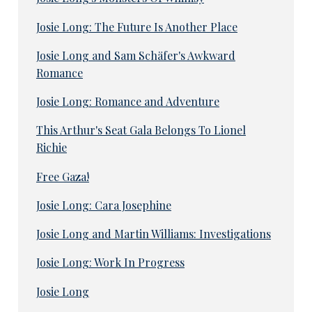
Josie Long: The Future Is Another Place
Josie Long and Sam Schäfer's Awkward
Romance
Josie Long: Romance and Adventure
This Arthur's Seat Gala Belongs To Lionel
Richie
Free Gaza!
Josie Long: Cara Josephine
Josie Long and Martin Williams: Investigations
Josie Long: Work In Progress
Josie Long