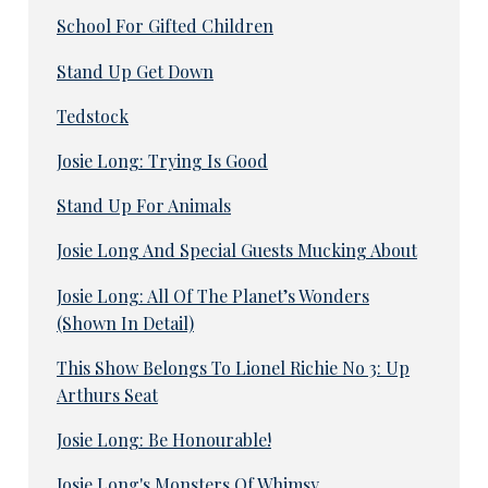
School For Gifted Children
Stand Up Get Down
Tedstock
Josie Long: Trying Is Good
Stand Up For Animals
Josie Long And Special Guests Mucking About
Josie Long: All Of The Planet’s Wonders
(Shown In Detail)
This Show Belongs To Lionel Richie No 3: Up
Arthurs Seat
Josie Long: Be Honourable!
Josie Long's Monsters Of Whimsy