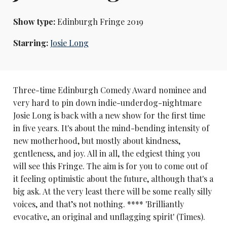
Show type:
Edinburgh Fringe 2019
Starring:
Josie Long
Three-time Edinburgh Comedy Award nominee and
very hard to pin down indie-underdog-nightmare
Josie Long is back with a new show for the first time
in five years. It's about the mind-bending intensity of
new motherhood, but mostly about kindness,
gentleness, and joy. All in all, the edgiest thing you
will see this Fringe. The aim is for you to come out of
it feeling optimistic about the future, although that's a
big ask. At the very least there will be some really silly
voices, and that’s not nothing. **** 'Brilliantly
evocative, an original and unflagging spirit' (Times).