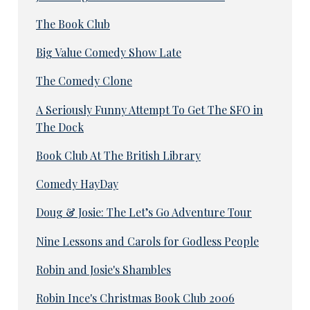
The Book Club
Big Value Comedy Show Late
The Comedy Clone
A Seriously Funny Attempt To Get The SFO in
The Dock
Book Club At The British Library
Comedy HayDay
Doug & Josie: The Let’s Go Adventure Tour
Nine Lessons and Carols for Godless People
Robin and Josie's Shambles
Robin Ince's Christmas Book Club 2006