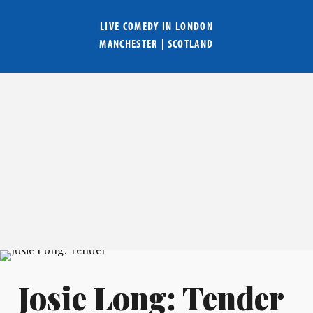
LIVE COMEDY IN
LONDON
MANCHESTER
|
SCOTLAND
Josie Long: Tender