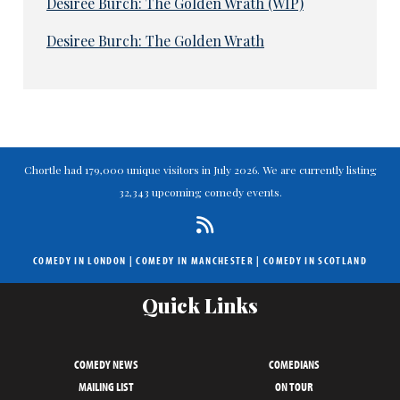
Desiree Burch: The Golden Wrath (WIP)
Desiree Burch: The Golden Wrath
Chortle had 179,000 unique visitors in July 2026. We are currently listing
32,343 upcoming comedy events.
COMEDY IN LONDON
|
COMEDY IN MANCHESTER
|
COMEDY IN SCOTLAND
Quick Links
COMEDY NEWS
COMEDIANS
MAILING LIST
ON TOUR