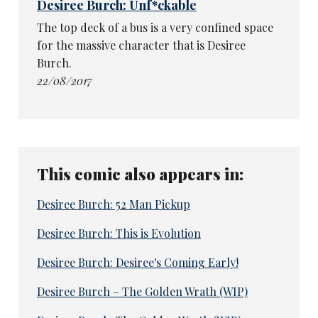
Desiree Burch: Unf*ckable
The top deck of a bus is a very confined space
for the massive character that is Desiree
Burch.
22/08/2017
This comic also appears in:
Desiree Burch: 52 Man Pickup
Desiree Burch: This is Evolution
Desiree Burch: Desiree's Coming Early!
Desiree Burch – The Golden Wrath (WIP)