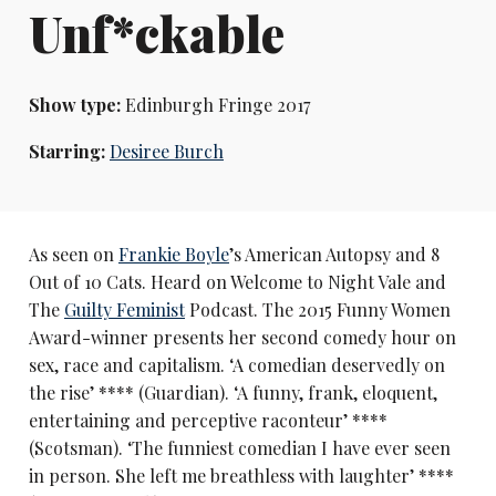
Unf*ckable
Show type:
Edinburgh Fringe 2017
Starring:
Desiree Burch
As seen on
Frankie Boyle
’s American Autopsy and 8
Out of 10 Cats. Heard on Welcome to Night Vale and
The
Guilty Feminist
Podcast. The 2015 Funny Women
Award-winner presents her second comedy hour on
sex, race and capitalism. ‘A comedian deservedly on
the rise’ **** (Guardian). ‘A funny, frank, eloquent,
entertaining and perceptive raconteur’ ****
(Scotsman). ‘The funniest comedian I have ever seen
in person. She left me breathless with laughter’ ****