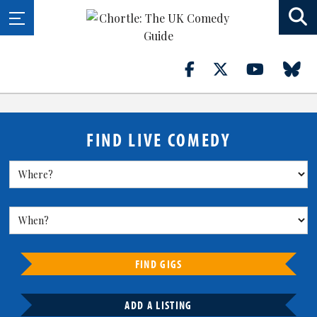
FIND LIVE COMEDY
FIND GIGS
ADD A LISTING