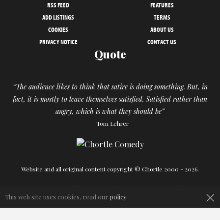
RSS FEED
FEATURES
ADD LISTINGS
TERMS
COOKIES
ABOUT US
PRIVACY NOTICE
CONTACT US
Quote
“The audience likes to think that satire is doing something. But, in
fact, it is mostly to leave themselves satisfied. Satisfied rather than
angry, which is what they should be”
– Tom Lehrer
Website and all original content copyright © Chortle 2000 - 2026.
Designed and build by
Powder Blue
in association with
Chortle
.
×
This web site uses cookies, read our
policy
.