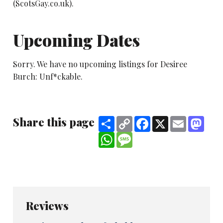
(ScotsGay.co.uk).
Upcoming Dates
Sorry. We have no upcoming listings for Desiree
Burch: Unf*ckable.
Share this page
Share
Copy
Facebook
X
Email
Mast
Link
WhatsApp
Message
Reviews