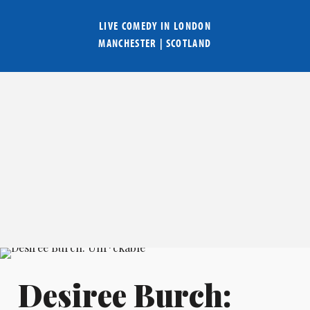
LIVE COMEDY IN
LONDON
MANCHESTER
|
SCOTLAND
Desiree Burch: