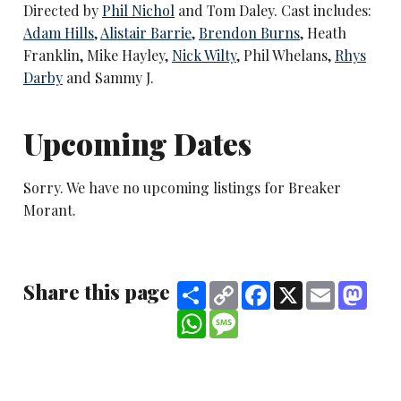
Directed by
Phil Nichol
and Tom Daley. Cast includes:
Adam Hills
,
Alistair Barrie
,
Brendon Burns
, Heath
Franklin, Mike Hayley,
Nick Wilty
, Phil Whelans,
Rhys
Darby
and Sammy J.
Upcoming Dates
Sorry. We have no upcoming listings for Breaker
Morant.
Share this page
Share
Copy
Facebook
X
Email
Mast
Link
WhatsApp
Message