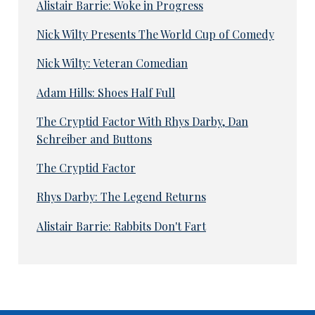
Alistair Barrie: Woke in Progress
Nick Wilty Presents The World Cup of Comedy
Nick Wilty: Veteran Comedian
Adam Hills: Shoes Half Full
The Cryptid Factor With Rhys Darby, Dan
Schreiber and Buttons
The Cryptid Factor
Rhys Darby: The Legend Returns
Alistair Barrie: Rabbits Don't Fart