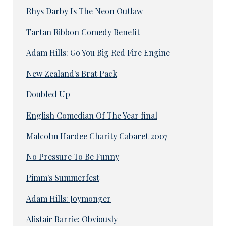
Rhys Darby Is The Neon Outlaw
Tartan Ribbon Comedy Benefit
Adam Hills: Go You Big Red Fire Engine
New Zealand's Brat Pack
Doubled Up
English Comedian Of The Year final
Malcolm Hardee Charity Cabaret 2007
No Pressure To Be Funny
Pimm's Summerfest
Adam Hills: Joymonger
Alistair Barrie: Obviously