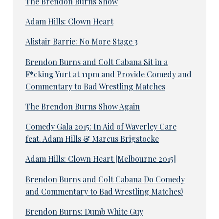
The Brendon Burns Show
Adam Hills: Clown Heart
Alistair Barrie: No More Stage 3
Brendon Burns and Colt Cabana Sit in a
F*cking Yurt at 11pm and Provide Comedy and
Commentary to Bad Wrestling Matches
The Brendon Burns Show Again
Comedy Gala 2015: In Aid of Waverley Care
feat. Adam Hills & Marcus Brigstocke
Adam Hills: Clown Heart [Melbourne 2015]
Brendon Burns and Colt Cabana Do Comedy
and Commentary to Bad Wrestling Matches!
Brendon Burns: Dumb White Guy