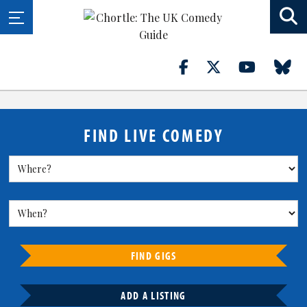
FIND LIVE COMEDY
FIND GIGS
ADD A LISTING