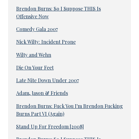
Brendon Burns: So I Suppose THIS Is
Offensive Now
Comedy Gala 2007
Nick Wilty: Incident Prone
Wilty and Wehn
Die On Your Feet
Late Nite Down Under 2007
Adam, Jason & Friends
Brendon Burns: Fuck You I'm Brendon Fucking
Burns Part VI (Again)
Stand Up For Freedom [2008]