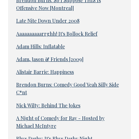
Brendon Burns: So I Suppose THIS Is
Offensive Now [Montreal]
Late Nite Down Under 2008
Aaaaaaaaaarrghh! It's Bollock Relief
Adam Hills: Inflatable
Adam, Jason & Friends [2009]
Alistair Barrie: Happiness
Brendon Burns: Comedy Good Yeah Silly Side
C*nt
Nick Wilty: Behind The Jokes
A Night of Comedy for Ray - Hosted by
Michael McIntyre
Rhys Darby: It's Rhys Darby Night