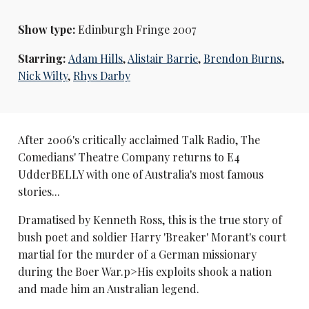
Show type:
Edinburgh Fringe 2007
Starring:
Adam Hills
,
Alistair Barrie
,
Brendon Burns
,
Nick Wilty
,
Rhys Darby
After 2006's critically acclaimed Talk Radio, The
Comedians' Theatre Company returns to E4
UdderBELLY with one of Australia's most famous
stories...
Dramatised by Kenneth Ross, this is the true story of
bush poet and soldier Harry 'Breaker' Morant's court
martial for the murder of a German missionary
during the Boer War.p>His exploits shook a nation
and made him an Australian legend.