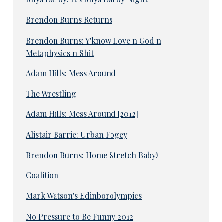
Brendon Burns Returns
Brendon Burns: Y'know Love n God n
Metaphysics n Shit
Adam Hills: Mess Around
The Wrestling
Adam Hills: Mess Around [2012]
Alistair Barrie: Urban Fogey
Brendon Burns: Home Stretch Baby!
Coalition
Mark Watson's Edinborolympics
No Pressure to Be Funny 2012