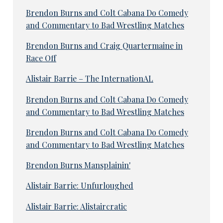
Brendon Burns and Colt Cabana Do Comedy
and Commentary to Bad Wrestling Matches
Brendon Burns and Craig Quartermaine in
Race Off
Alistair Barrie – The InternationAL
Brendon Burns and Colt Cabana Do Comedy
and Commentary to Bad Wrestling Matches
Brendon Burns and Colt Cabana Do Comedy
and Commentary to Bad Wrestling Matches
Brendon Burns Mansplainin'
Alistair Barrie: Unfurloughed
Alistair Barrie: Alistaircratic