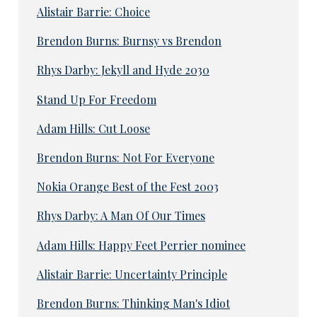
Alistair Barrie: Choice
Brendon Burns: Burnsy vs Brendon
Rhys Darby: Jekyll and Hyde 2030
Stand Up For Freedom
Adam Hills: Cut Loose
Brendon Burns: Not For Everyone
Nokia Orange Best of the Fest 2003
Rhys Darby: A Man Of Our Times
Adam Hills: Happy Feet Perrier nominee
Alistair Barrie: Uncertainty Principle
Brendon Burns: Thinking Man's Idiot