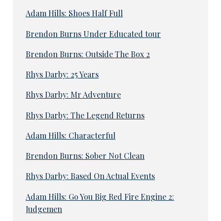
Adam Hills: Shoes Half Full
Brendon Burns Under Educated tour
Brendon Burns: Outside The Box 2
Rhys Darby: 25 Years
Rhys Darby: Mr Adventure
Rhys Darby: The Legend Returns
Adam Hills: Characterful
Brendon Burns: Sober Not Clean
Rhys Darby: Based On Actual Events
Adam Hills: Go You Big Red Fire Engine 2:
Judgemen