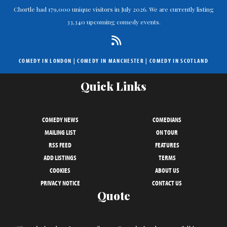
Chortle had 179,000 unique visitors in July 2026. We are currently listing
33,340 upcoming comedy events.
COMEDY IN LONDON
|
COMEDY IN MANCHESTER
|
COMEDY IN SCOTLAND
Quick Links
COMEDY NEWS
COMEDIANS
MAILING LIST
ON TOUR
RSS FEED
FEATURES
ADD LISTINGS
TERMS
COOKIES
ABOUT US
PRIVACY NOTICE
CONTACT US
Quote