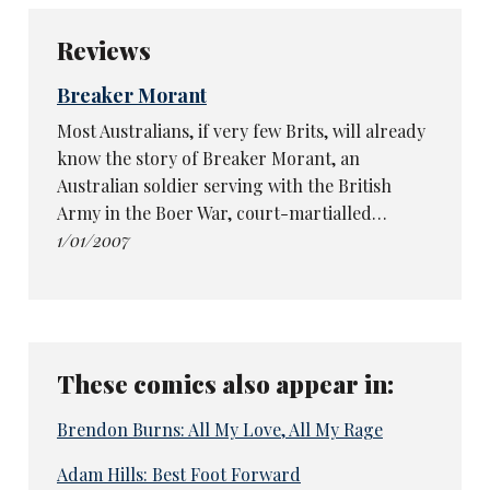
Reviews
Breaker Morant
Most Australians, if very few Brits, will already
know the story of Breaker Morant, an
Australian soldier serving with the British
Army in the Boer War, court-martialled…
1/01/2007
These comics also appear in:
Brendon Burns: All My Love, All My Rage
Adam Hills: Best Foot Forward