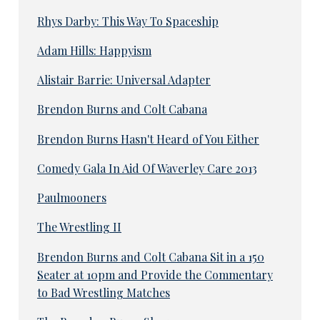
Rhys Darby: This Way To Spaceship
Adam Hills: Happyism
Alistair Barrie: Universal Adapter
Brendon Burns and Colt Cabana
Brendon Burns Hasn't Heard of You Either
Comedy Gala In Aid Of Waverley Care 2013
Paulmooners
The Wrestling II
Brendon Burns and Colt Cabana Sit in a 150
Seater at 10pm and Provide the Commentary
to Bad Wrestling Matches