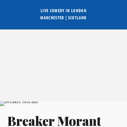
LIVE COMEDY IN
LONDON
MANCHESTER
|
SCOTLAND
Breaker Morant