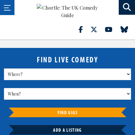
FIND LIVE COMEDY
FIND GIGS
ADD A LISTING