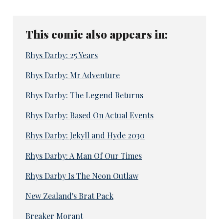
This comic also appears in:
Rhys Darby: 25 Years
Rhys Darby: Mr Adventure
Rhys Darby: The Legend Returns
Rhys Darby: Based On Actual Events
Rhys Darby: Jekyll and Hyde 2030
Rhys Darby: A Man Of Our Times
Rhys Darby Is The Neon Outlaw
New Zealand's Brat Pack
Breaker Morant