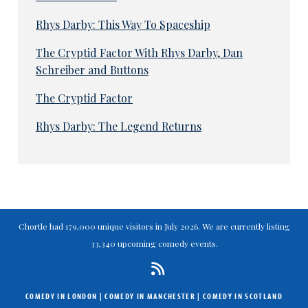
Rhys Darby: This Way To Spaceship
The Cryptid Factor With Rhys Darby, Dan
Schreiber and Buttons
The Cryptid Factor
Rhys Darby: The Legend Returns
Chortle had 179,000 unique visitors in July 2026. We are currently listing
33,340 upcoming comedy events.
COMEDY IN LONDON
|
COMEDY IN MANCHESTER
|
COMEDY IN SCOTLAND