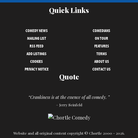
Quick Links
COMEDY NEWS
COMEDIANS
MAILING LIST
ON TOUR
RSS FEED
FEATURES
ADD LISTINGS
TERMS
COOKIES
ABOUT US
PRIVACY NOTICE
CONTACT US
Quote
“Crankiness is at the essence of all comedy. ”
– Jerry Seinfeld
Website and all original content copyright © Chortle 2000 - 2026.