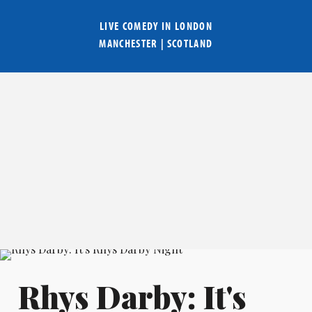
LIVE COMEDY IN
LONDON
MANCHESTER
|
SCOTLAND
Rhys Darby: It's