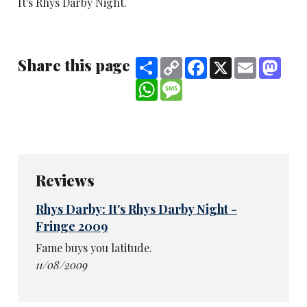
It's Rhys Darby Night.
Share this page
Share
Copy
Facebook
X
Email
Mast
Link
WhatsApp
Message
Reviews
Rhys Darby: It's Rhys Darby Night -
Fringe 2009
Fame buys you latitude.
11/08/2009