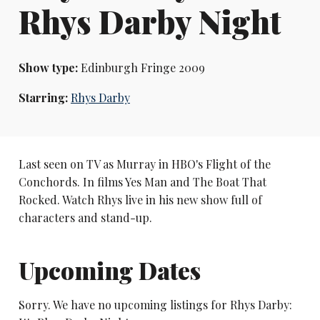
Rhys Darby Night
Show type:
Edinburgh Fringe 2009
Starring:
Rhys Darby
Last seen on TV as Murray in HBO's Flight of the
Conchords. In films Yes Man and The Boat That
Rocked. Watch Rhys live in his new show full of
characters and stand-up.
Upcoming Dates
Sorry. We have no upcoming listings for Rhys Darby: