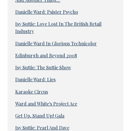
Danielle Ward: Psister Psycho
Isy Suttie: Love Lost In The British Retail
Industry
Danielle Ward In Glorious Technicolor
Edinburgh and Beyond 2008
Isy Suttie: The Suttie Show
Danielle Ward: Lies
Karaoke Circus
Ward and White's Project Ace
Get Up, Stand Up! Gala
Isy Suttie: Pearl And Dave