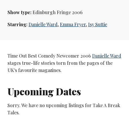
Show type:
Edinburgh Fringe 2006
Starring:
Danielle Ward
,
Emma Fryer
,
Isy Suttie
Time Out Best Comedy Newcomer 2006
Danielle Ward
stages true-life stories torn from the pages of the
UK's favourite magazines.
Upcoming Dates
Sorry. We have no upcoming listings for Take A Break
Tales.