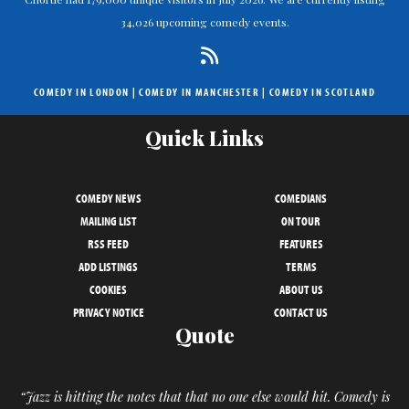
34,026 upcoming comedy events.
COMEDY IN LONDON
|
COMEDY IN MANCHESTER
|
COMEDY IN SCOTLAND
Quick Links
COMEDY NEWS
COMEDIANS
MAILING LIST
ON TOUR
RSS FEED
FEATURES
ADD LISTINGS
TERMS
COOKIES
ABOUT US
PRIVACY NOTICE
CONTACT US
Quote
“Jazz is hitting the notes that that no one else would hit. Comedy is