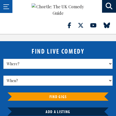
FIND LIVE COMEDY
FIND GIGS
ADD A LISTING