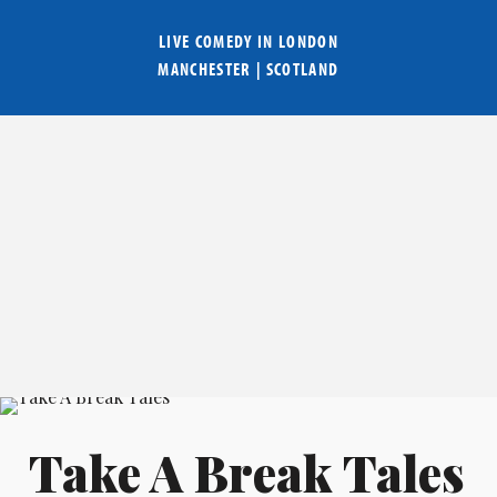
LIVE COMEDY IN
LONDON
MANCHESTER
|
SCOTLAND
Take A Break Tales