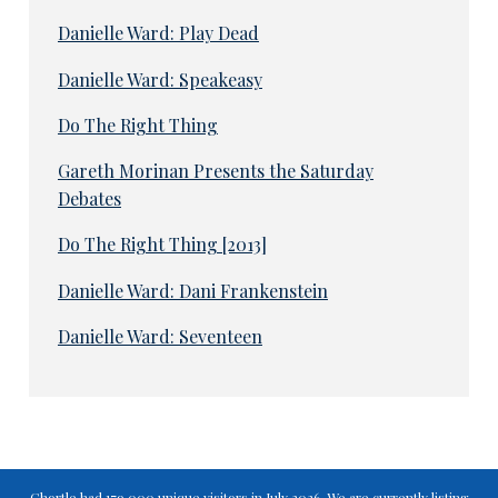
Danielle Ward: Play Dead
Danielle Ward: Speakeasy
Do The Right Thing
Gareth Morinan Presents the Saturday
Debates
Do The Right Thing [2013]
Danielle Ward: Dani Frankenstein
Danielle Ward: Seventeen
Chortle had 179,000 unique visitors in July 2026. We are currently listing