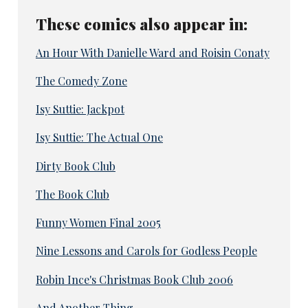
These comics also appear in:
An Hour With Danielle Ward and Roisin Conaty
The Comedy Zone
Isy Suttie: Jackpot
Isy Suttie: The Actual One
Dirty Book Club
The Book Club
Funny Women Final 2005
Nine Lessons and Carols for Godless People
Robin Ince's Christmas Book Club 2006
And Another Thing...