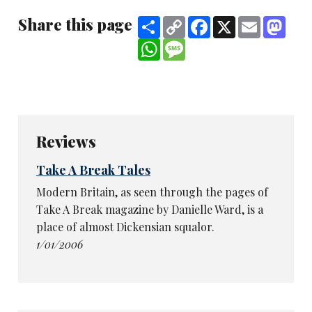
Share this page
Share
Copy
Facebook
X
Email
Mast
Link
WhatsApp
Message
Reviews
Take A Break Tales
Modern Britain, as seen through the pages of
Take A Break magazine by Danielle Ward, is a
place of almost Dickensian squalor.
1/01/2006