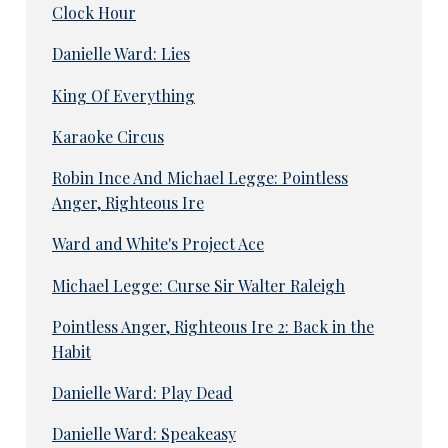
Clock Hour
Danielle Ward: Lies
King Of Everything
Karaoke Circus
Robin Ince And Michael Legge: Pointless
Anger, Righteous Ire
Ward and White's Project Ace
Michael Legge: Curse Sir Walter Raleigh
Pointless Anger, Righteous Ire 2: Back in the
Habit
Danielle Ward: Play Dead
Danielle Ward: Speakeasy