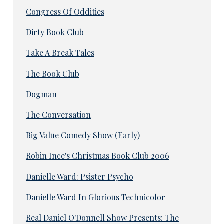
Congress Of Oddities
Dirty Book Club
Take A Break Tales
The Book Club
Dogman
The Conversation
Big Value Comedy Show (Early)
Robin Ince's Christmas Book Club 2006
Danielle Ward: Psister Psycho
Danielle Ward In Glorious Technicolor
Real Daniel O'Donnell Show Presents: The