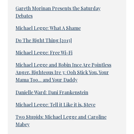
Gareth Morinan Presents the Saturday
Debates
Michael Legge: What A Shame
Do The Right Thing [2013]
Michael Legge: Free Wi-Fi
Michael Legge and Robin Ince Are Pointless
Anger, Righteous Ire 3: Ooh Stick You, Your
Mama Too... and Your Daddy
Danielle Ward: Dani Frankenstein
Michael Legge: Tell it Like it is, Steve
Two Stupids: Michael Legge and Caroline
Mabey