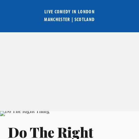
LIVE COMEDY IN
LONDON
MANCHESTER
|
SCOTLAND
Do The Right