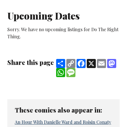
Upcoming Dates
Sorry. We have no upcoming listings for Do The Right
Thing.
Share this page
Share
Copy
Facebook
X
Email
Mast
Link
WhatsApp
Message
These comics also appear in:
An Hour With Danielle Ward and Roisin Conaty