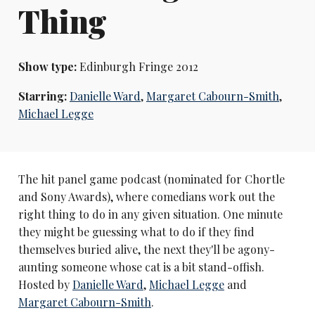
Thing
Show type:
Edinburgh Fringe 2012
Starring:
Danielle Ward
,
Margaret Cabourn-Smith
,
Michael Legge
The hit panel game podcast (nominated for Chortle
and Sony Awards), where comedians work out the
right thing to do in any given situation. One minute
they might be guessing what to do if they find
themselves buried alive, the next they'll be agony-
aunting someone whose cat is a bit stand-offish.
Hosted by
Danielle Ward
,
Michael Legge
and
Margaret Cabourn-Smith
.