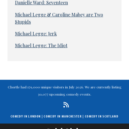
Danielle Ward: Seventeen
Michael Legge & Caroline Mabey are Two
Stupids
Michael Legge: Jerk
Michael Legge: The Idiot
Chortle had 179,000 unique visitors in July 2026. We are currently listing
30,077 upcoming comedy events.
COMEDY IN LONDON
|
COMEDY IN MANCHESTER
|
COMEDY IN SCOTLAND