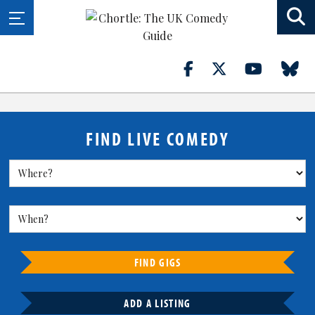
FIND LIVE COMEDY
FIND GIGS
ADD A LISTING