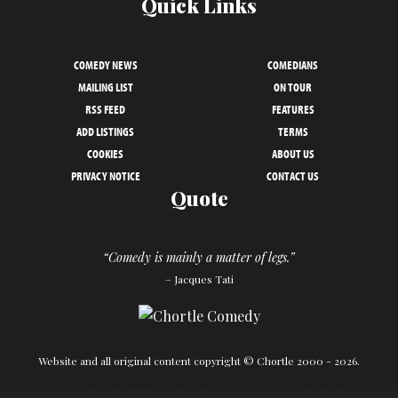
Quick Links
COMEDY NEWS
COMEDIANS
MAILING LIST
ON TOUR
RSS FEED
FEATURES
ADD LISTINGS
TERMS
COOKIES
ABOUT US
PRIVACY NOTICE
CONTACT US
Quote
“Comedy is mainly a matter of legs.”
– Jacques Tati
Website and all original content copyright © Chortle 2000 - 2026.
Designed and build by
Powder Blue
in association with
Chortle
.