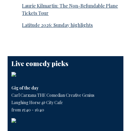
Laurie Kilmartin: The Non-Refundable Plane
Tickets Tour
Latitude 2026: Sunday highlights
Live comedy picks
Gig of the day
Carl Carzana THE Comedian Creative Genius
Laughing Horse @ City Cafe
from 15:40 - 16:40