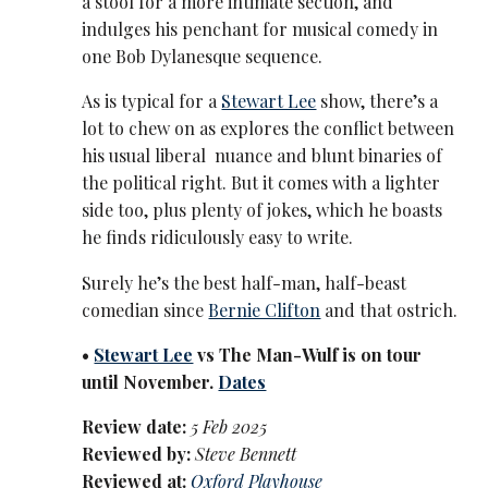
a stool for a more intimate section, and
indulges his penchant for musical comedy in
one Bob Dylanesque sequence.
As is typical for a
Stewart Lee
show, there’s a
lot to chew on as explores the conflict between
his usual liberal nuance and blunt binaries of
the political right. But it comes with a lighter
side too, plus plenty of jokes, which he boasts
he finds ridiculously easy to write.
Surely he’s the best half-man, half-beast
comedian since
Bernie Clifton
and that ostrich.
•
Stewart Lee
vs The Man-Wulf is on tour
until November.
Dates
Review date:
5 Feb 2025
Reviewed by:
Steve Bennett
Reviewed at:
Oxford Playhouse