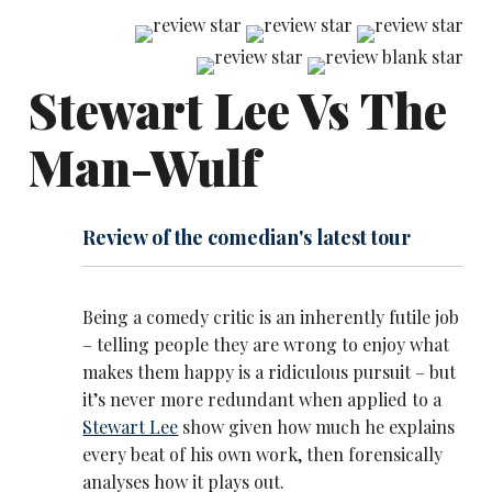
Stewart Lee Vs The
Man-Wulf
Review of the comedian's latest tour
Being a comedy critic is an inherently futile job
– telling people they are wrong to enjoy what
makes them happy is a ridiculous pursuit – but
it’s never more redundant when applied to a
Stewart Lee
show given how much he explains
every beat of his own work, then forensically
analyses how it plays out.