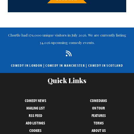
Chortle had 179,000 unique visitors in July 2026. We are currently listing
34,026 upcoming comedy events.
COMEDY IN LONDON
|
COMEDY IN MANCHESTER
|
COMEDY IN SCOTLAND
Quick Links
COMEDY NEWS
COMEDIANS
MAILING LIST
ON TOUR
RSS FEED
FEATURES
ADD LISTINGS
TERMS
COOKIES
ABOUT US