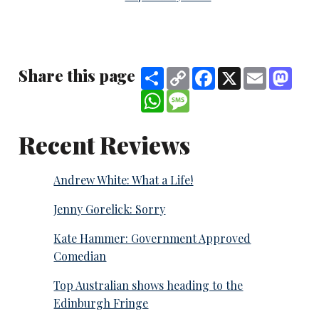
Share this page
Share
Copy
Facebook
X
Email
Mast
Link
WhatsApp
Message
Recent Reviews
Andrew White: What a Life!
Jenny Gorelick: Sorry
Kate Hammer: Government Approved
Comedian
Top Australian shows heading to the
Edinburgh Fringe