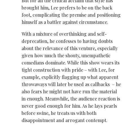
But for all the critical acclaim that style has
brought him, Lee prefers to be on the back
foot, complicating the premise and positioning
himself as a battler against circumstance.
With a mixture of overthinking and self-
deprecation, he confesses to having doubts
about the relevance of this venture, especially
given how much the shouty, unempathetic
comedians dominate. While this show wears its
tight construction with pride – with Lee, for
example, explicitly flagging up what apparent
throwaways will later be used as callbacks – he
also fears he might not have run the material
in enough. Meanwhile, the audience reaction is
never good enough for him. As he lays pearls
before swine, he treats us with both
disappointment and arrogant contempt.