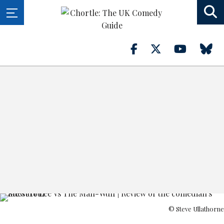
© Steve Ullathorne