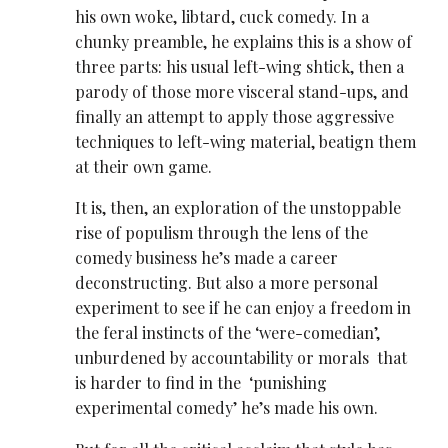
his own woke, libtard, cuck comedy. In a
chunky preamble, he explains this is a show of
three parts: his usual left-wing shtick, then a
parody of those more visceral stand-ups, and
finally an attempt to apply those aggressive
techniques to left-wing material, beatign them
at their own game.
It is, then, an exploration of the unstoppable
rise of populism through the lens of the
comedy business he’s made a career
deconstructing. But also a more personal
experiment to see if he can enjoy a freedom in
the feral instincts of the ‘were-comedian’,
unburdened by accountability or morals that
is harder to find in the ‘punishing
experimental comedy’ he’s made his own.