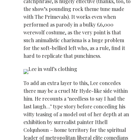
catchphrase, is hugely effective (thanks, too, to
the show’s pounding rock theme tune made
with The Primevals). It works even when
performed as parody in a bulky £6,000
werewolf costume, as the very point is that
such animalistic charisma is a huge problem
for the soft-bellied left who, as a rule, find it
hard to replicate that punchiness.
To add an extra layer to this, Lee concedes
there may be a cruel Mr Hyde-like side within
him. He recounts a ‘needless to say I had the
last laugh…’ type story before conceding his
witty teasing of a model out of her depth at an
exhibition by surrealist painter Ithell
Colquhoun – home territory for the spiritual
leader of metropolitan liberal elite comedians