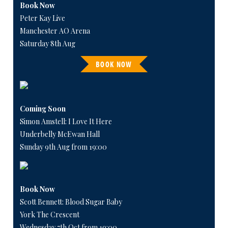
Book Now
Peter Kay Live
Manchester AO Arena
Saturday 8th Aug
BOOK NOW
Coming Soon
Simon Amstell: I Love It Here
Underbelly McEwan Hall
Sunday 9th Aug from 19:00
Book Now
Scott Bennett: Blood Sugar Baby
York The Crescent
Wednesday 7th Oct from 19:00