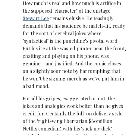
How much is real and how much is artifice in
the supposed ‘character’ of the onstage
Stewart Lee
remains elusive. He teasingly
demands that his audience be match-fit, ready
for the sort of cerebral jokes where
’syntactical’ is the punchline’s pivotal word.
But his ire at the wasted punter near the front,
chatting and playing on his phone, was
genuine – and justified. And the comic closes
on a slightly sour note by harrumphing that
he won’t be signing merch as we’ve put him in
a bad mood.
For all his gripes, exaggerated or not, the
jokes and analogies work better than he gives
credit for. Certainly the full-on delivery style
of the ‘right-wing libertarian $60million
Netflix comedian’, with his ‘suck my dick’