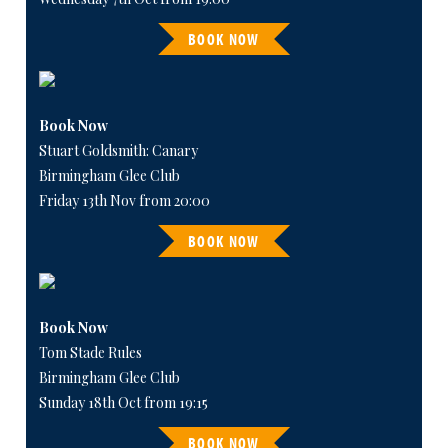
BOOK NOW
Book Now
Stuart Goldsmith: Canary
Birmingham Glee Club
Friday 13th Nov from 20:00
BOOK NOW
Book Now
Tom Stade Rules
Birmingham Glee Club
Sunday 18th Oct from 19:15
BOOK NOW