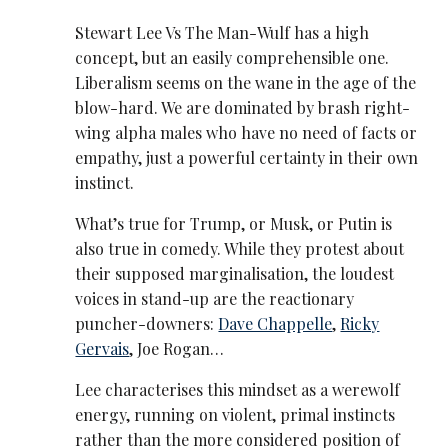
Stewart Lee Vs The Man-Wulf has a high
concept, but an easily comprehensible one.
Liberalism seems on the wane in the age of the
blow-hard. We are dominated by brash right-
wing alpha males who have no need of facts or
empathy, just a powerful certainty in their own
instinct.
What’s true for Trump, or Musk, or Putin is
also true in comedy. While they protest about
their supposed marginalisation, the loudest
voices in stand-up are the reactionary
puncher-downers:
Dave Chappelle
,
Ricky
Gervais
, Joe Rogan…
Lee characterises this mindset as a werewolf
energy, running on violent, primal instincts
rather than the more considered position of