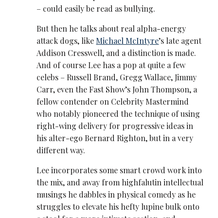
– could easily be read as bullying.
But then he talks about real alpha-energy
attack dogs, like
Michael McIntyre
’s late agent
Addison Cresswell, and a distinction is made.
And of course Lee has a pop at quite a few
celebs – Russell Brand, Gregg Wallace, Jimmy
Carr, even the Fast Show’s John Thompson, a
fellow contender on Celebrity Mastermind
who notably pioneered the technique of using
right-wing delivery for progressive ideas in
his alter-ego Bernard Righton, but in a very
different way.
Lee incorporates some smart crowd work into
the mix, and away from highfalutin intellectual
musings he dabbles in physical comedy as he
struggles to elevate his hefty lupine bulk onto