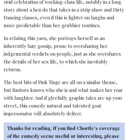
vivid celebration of working-class life, notably in a long
story about a hen do that takes in a strip show and Dirty
Dancing classes, even if this is lighter on laughs and
more predictable than her grubbier routines.
In relating this yarn, she portrays herself as an
inherently lazy gossip, prone to oversharing her
judgemental verdicts on people, just as she overshares
the details of her sex life, to which she inevitably
returns.
The best bits of Pink Tinge are all on a similar theme,
but Santoro knows who she is and what makes her roar
with laughter. And if gleefully graphic tales are up your
street, this comedy natural and talented goat
impersonator will absolutely deliver.
Thanks for reading. If you find Chortle’s coverage
of the comedy scene useful or interesting, please