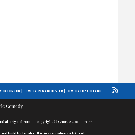
Y IN LONDON
|
COMEDY IN MANCHESTER
|
COMEDY IN SCOTLAND
nd all original content copyright © Chortle 2000 - 2026.
 and build by
Powder Blue
in association with
Chortle
.