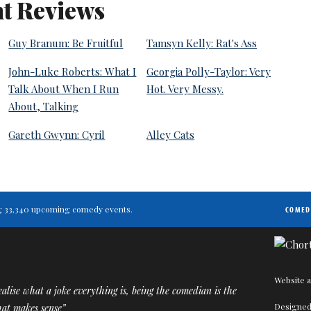
t Reviews
Guy Branum: Be Fruitful
Tamsyn Kelly: Rat's Ass
John-Luke Roberts: What I
Georgia Polly-Taylor: Very
Talk About When I Run
Hot. Very Messy.
About, Talking
Gareth Gwynn: Cyril
Alley Cats
ting 33,340 upcoming comedy events.
COMED
Website a
alise what a joke everything is, being the comedian is the
Designed
hat makes sense”