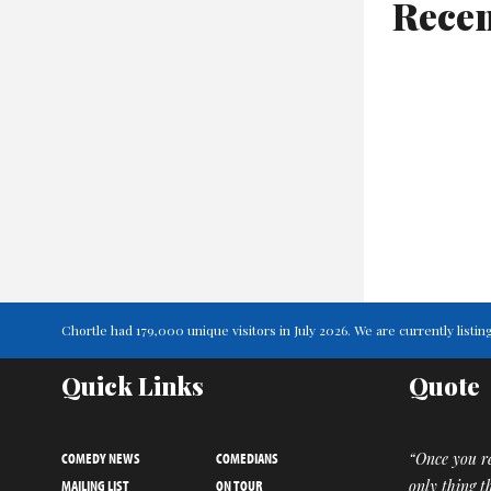
Recen
Chortle had 179,000 unique visitors in July 2026. We are currently lis
Quick Links
Quote
COMEDY NEWS
COMEDIANS
“Once you re
MAILING LIST
ON TOUR
only thing t