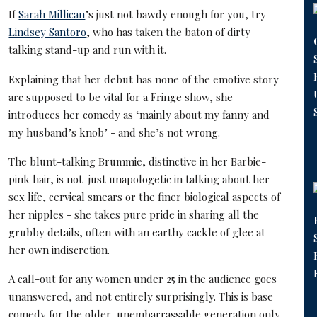
If
Sarah Millican
’s just not bawdy enough for you, try
Lindsey Santoro
, who has taken the baton of dirty-
talking stand-up and run with it.
Explaining that her debut has none of the emotive story
arc supposed to be vital for a Fringe show, she
introduces her comedy as ‘mainly about my fanny and
my husband’s knob’ - and she’s not wrong.
The blunt-talking Brummie, distinctive in her Barbie-
pink hair, is not just unapologetic in talking about her
sex life, cervical smears or the finer biological aspects of
her nipples - she takes pure pride in sharing all the
grubby details, often with an earthy cackle of glee at
her own indiscretion.
A call-out for any women under 25 in the audience goes
unanswered, and not entirely surprisingly. This is base
comedy for the older, unembarrassable generation only