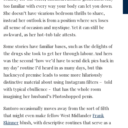
too familiar with every way your body can let you down.
She doesn’t have vicarious bedroom thrills to share,
instead her outlook is from a position where sex loses
all sense of occasion and mystique. Yet it can still be
awkward, as her hot-tub tale attests.
Some stories have familiar bases, such as the delights of
the drugs she took to get her through labour. And hers
was the second ‘how we’d have to send dick pics back in
my day’ routine I’d heard in as many days, but this
hackneyed premise leads to some more hilariously
distinctive material about using Instagram filters – told
with typical ebullience - that has the whole room
imagining her husband’s Photoshopped penis.
Santoro occasionally moves away from the sort of filth
that might even make fellow West Midlander
Frank
Skinner
blush, with descriptive routines that serve as a