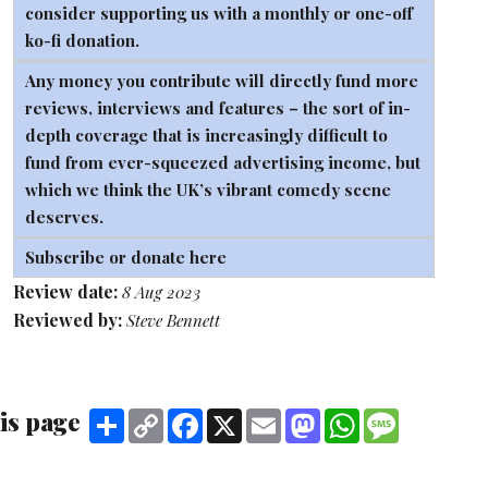
consider supporting us with a monthly or one-off
ko-fi
donation.
Any money you contribute will directly fund more
reviews, interviews and features – the sort of in-
depth coverage that is increasingly difficult to
fund from ever-squeezed advertising income, but
which we think the UK’s vibrant comedy scene
deserves.
Subscribe or donate here
Review date:
8 Aug 2023
Reviewed by:
Steve Bennett
is page
Share
Copy
Facebook
X
Email
Mastodon
WhatsApp
Message
Link