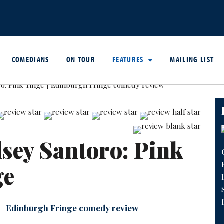
COMEDIANS
ON TOUR
FEATURES
MAILING LIST
sey Santoro: Pink
ge
Edinburgh Fringe comedy review