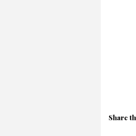
Share th