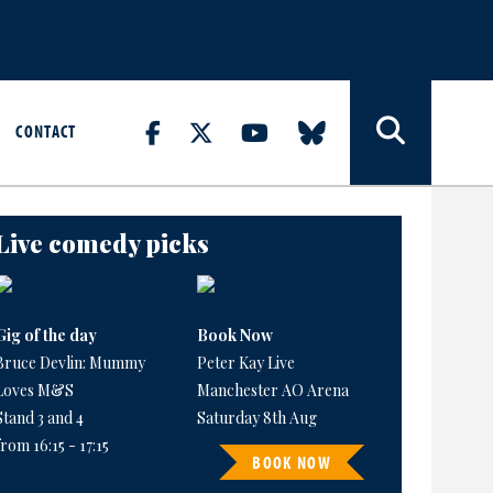
CONTACT
Live comedy picks
Gig of the day
Book Now
Bruce Devlin: Mummy
Peter Kay Live
Loves M&S
Manchester AO Arena
Stand 3 and 4
Saturday 8th Aug
from 16:15 - 17:15
BOOK NOW