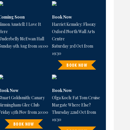
Coming Soon
Book Now
Simon Amstell: I Love It
Harriet Kemsley: Floozy
Here
Oxford North Wall Arts
Underbelly McEwan Hall
Centre
Sunday 9th Aug from 19:00
Saturday 3rd Oct from
19:30
BOOK NOW
Book Now
Book Now
Stuart Goldsmith: Canary
Olga Koch: Fat Tom Cruise
Birmingham Glee Club
Margate Where Else?
Friday 13th Nov from 20:00
Thursday 22nd Oct from
19:30
BOOK NOW