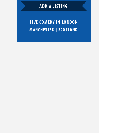
ADD A LISTING
LIVE COMEDY IN
LONDON
MANCHESTER
|
SCOTLAND