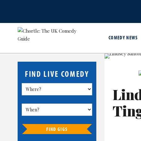
COMEDY NEWS
FIND LIVE COMEDY
Lind
Tin
FIND GIGS