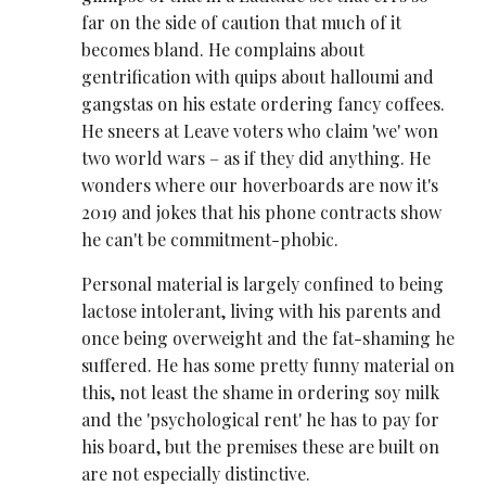
far on the side of caution that much of it
becomes bland. He complains about
gentrification with quips about halloumi and
gangstas on his estate ordering fancy coffees.
He sneers at Leave voters who claim 'we' won
two world wars – as if they did anything. He
wonders where our hoverboards are now it's
2019 and jokes that his phone contracts show
he can't be commitment-phobic.
Personal material is largely confined to being
lactose intolerant, living with his parents and
once being overweight and the fat-shaming he
suffered. He has some pretty funny material on
this, not least the shame in ordering soy milk
and the 'psychological rent' he has to pay for
his board, but the premises these are built on
are not especially distinctive.