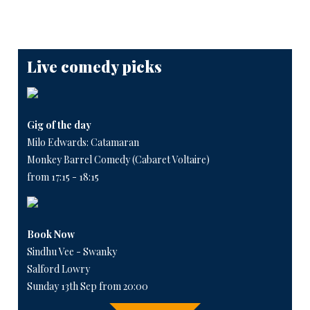
Live comedy picks
Gig of the day
Milo Edwards: Catamaran
Monkey Barrel Comedy (Cabaret Voltaire)
from 17:15 - 18:15
Book Now
Sindhu Vee - Swanky
Salford Lowry
Sunday 13th Sep from 20:00