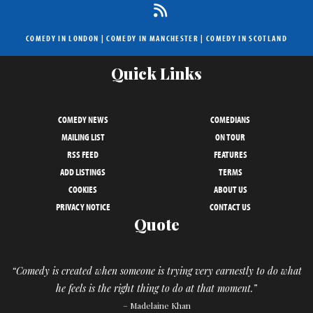
COMEDY IN LONDON
|
COMEDY IN MANCHESTER
|
COMEDY IN SCOTLAND
Quick Links
COMEDY NEWS
COMEDIANS
MAILING LIST
ON TOUR
RSS FEED
FEATURES
ADD LISTINGS
TERMS
COOKIES
ABOUT US
PRIVACY NOTICE
CONTACT US
Quote
“Comedy is created when someone is trying very earnestly to do what
he feels is the right thing to do at that moment.”
– Madelaine Khan