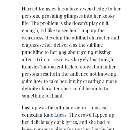
Harriet Kemsley has a lovely weird edge to her
persona, providing glimpses into her kooky
life. The problem is she doesn't play on it
enough; I’d like to see her ramp up the
weirdness, develop the oddball character and
emphasise her delivery, as the sublime
punchline to her gag about going missing
after a trip to Tesco was largely lost tonight.
Kemsley’s apparent lack of conviction in her
persona results in the audience not knowing
quite how to take her, but by creating a more
definite character she's could be on to to
something brilliant.
Last up was the ultimate victor – musical
comedian
Kate Lucas
. The crowd lapped up
her deliciously dark lyrics, and she had to
leave pauses to allow for not just laughs but