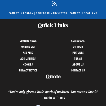
COMEDY IN LONDON
|
COMEDY IN MANCHESTER
|
COMEDY IN SCOTLAND
Quick Links
COMEDY NEWS
COMEDIANS
MAILING LIST
ON TOUR
RSS FEED
FEATURES
ADD LISTINGS
TERMS
COOKIES
ABOUT US
PRIVACY NOTICE
CONTACT US
Quote
“You're only given a little spark of madness. You mustn't lose it”
– Robin Williams