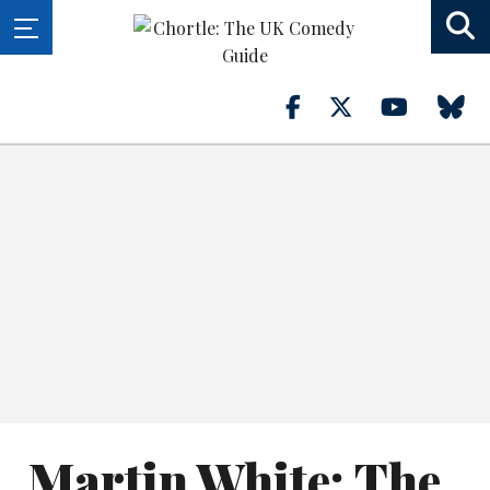
Martin White: The