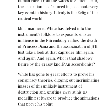
human race. From the Aztecs to September 11,
the accordion has featured in just about every
key event in history. It truly is the Zelig of the
musical world.
Mild-mannered White has delved into the
instrument’s folklore to expose its sinister
influence in the Nuremburg rallies, the death
of Princess Diana and the assassination of JFK.
Just take a look at that Zapruder film again.
And again. And again. Who is that shadowy
figure by the grassy knoll? An accordionist?
White has gone to great efforts to prove his
conspiracy theories, digging out incriminating
images of this unlikely instrument of
destruction and grafting away at his 3D
modelling software to produce the animations
that prove his point.