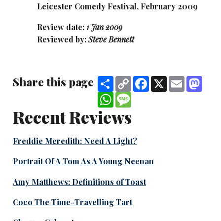
Leicester Comedy Festival, February 2009
Review date:
1 Jan 2009
Reviewed by:
Steve Bennett
Share this page
Share
Copy
Facebook
X
Email
Mas
Link
WhatsApp
Message
Recent Reviews
Freddie Meredith: Need A Light?
Portrait Of A Tom As A Young Neenan
Amy Matthews: Definitions of Toast
Coco The Time-Travelling Tart