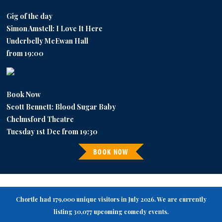
Gig of the day
Simon Amstell: I Love It Here
Underbelly McEwan Hall
from 19:00
Book Now
Scott Bennett: Blood Sugar Baby
Chelmsford Theatre
Tuesday 1st Dec from 19:30
BOOK NOW
Chortle had 179,000 unique visitors in July 2026. We are currently
listing 30,077 upcoming comedy events.