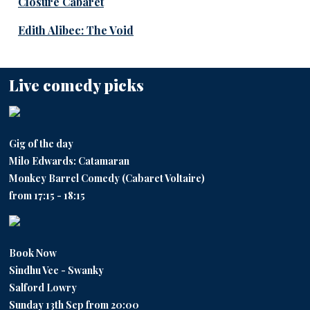
Closure Cabaret
Edith Alibec: The Void
Live comedy picks
Gig of the day
Milo Edwards: Catamaran
Monkey Barrel Comedy (Cabaret Voltaire)
from 17:15 - 18:15
Book Now
Sindhu Vee - Swanky
Salford Lowry
Sunday 13th Sep from 20:00