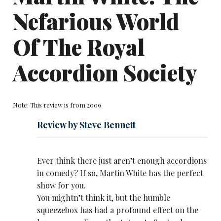
Nefarious World
Of The Royal
Accordion Society
Note: This review is from 2009
Review by Steve Bennett
Ever think there just aren’t enough accordions
in comedy? If so,
Martin White
has the perfect
show for you.
You mightn’t think it, but the humble
squeezebox has had a profound effect on the