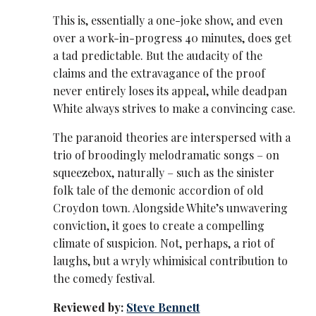
This is, essentially a one-joke show, and even
over a work-in-progress 40 minutes, does get
a tad predictable. But the audacity of the
claims and the extravagance of the proof
never entirely loses its appeal, while deadpan
White always strives to make a convincing case.
The paranoid theories are interspersed with a
trio of broodingly melodramatic songs – on
squeezebox, naturally – such as the sinister
folk tale of the demonic accordion of old
Croydon town. Alongside White’s unwavering
conviction, it goes to create a compelling
climate of suspicion. Not, perhaps, a riot of
laughs, but a wryly whimisical contribution to
the comedy festival.
Reviewed by:
Steve Bennett