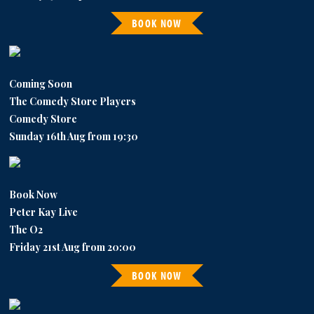
BOOK NOW
Coming Soon
The Comedy Store Players
Comedy Store
Sunday 16th Aug from 19:30
Book Now
Peter Kay Live
The O2
Friday 21st Aug from 20:00
BOOK NOW