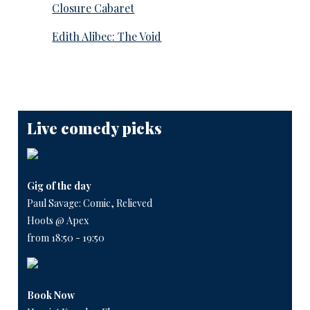
Closure Cabaret
Edith Alibec: The Void
Live comedy picks
Gig of the day
Paul Savage: Comic, Relieved
Hoots @ Apex
from 18:50 - 19:50
Book Now