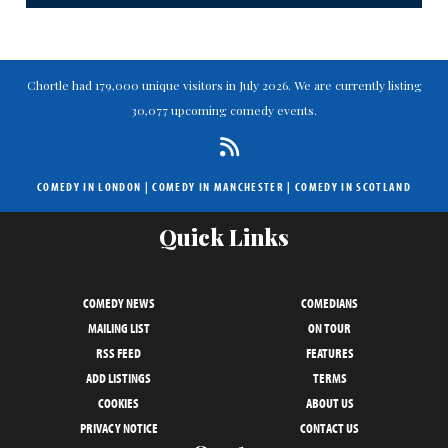
Chortle had 179,000 unique visitors in July 2026. We are currently listing
30,077 upcoming comedy events.
COMEDY IN LONDON
|
COMEDY IN MANCHESTER
|
COMEDY IN SCOTLAND
Quick Links
COMEDY NEWS
COMEDIANS
MAILING LIST
ON TOUR
RSS FEED
FEATURES
ADD LISTINGS
TERMS
COOKIES
ABOUT US
PRIVACY NOTICE
CONTACT US