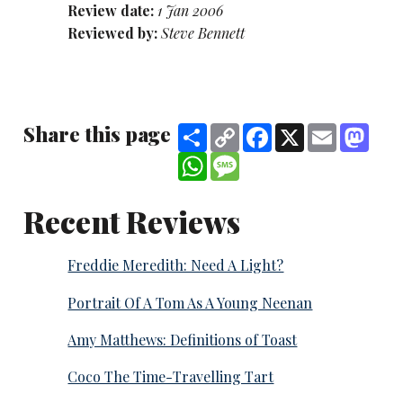
Review date:
1 Jan 2006
Reviewed by:
Steve Bennett
Share this page
Share
Copy
Facebook
X
Email
Mast
Link
WhatsApp
Message
Recent Reviews
Freddie Meredith: Need A Light?
Portrait Of A Tom As A Young Neenan
Amy Matthews: Definitions of Toast
Coco The Time-Travelling Tart