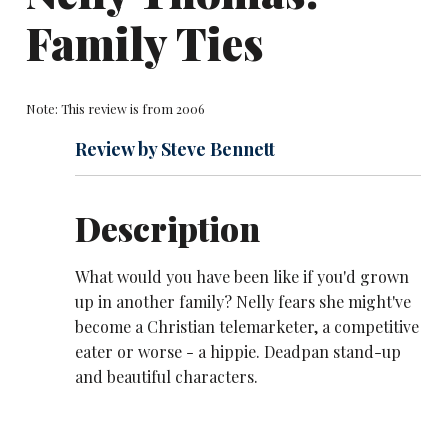
Family Ties
Note: This review is from 2006
Review by Steve Bennett
Description
What would you have been like if you'd grown
up in another family? Nelly fears she might've
become a Christian telemarketer, a competitive
eater or worse - a hippie. Deadpan stand-up
and beautiful characters.