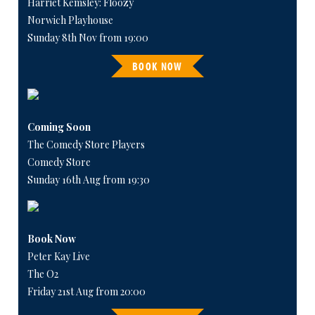
Harriet Kemsley: Floozy
Norwich Playhouse
Sunday 8th Nov from 19:00
BOOK NOW
Coming Soon
The Comedy Store Players
Comedy Store
Sunday 16th Aug from 19:30
Book Now
Peter Kay Live
The O2
Friday 21st Aug from 20:00