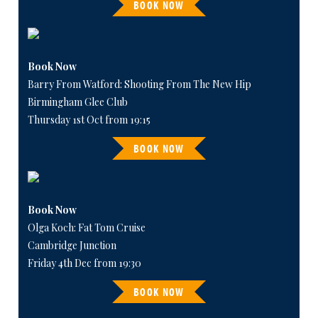
BOOK NOW
Book Now
Barry From Watford: Shooting From The New Hip
Birmingham Glee Club
Thursday 1st Oct from 19:15
BOOK NOW
Book Now
Olga Koch: Fat Tom Cruise
Cambridge Junction
Friday 4th Dec from 19:30
BOOK NOW