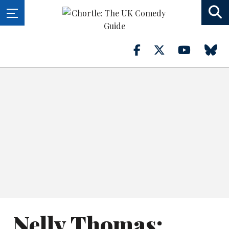
Nelly Thomas: