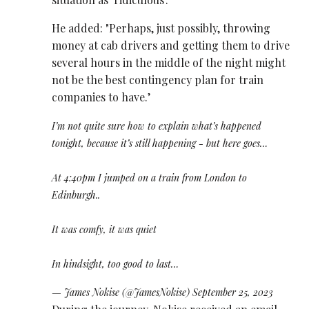
He added: "Perhaps, just possibly, throwing
money at cab drivers and getting them to drive
several hours in the middle of the night might
not be the best contingency plan for train
companies to have.’
I’m not quite sure how to explain what’s happened
tonight, because it’s still happening - but here goes…
At 4:40pm I jumped on a train from London to
Edinburgh..
It was comfy, it was quiet
In hindsight, too good to last…
— James Nokise (@JamesNokise)
September 25, 2023