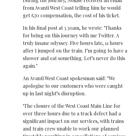
During the journey, Nokise received an email
from Avanti West Coast telling him he would
get £70 compensation, the cost of his ticket.
In his final post at 3.30am, he wrote: ‘Thanks
for being on this journey with me Twitter. A
truly insane odyssey. Five hours late, 11 hours
after I jumped on the train. I’m going to have a
shower and eat something. Let’s never do this
again.’
An Avanti West Coast spokesman said: "We
apologise to our customers who were caught
up in last night’s disruption.
‘The closure of the West Coast Main Line for
over three hours due to a track defect had a
significant impact on our services, with trains
and train crew unable to work our planned