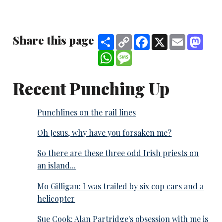
Share this page
Share
Copy
Facebook
X
Email
Mast
Link
WhatsApp
Message
Recent Punching Up
Punchlines on the rail lines
Oh Jesus, why have you forsaken me?
So there are these three odd Irish priests on
an island...
Mo Gilligan: I was trailed by six cop cars and a
helicopter
Sue Cook: Alan Partridge's obsession with me is