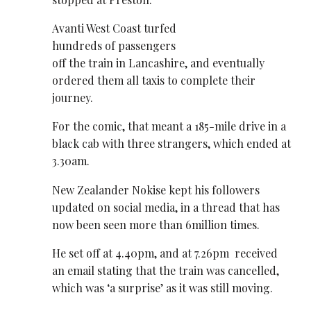
Avanti West Coast turfed
hundreds of passengers
off the train in Lancashire, and eventually
ordered them all taxis to complete their
journey.
For the comic, that meant a 185-mile drive in a
black cab with three strangers, which ended at
3.30am.
New Zealander Nokise kept his followers
updated on social media, in a thread that has
now been seen more than 6million times.
He set off at 4.40pm, and at 7.26pm received
an email stating that the train was cancelled,
which was ‘a surprise’ as it was still moving.