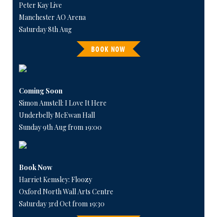
Peter Kay Live
Manchester AO Arena
Saturday 8th Aug
BOOK NOW
Coming Soon
Simon Amstell: I Love It Here
Underbelly McEwan Hall
Sunday 9th Aug from 19:00
Book Now
Harriet Kemsley: Floozy
Oxford North Wall Arts Centre
Saturday 3rd Oct from 19:30