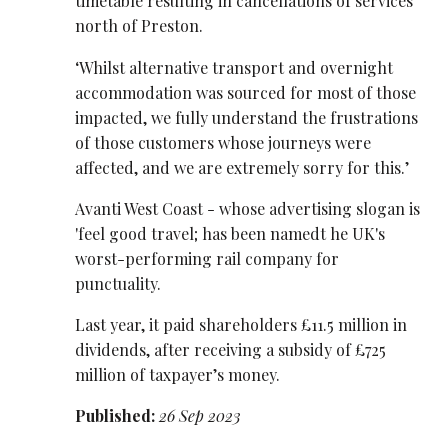
timetable resulting in cancellations of services
north of Preston.
‘Whilst alternative transport and overnight
accommodation was sourced for most of those
impacted, we fully understand the frustrations
of those customers whose journeys were
affected, and we are extremely sorry for this.’
Avanti West Coast - whose advertising slogan is
'feel good travel; has been namedt he UK's
worst-performing rail company for
punctuality.
Last year, it paid shareholders £11.5 million in
dividends, after receiving a subsidy of £725
million of taxpayer’s money.
Published:
26 Sep 2023