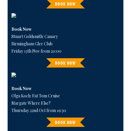
BOOK NOW
Book Now
Stuart Goldsmith: Canary
Birmingham Glee Club
Friday 13th Nov from 20:00
BOOK NOW
Book Now
Olga Koch: Fat Tom Cruise
Margate Where Else?
Thursday 22nd Oct from 19:30
BOOK NOW