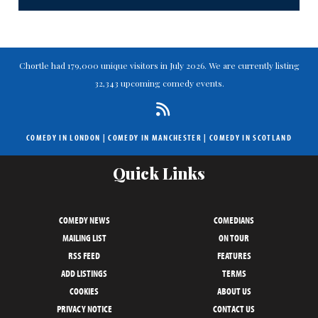
Chortle had 179,000 unique visitors in July 2026. We are currently listing
32,343 upcoming comedy events.
COMEDY IN LONDON
|
COMEDY IN MANCHESTER
|
COMEDY IN SCOTLAND
Quick Links
COMEDY NEWS
COMEDIANS
MAILING LIST
ON TOUR
RSS FEED
FEATURES
ADD LISTINGS
TERMS
COOKIES
ABOUT US
PRIVACY NOTICE
CONTACT US