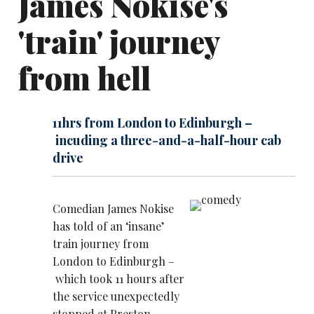
James Nokise's
'train' journey
from hell
11hrs from London to Edinburgh –
incuding a three-and-a-half-hour cab
drive
Comedian James Nokise
has told of an ‘insane’
train journey from
London to Edinburgh –
which took 11 hours after
the service unexpectedly
stopped at Preston.