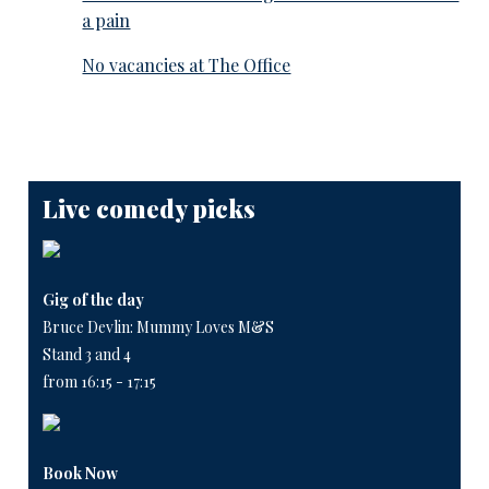
a pain
No vacancies at The Office
Live comedy picks
Gig of the day
Bruce Devlin: Mummy Loves M&S
Stand 3 and 4
from 16:15 - 17:15
Book Now