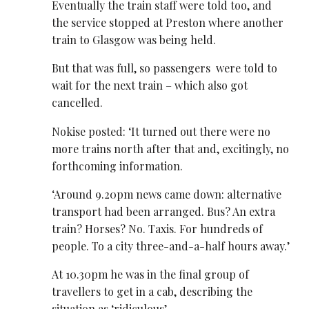
Eventually the train staff were told too, and
the service stopped at Preston where another
train to Glasgow was being held.
But that was full, so passengers were told to
wait for the next train – which also got
cancelled.
Nokise posted: ‘It turned out there were no
more trains north after that and, excitingly, no
forthcoming information.
‘Around 9.20pm news came down: alternative
transport had been arranged. Bus? An extra
train? Horses? No. Taxis. For hundreds of
people. To a city three-and-a-half hours away.’
At 10.30pm he was in the final group of
travellers to get in a cab, describing the
situation as ‘ridiculous’.