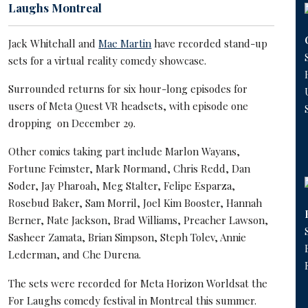
Laughs Montreal
Jack Whitehall and
Mae Martin
have recorded stand-up
sets for a virtual reality comedy showcase.
Surrounded returns for six hour-long episodes for
users of Meta Quest VR headsets, with episode one
dropping on December 29.
Other comics taking part include Marlon Wayans,
Fortune Feimster, Mark Normand, Chris Redd, Dan
Soder, Jay Pharoah, Meg Stalter, Felipe Esparza,
Rosebud Baker, Sam Morril, Joel Kim Booster, Hannah
Berner, Nate Jackson, Brad Williams, Preacher Lawson,
Sasheer Zamata, Brian Simpson, Steph Tolev, Annie
Lederman, and Che Durena.
The sets were recorded for Meta Horizon Worldsat the
For Laughs comedy festival in Montreal this summer.