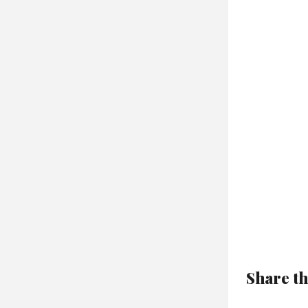
Share th