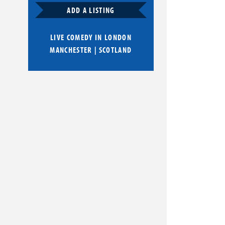
ADD A LISTING
LIVE COMEDY IN
LONDON
MANCHESTER
|
SCOTLAND