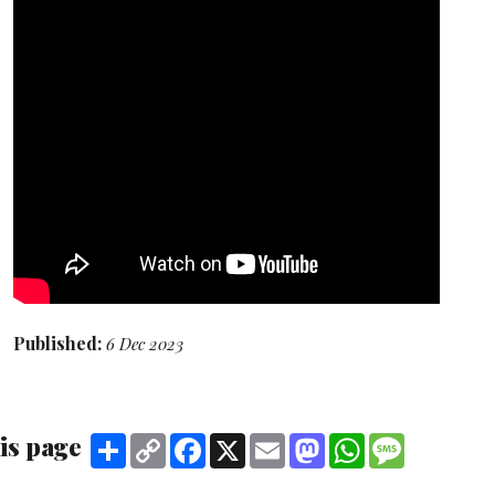
Published:
6 Dec 2023
is page
Share
Copy
Facebook
X
Email
Mastodon
WhatsApp
Message
Link