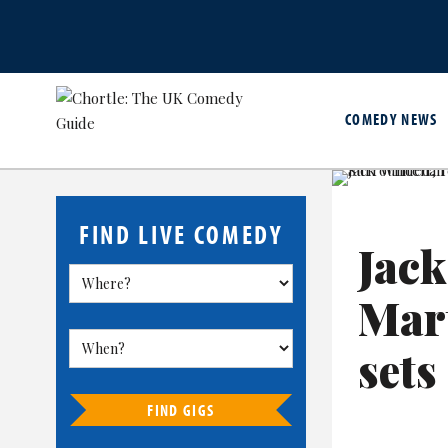
COMEDY NEWS
FIND LIVE COMEDY
Jack
Mar
sets
FIND GIGS