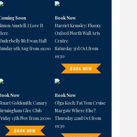
Coming Soon
Book Now
Simon Amstell: I Love It
Harriet Kemsley: Floozy
Here
Oxford North Wall Arts
Underbelly McEwan Hall
Centre
Sunday 9th Aug from 19:00
Saturday 3rd Oct from
19:30
BOOK NOW
Book Now
Book Now
Stuart Goldsmith: Canary
Olga Koch: Fat Tom Cruise
Birmingham Glee Club
Margate Where Else?
Friday 13th Nov from 20:00
Thursday 22nd Oct from
19:30
BOOK NOW