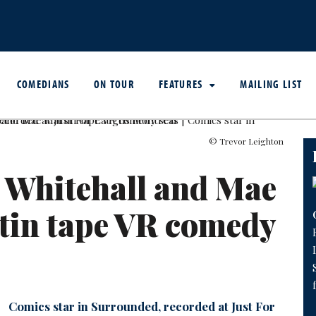
COMEDIANS
ON TOUR
FEATURES
MAILING LIST
© Trevor Leighton
 Whitehall and Mae
tin tape VR comedy
Comics star in Surrounded, recorded at Just For