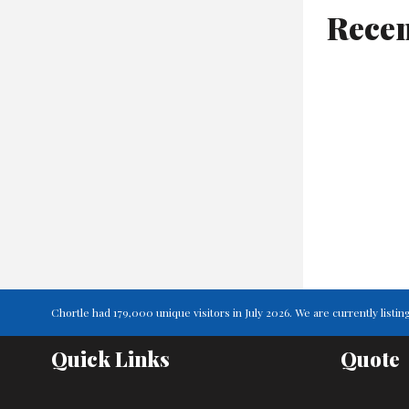
Recen
Chortle had 179,000 unique visitors in July 2026. We are currently lis
Quick Links
Quote