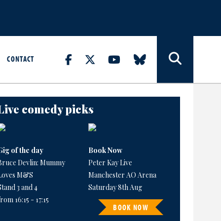
CONTACT
Live comedy picks
Gig of the day
Book Now
Bruce Devlin: Mummy
Peter Kay Live
Loves M&S
Manchester AO Arena
Stand 3 and 4
Saturday 8th Aug
from 16:15 - 17:15
BOOK NOW