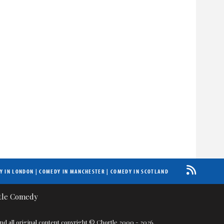
Y IN LONDON
|
COMEDY IN MANCHESTER
|
COMEDY IN SCOTLAND
nd all original content copyright © Chortle 2000 - 2026.