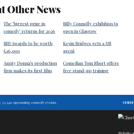
t Other News
The 'biggest prize in
Billy Connolly exhibition to
comedy' returns for 2026
open in Glasgow
ISH Awards to be worth
Kevin Bridges gets a US
£16,000
agent
Aunty Donna's production
Comedian Tom Short offers
firm makes its first film
free stand-up training
ting 33,340 upcoming comedy events.
COMED
Website a