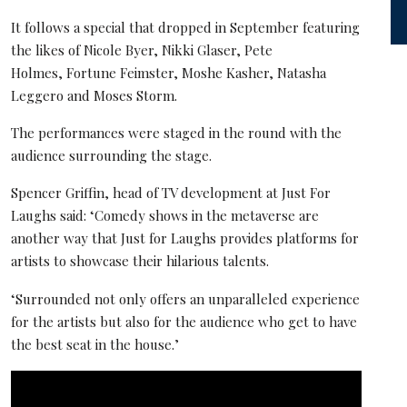
It follows a special that dropped in September featuring
the likes of Nicole Byer, Nikki Glaser, Pete
Holmes, Fortune Feimster, Moshe Kasher, Natasha
Leggero and Moses Storm.
The performances were staged in the round with the
audience surrounding the stage.
Spencer Griffin, head of TV development at Just For
Laughs said: ‘Comedy shows in the metaverse are
another way that Just for Laughs provides platforms for
artists to showcase their hilarious talents.
‘Surrounded not only offers an unparalleled experience
for the artists but also for the audience who get to have
the best seat in the house.’